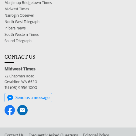
Manjimup Bridgetown Times
Midwest Times
Narrogin Observer
North West Telegraph
Pilbara News
South Western Times
Sound Telegraph
CONTACT US
Midwest Times
72 Chapman Road
Geraldton WA 6530
Tel (08) 9956 1000
Send us a message
Contact Us
Frequently Asked Questions
Editorial Policy