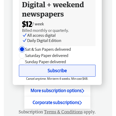
Digital + weekend
newspapers
$12
/ week
Billed monthly or quarterly.
All access digital
Daily Digital Edition
Sat & Sun Papers delivered
Saturday Paper delivered
Sunday Paper delivered
Subscribe
Cancel anytime. Min term 4 weeks. Min cost $48.
More subscription options
Corporate subscriptions
Subscription
Terms & Conditions
apply.