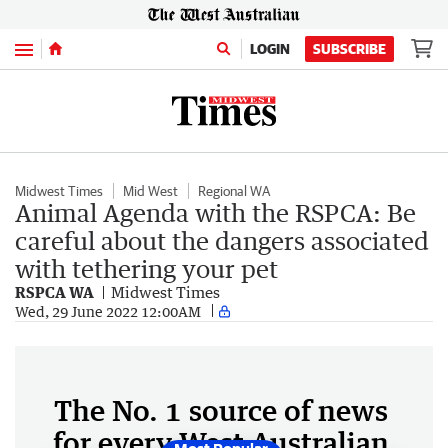
Menu
LOGIN
SUBSCRIBE
Midwest Times
Mid West
Regional WA
Animal Agenda with the RSPCA: Be
careful about the dangers associated
with tethering your pet
RSPCA WA
Midwest Times
Wed, 29 June 2022 12:00AM
The No. 1 source of news
for every West Australian