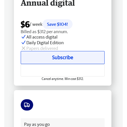
Annual digital
$6
/ week
Save $104!
Billed as $312 per annum.
All access digital
Daily Digital Edition
Papers delivered
Subscribe
Cancel anytime. Min cost $312.
Free delivery
Pay as you go