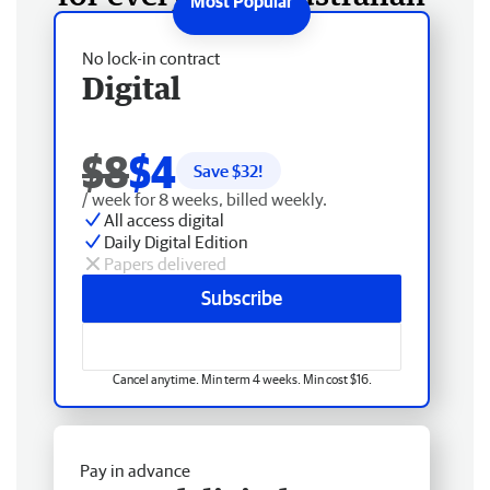
No lock-in contract
Digital
$8
$4
Save $
32
!
/ week for 8 weeks, billed weekly.
All access digital
Daily Digital Edition
Papers delivered
Subscribe
Cancel anytime. Min term 4 weeks. Min cost $16.
Pay in advance