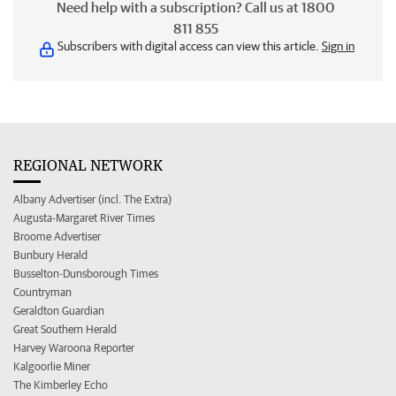
Need help with a subscription? Call us at 1800
811 855
Subscribers with digital access can view this article.
Sign in
REGIONAL NETWORK
Albany Advertiser (incl. The Extra)
Augusta-Margaret River Times
Broome Advertiser
Bunbury Herald
Busselton-Dunsborough Times
Countryman
Geraldton Guardian
Great Southern Herald
Harvey Waroona Reporter
Kalgoorlie Miner
The Kimberley Echo