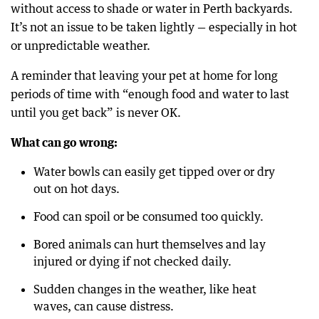
without access to shade or water in Perth backyards.
It’s not an issue to be taken lightly — especially in hot
or unpredictable weather.
A reminder that leaving your pet at home for long
periods of time with “enough food and water to last
until you get back” is never OK.
What can go wrong:
Water bowls can easily get tipped over or dry
out on hot days.
Food can spoil or be consumed too quickly.
Bored animals can hurt themselves and lay
injured or dying if not checked daily.
Sudden changes in the weather, like heat
waves, can cause distress.