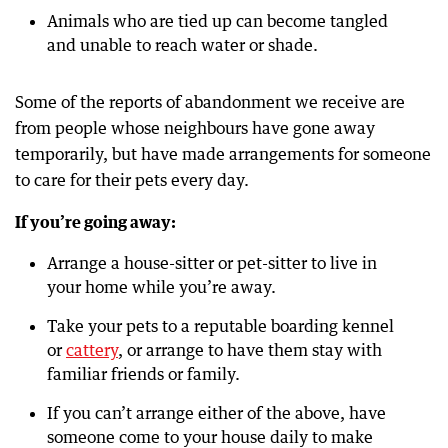
Animals who are tied up can become tangled
and unable to reach water or shade.
Some of the reports of abandonment we receive are
from people whose neighbours have gone away
temporarily, but have made arrangements for someone
to care for their pets every day.
If you’re going away:
Arrange a house-sitter or pet-sitter to live in
your home while you’re away.
Take your pets to a reputable boarding kennel
or
cattery
, or arrange to have them stay with
familiar friends or family.
If you can’t arrange either of the above, have
someone come to your house daily to make