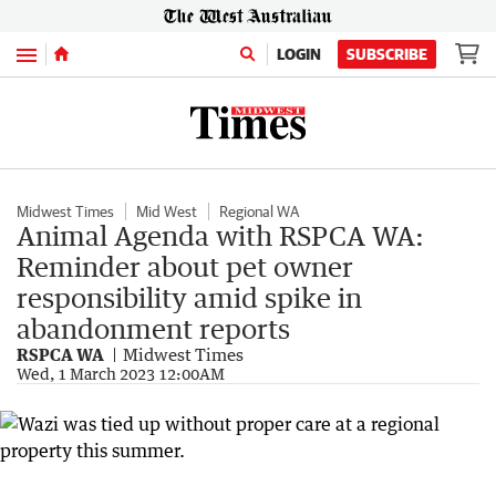
Menu
LOGIN
SUBSCRIBE
Midwest Times
Mid West
Regional WA
Animal Agenda with RSPCA WA:
Reminder about pet owner
responsibility amid spike in
abandonment reports
RSPCA WA
Midwest Times
Wed, 1 March 2023 12:00AM