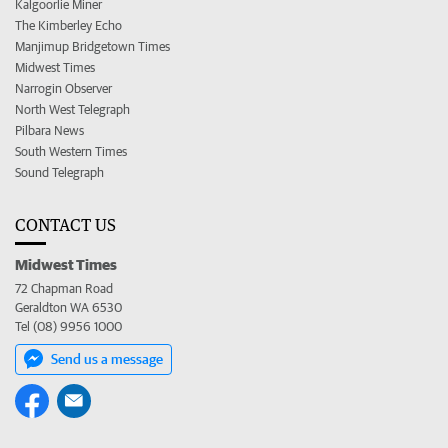
Kalgoorlie Miner
The Kimberley Echo
Manjimup Bridgetown Times
Midwest Times
Narrogin Observer
North West Telegraph
Pilbara News
South Western Times
Sound Telegraph
CONTACT US
Midwest Times
72 Chapman Road
Geraldton WA 6530
Tel (08) 9956 1000
Send us a message