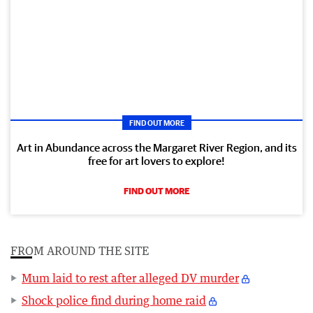
FIND OUT MORE
Art in Abundance across the Margaret River Region, and its
free for art lovers to explore!
FIND OUT MORE
FROM AROUND THE SITE
Mum laid to rest after alleged DV murder
Shock police find during home raid