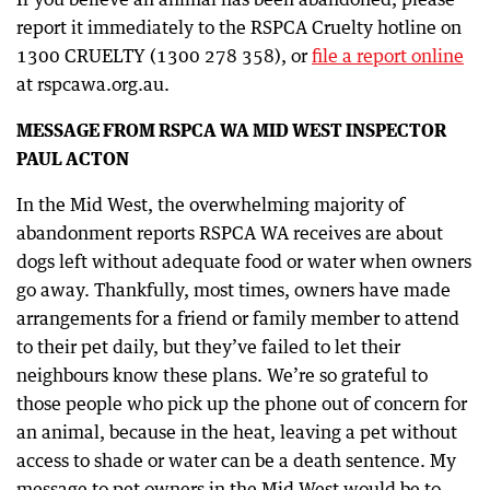
report it immediately to the RSPCA Cruelty hotline on
1300 CRUELTY (1300 278 358), or
file a report online
at rspcawa.org.au.
MESSAGE FROM RSPCA WA MID WEST INSPECTOR
PAUL ACTON
In the Mid West, the overwhelming majority of
abandonment reports RSPCA WA receives are about
dogs left without adequate food or water when owners
go away. Thankfully, most times, owners have made
arrangements for a friend or family member to attend
to their pet daily, but they’ve failed to let their
neighbours know these plans. We’re so grateful to
those people who pick up the phone out of concern for
an animal, because in the heat, leaving a pet without
access to shade or water can be a death sentence. My
message to pet owners in the Mid West would be to