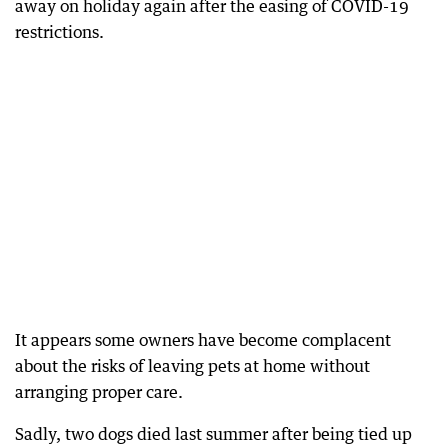
away on holiday again after the easing of COVID-19
restrictions.
It appears some owners have become complacent
about the risks of leaving pets at home without
arranging proper care.
Sadly, two dogs died last summer after being tied up