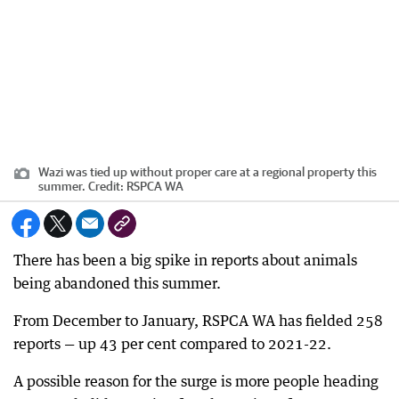
Wazi was tied up without proper care at a regional property this
summer.
Credit:
RSPCA WA
There has been a big spike in reports about animals
being abandoned this summer.
From December to January, RSPCA WA has fielded 258
reports — up 43 per cent compared to 2021-22.
A possible reason for the surge is more people heading