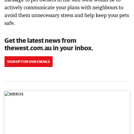
actively communicate your plans with neighbours to
avoid them unnecessary stress and help keep your pets
safe.
Get the latest news from
thewest.com.au in your inbox.
SIGN UP FOR OUR EMAILS