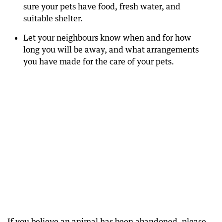
sure your pets have food, fresh water, and
suitable shelter.
Let your neighbours know when and for how
long you will be away, and what arrangements
you have made for the care of your pets.
If you believe an animal has been abandoned, please