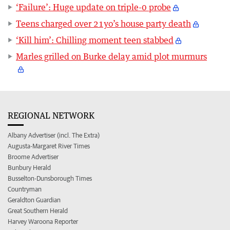
‘Failure’: Huge update on triple-0 probe
Teens charged over 21yo’s house party death
‘Kill him’: Chilling moment teen stabbed
Marles grilled on Burke delay amid plot murmurs
REGIONAL NETWORK
Albany Advertiser (incl. The Extra)
Augusta-Margaret River Times
Broome Advertiser
Bunbury Herald
Busselton-Dunsborough Times
Countryman
Geraldton Guardian
Great Southern Herald
Harvey Waroona Reporter