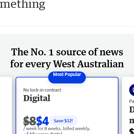
something
The No. 1 source of news
for every West Australian
No lock-in contract
Digital
Pa
D
$8
$4
Save $
32
!
/ week for 8 weeks, billed weekly.
$
All access digital