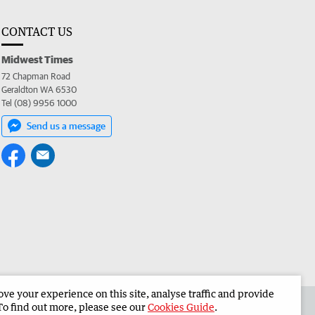
CONTACT US
Midwest Times
72 Chapman Road
Geraldton WA 6530
Tel (08) 9956 1000
Send us a message
e your experience on this site, analyse traffic and provide
 the Midwest Times
Corporate
To find out more, please see our
Cookies Guide
.