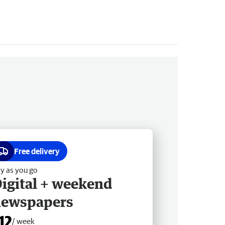
Free delivery
y as you go
igital + weekend
newspapers
12
/ week