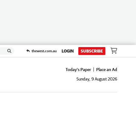
LOGIN
SUBSCRIBE
thewest.com.au
Today's Paper
Place an Ad
Sunday, 9 August 2026