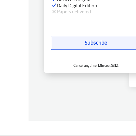
Daily Digital Edition
Papers delivered
Subscribe
Cancel anytime. Min cost $312.