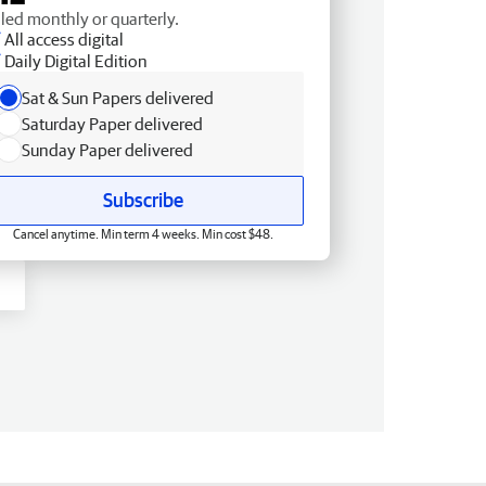
lled monthly or quarterly.
All access digital
Daily Digital Edition
Sat & Sun Papers delivered
Saturday Paper delivered
Sunday Paper delivered
Subscribe
Cancel anytime. Min term 4 weeks. Min cost $48.