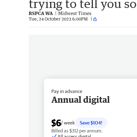
trying to tell you 
RSPCA WA
Midwest Times
Tue, 24 October 2023 6:00PM
Pay in advance
Annual digital
$6
/ week
Save $104!
Billed as $312 per annum.
All access digital