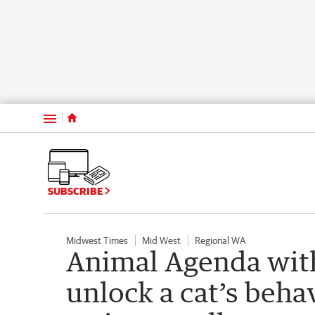
Menu
SUBSCRIBE
Midwest Times
Mid West
Regional WA
Animal Agenda wit
unlock a cat’s behav