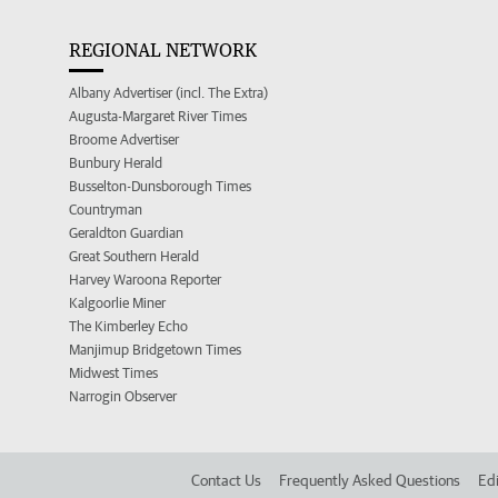
REGIONAL NETWORK
Albany Advertiser (incl. The Extra)
Augusta-Margaret River Times
Broome Advertiser
Bunbury Herald
Busselton-Dunsborough Times
Countryman
Geraldton Guardian
Great Southern Herald
Harvey Waroona Reporter
Kalgoorlie Miner
The Kimberley Echo
Manjimup Bridgetown Times
Midwest Times
Narrogin Observer
Contact Us
Frequently Asked Questions
Edi