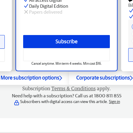
Bi
Daily Digital Edition
Papers delivered
Subscribe
Cancel anytime. Min term 4 weeks. Min cost $16.
More subscription options
Corporate subscriptions
Subscription
Terms & Conditions
apply.
Need help with a subscription? Call us at 1800 811 855
Subscribers with digital access can view this article.
Sign in