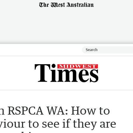
h RSPCA WA: How to
iour to see if they are