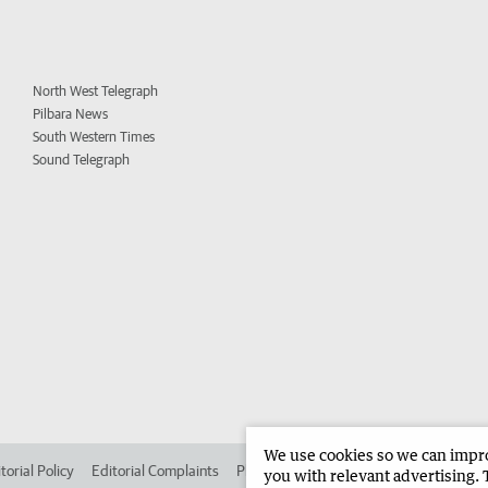
North West Telegraph
Pilbara News
South Western Times
Sound Telegraph
We use cookies so we can improv
torial Policy
Editorial Complaints
Place an ad in The West
Advertise in
you with relevant advertising. 