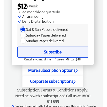
$12
/ week
Billed monthly or quarterly.
All access digital
Daily Digital Edition
Sat & Sun Papers delivered
Saturday Paper delivered
Sunday Paper delivered
Subscribe
Cancel anytime. Min term 4 weeks. Min cost $48.
More subscription options
Corporate subscriptions
Subscription
Terms & Conditions
apply.
Need help with a subscription? Call us at 1800
811 855
Subscribers with digital access can view this article.
Sign in