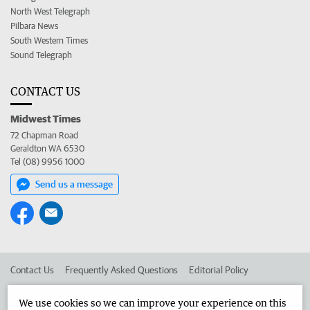
North West Telegraph
Pilbara News
South Western Times
Sound Telegraph
CONTACT US
Midwest Times
72 Chapman Road
Geraldton WA 6530
Tel (08) 9956 1000
Send us a message
Contact Us
Frequently Asked Questions
Editorial Policy
Editorial Complaints
Place an ad in The West
We use cookies so we can improve your experience on this