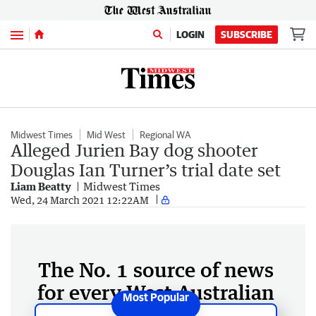
Menu
LOGIN
SUBSCRIBE
Midwest Times
Mid West
Regional WA
Alleged Jurien Bay dog shooter
Douglas Ian Turner’s trial date set
Liam Beatty
Midwest Times
Wed, 24 March 2021 12:22AM
The No. 1 source of news
for every West Australian