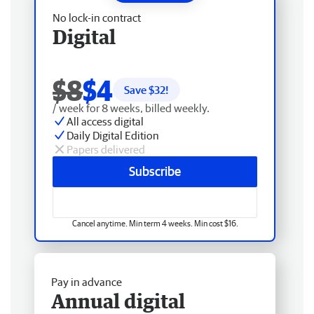
No lock-in contract
Digital
$8
$4
Save $
32
!
/ week for 8 weeks, billed weekly.
All access digital
Daily Digital Edition
Papers delivered
Subscribe
Cancel anytime. Min term 4 weeks. Min cost $16.
Pay in advance
Annual digital