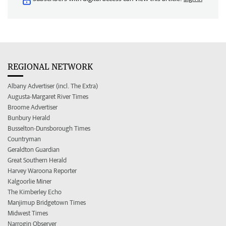
REGIONAL NETWORK
Albany Advertiser (incl. The Extra)
Augusta-Margaret River Times
Broome Advertiser
Bunbury Herald
Busselton-Dunsborough Times
Countryman
Geraldton Guardian
Great Southern Herald
Harvey Waroona Reporter
Kalgoorlie Miner
The Kimberley Echo
Manjimup Bridgetown Times
Midwest Times
Narrogin Observer