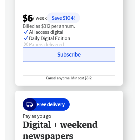
$6
/ week
Save $104!
Billed as $312 per annum.
All access digital
Daily Digital Edition
Papers delivered
Subscribe
Cancel anytime. Min cost $312.
Free delivery
Pay as you go
Digital + weekend
newspapers