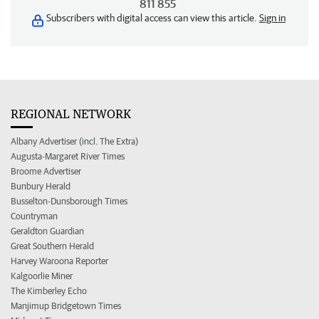
811 855
Subscribers with digital access can view this article.
Sign in
REGIONAL NETWORK
Albany Advertiser (incl. The Extra)
Augusta-Margaret River Times
Broome Advertiser
Bunbury Herald
Busselton-Dunsborough Times
Countryman
Geraldton Guardian
Great Southern Herald
Harvey Waroona Reporter
Kalgoorlie Miner
The Kimberley Echo
Manjimup Bridgetown Times