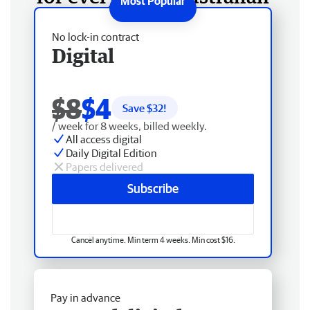
No lock-in contract
Digital
$8
$4
Save $
32
!
/ week for 8 weeks, billed weekly.
All access digital
Daily Digital Edition
Papers delivered
Subscribe
Cancel anytime. Min term 4 weeks. Min cost $16.
Pay in advance