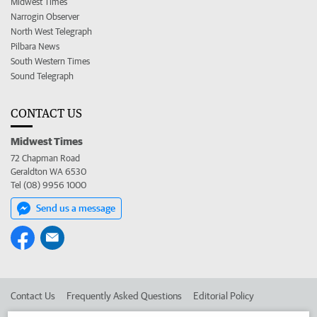
Midwest Times
Narrogin Observer
North West Telegraph
Pilbara News
South Western Times
Sound Telegraph
CONTACT US
Midwest Times
72 Chapman Road
Geraldton WA 6530
Tel (08) 9956 1000
Send us a message
Contact Us
Frequently Asked Questions
Editorial Policy