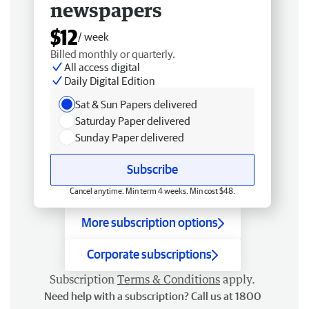
newspapers
$12
/ week
Billed monthly or quarterly.
All access digital
Daily Digital Edition
Sat & Sun Papers delivered
Saturday Paper delivered
Sunday Paper delivered
Subscribe
Cancel anytime. Min term 4 weeks. Min cost $48.
More subscription options
Corporate subscriptions
Subscription
Terms & Conditions
apply.
Need help with a subscription? Call us at 1800