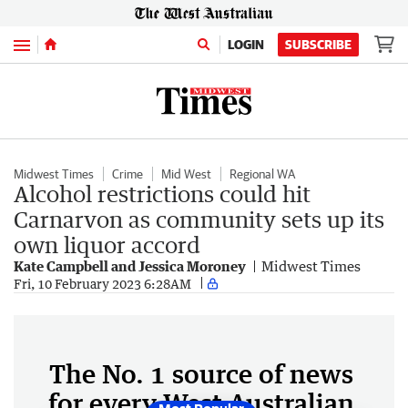
Menu
LOGIN
SUBSCRIBE
Midwest Times
Crime
Mid West
Regional WA
Alcohol restrictions could hit
Carnarvon as community sets up its
own liquor accord
Kate Campbell and Jessica Moroney
Midwest Times
Fri, 10 February 2023 6:28AM
The No. 1 source of news
for every West Australian