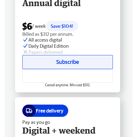
Annual digital
$6
/ week
Save $104!
Billed as $312 per annum.
All access digital
Daily Digital Edition
Papers delivered
Subscribe
Cancel anytime. Min cost $312.
Free delivery
Pay as you go
Digital + weekend