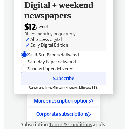
Digital + weekend
newspapers
$12
/ week
Billed monthly or quarterly.
All access digital
Daily Digital Edition
Sat & Sun Papers delivered
Saturday Paper delivered
Sunday Paper delivered
Subscribe
Cancel anytime. Min term 4 weeks. Min cost $48.
More subscription options
Corporate subscriptions
Subscription
Terms & Conditions
apply.