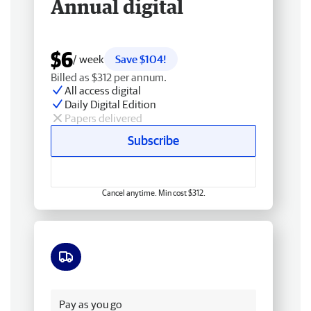
Annual digital
$6
/ week
Save $104!
Billed as $312 per annum.
All access digital
Daily Digital Edition
Papers delivered
Subscribe
Cancel anytime. Min cost $312.
Free delivery
Pay as you go