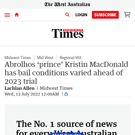
Menu
LOGIN
SUBSCRIBE
Midwest Times
Mid West
Regional WA
Abrolhos ‘prince’ Kristin MacDonald
has bail conditions varied ahead of
2023 trial
Lachlan Allen
Midwest Times
Wed, 13 July 2022 12:00AM
The No. 1 source of news
for every West Australian