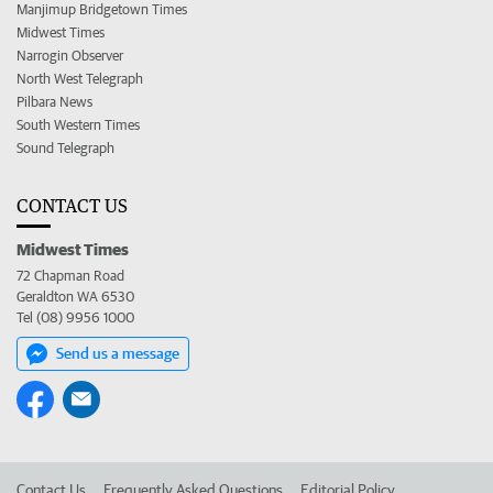
Manjimup Bridgetown Times
Midwest Times
Narrogin Observer
North West Telegraph
Pilbara News
South Western Times
Sound Telegraph
CONTACT US
Midwest Times
72 Chapman Road
Geraldton WA 6530
Tel (08) 9956 1000
Send us a message
Contact Us
Frequently Asked Questions
Editorial Policy