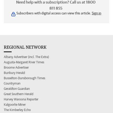
Need help with a subscription? Call us at 1800
811 855
Subscribers with digital access can view this article.
Sign in
REGIONAL NETWORK
Albany Advertiser (incl. The Extra)
Augusta-Margaret River Times
Broome Advertiser
Bunbury Herald
Busselton-Dunsborough Times
Countryman
Geraldton Guardian
Great Southern Herald
Harvey Waroona Reporter
Kalgoorlie Miner
The Kimberley Echo