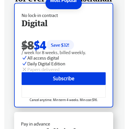
No lock-in contract
Digital
$8
$4
Save $
32
!
/ week for 8 weeks, billed weekly.
All access digital
Daily Digital Edition
Papers delivered
Subscribe
Cancel anytime. Min term 4 weeks. Min cost $16.
Pay in advance