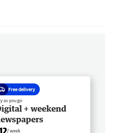
Free delivery
y as you go
igital + weekend
newspapers
12
/ week