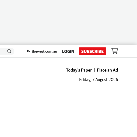
LOGIN
SUBSCRIBE
thewest.com.au
Today's Paper
Place an Ad
Friday, 7 August 2026