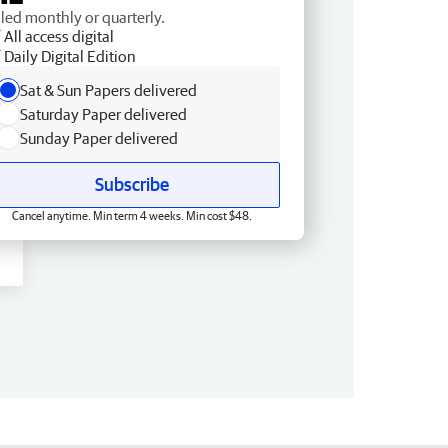
lled monthly or quarterly.
All access digital
Daily Digital Edition
Sat & Sun Papers delivered
Saturday Paper delivered
Sunday Paper delivered
Subscribe
Cancel anytime. Min term 4 weeks. Min cost $48.