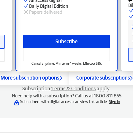
Bi
Daily Digital Edition
Papers delivered
Subscribe
Cancel anytime. Min term 4 weeks. Min cost $16.
More subscription options
Corporate subscriptions
Subscription
Terms & Conditions
apply.
Need help with a subscription? Call us at 1800 811 855
Subscribers with digital access can view this article.
Sign in