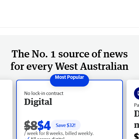
The No. 1 source of news
for every West Australian
No lock-in contract
Digital
Pa
D
$8
$4
Save $
32
!
/ week for 8 weeks, billed weekly.
$
All access digital