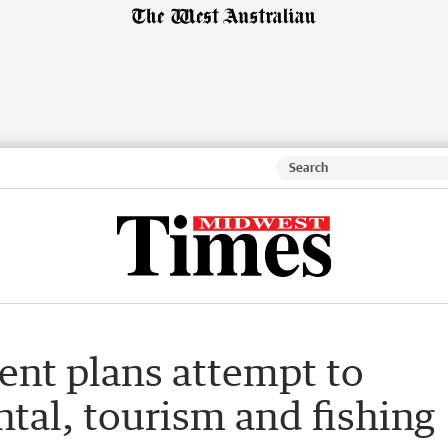
nt plans attempt to
tal, tourism and fishing