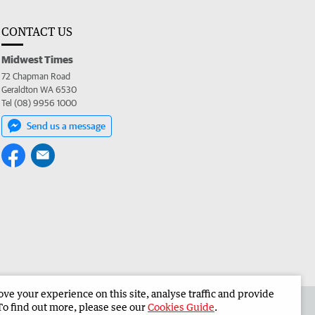
CONTACT US
Midwest Times
72 Chapman Road
Geraldton WA 6530
Tel (08) 9956 1000
Send us a message
e your experience on this site, analyse traffic and provide
 the Midwest Times
Corporate
To find out more, please see our
Cookies Guide
.