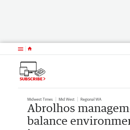
Menu
SUBSCRIBE
Midwest Times
Mid West
Regional WA
Abrolhos manageme
balance environmen