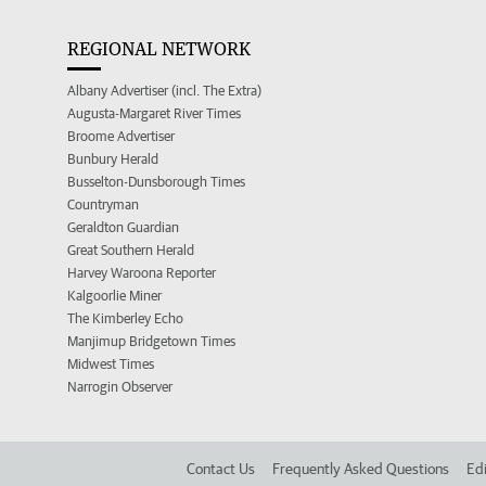
REGIONAL NETWORK
Albany Advertiser (incl. The Extra)
Augusta-Margaret River Times
Broome Advertiser
Bunbury Herald
Busselton-Dunsborough Times
Countryman
Geraldton Guardian
Great Southern Herald
Harvey Waroona Reporter
Kalgoorlie Miner
The Kimberley Echo
Manjimup Bridgetown Times
Midwest Times
Narrogin Observer
Contact Us
Frequently Asked Questions
Edi