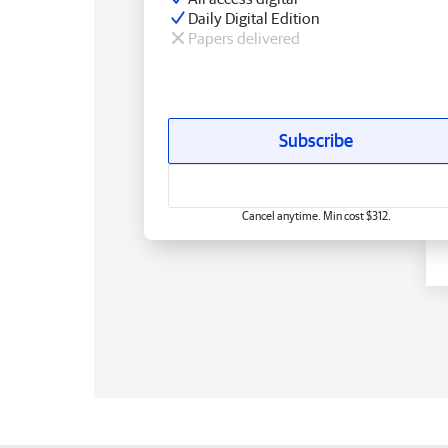
Daily Digital Edition
Papers delivered
Subscribe
Cancel anytime. Min cost $312.