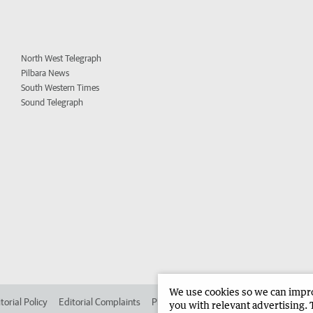
North West Telegraph
Pilbara News
South Western Times
Sound Telegraph
We use cookies so we can improv
torial Policy
Editorial Complaints
Place an ad in The West
Advertise in
you with relevant advertising. 