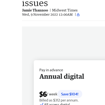
issues
Jamie Thannoo
Midwest Times
Wed, 9 November 2022 12:00AM
Pay in advance
Annual digital
$6
/ week
Save $104!
Billed as $312 per annum.
All access digital