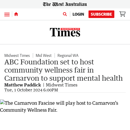
Menu
LOGIN
SUBSCRIBE
Midwest Times
Mid West
Regional WA
ABC Foundation set to host
community wellness fair in
Carnarvon to support mental health
Matthew Paddick
Midwest Times
Tue, 1 October 2024 6:00PM