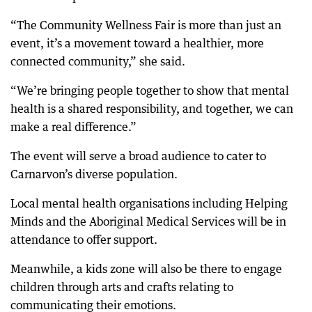
“The Community Wellness Fair is more than just an
event, it’s a movement toward a healthier, more
connected community,” she said.
“We’re bringing people together to show that mental
health is a shared responsibility, and together, we can
make a real difference.”
The event will serve a broad audience to cater to
Carnarvon’s diverse population.
Local mental health organisations including Helping
Minds and the Aboriginal Medical Services will be in
attendance to offer support.
Meanwhile, a kids zone will also be there to engage
children through arts and crafts relating to
communicating their emotions.