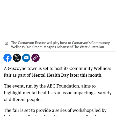
The Carnarvon Fascine will play host to Carnarvon’s Community
Wellness Fair.
Credit:
Mogens Johansen
/
The West Australian
A Gascoyne town is set to host its Community Wellness
Fair as part of Mental Health Day later this month.
The event, run by the ABC Foundation, aims to
highlight mental health as an issue impacting a variety
of different people.
The fair is set to provide a series of workshops led by