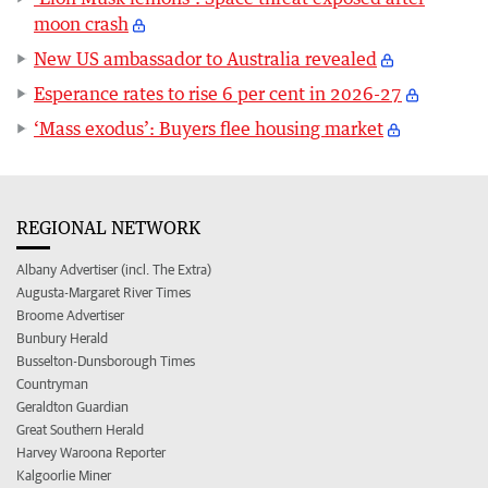
moon crash
New US ambassador to Australia revealed
Esperance rates to rise 6 per cent in 2026-27
‘Mass exodus’: Buyers flee housing market
REGIONAL NETWORK
Albany Advertiser (incl. The Extra)
Augusta-Margaret River Times
Broome Advertiser
Bunbury Herald
Busselton-Dunsborough Times
Countryman
Geraldton Guardian
Great Southern Herald
Harvey Waroona Reporter
Kalgoorlie Miner