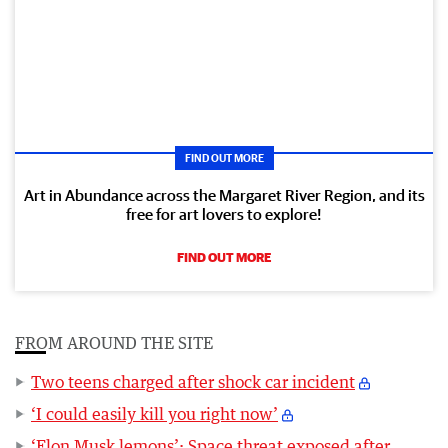
FIND OUT MORE
Art in Abundance across the Margaret River Region, and its
free for art lovers to explore!
FIND OUT MORE
FROM AROUND THE SITE
Two teens charged after shock car incident
‘I could easily kill you right now’
‘Elon Musk lemons’: Space threat exposed after