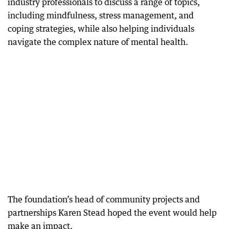
industry professionals to discuss a range of topics,
including mindfulness, stress management, and
coping strategies, while also helping individuals
navigate the complex nature of mental health.
The foundation’s head of community projects and
partnerships Karen Stead hoped the event would help
make an impact.