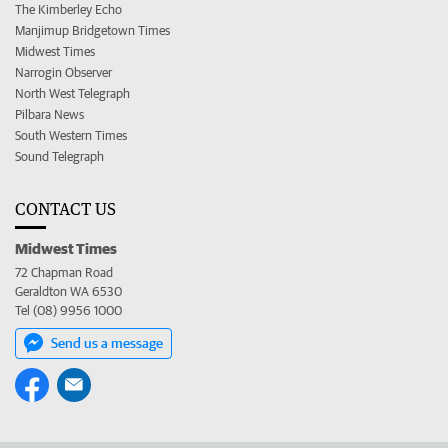
The Kimberley Echo
Manjimup Bridgetown Times
Midwest Times
Narrogin Observer
North West Telegraph
Pilbara News
South Western Times
Sound Telegraph
CONTACT US
Midwest Times
72 Chapman Road
Geraldton WA 6530
Tel (08) 9956 1000
Send us a message