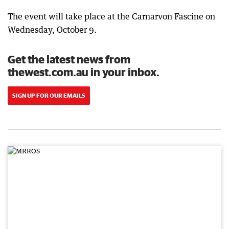
The event will take place at the Carnarvon Fascine on
Wednesday, October 9.
Get the latest news from
thewest.com.au in your inbox.
SIGN UP FOR OUR EMAILS