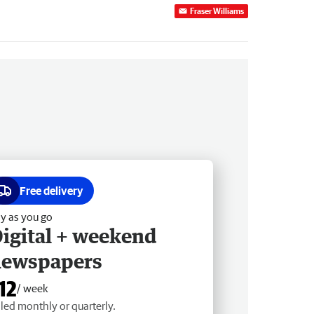
Fraser Williams
Free delivery
y as you go
igital + weekend
newspapers
12
/ week
lled monthly or quarterly.