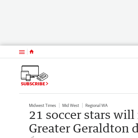
Menu
SUBSCRIBE
Midwest Times
Mid West
Regional WA
21 soccer stars will
Greater Geraldton d