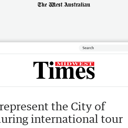
 represent the City of
uring international tour