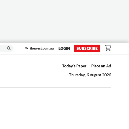
LOGIN
SUBSCRIBE
thewest.com.au
Today's Paper
Place an Ad
Thursday, 6 August 2026