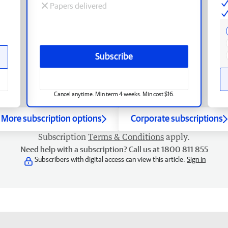
Papers delivered
Subscribe
Cancel anytime. Min term 4 weeks. Min cost $16.
More subscription options
Corporate subscriptions
Subscription
Terms & Conditions
apply.
Need help with a subscription? Call us at 1800 811 855
Subscribers with digital access can view this article.
Sign in