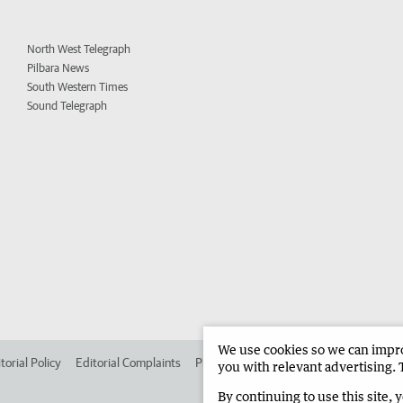
North West Telegraph
Pilbara News
South Western Times
Sound Telegraph
We use cookies so we can improv
torial Policy
Editorial Complaints
Place an ad in The West
Advertise in
you with relevant advertising. 
By continuing to use this site, 