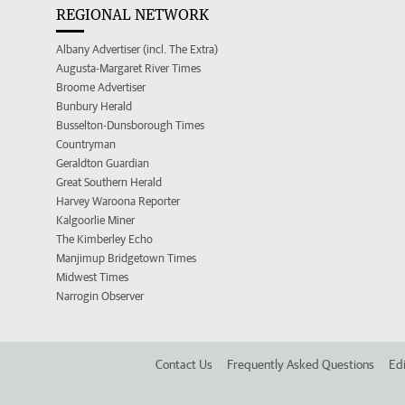
REGIONAL NETWORK
Albany Advertiser (incl. The Extra)
Augusta-Margaret River Times
Broome Advertiser
Bunbury Herald
Busselton-Dunsborough Times
Countryman
Geraldton Guardian
Great Southern Herald
Harvey Waroona Reporter
Kalgoorlie Miner
The Kimberley Echo
Manjimup Bridgetown Times
Midwest Times
Narrogin Observer
Contact Us
Frequently Asked Questions
Edi