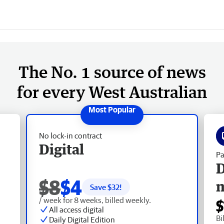
The No. 1 source of news
for every West Australian
No lock-in contract
Digital
Pa
D
$8
$4
Save $
32
!
/ week for 8 weeks, billed weekly.
$
All access digital
Bi
Daily Digital Edition