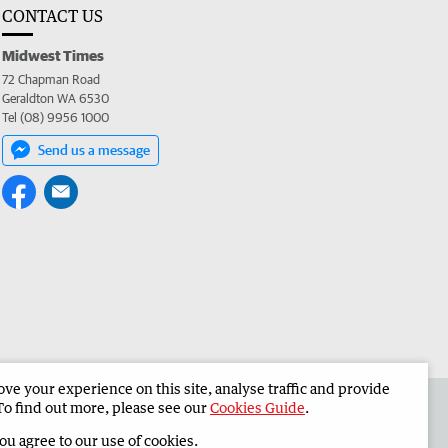
CONTACT US
Midwest Times
72 Chapman Road
Geraldton WA 6530
Tel (08) 9956 1000
Send us a message
e your experience on this site, analyse traffic and provide
 the Midwest Times
Corporate
To find out more, please see our
Cookies Guide
.
you agree to our use of cookies.