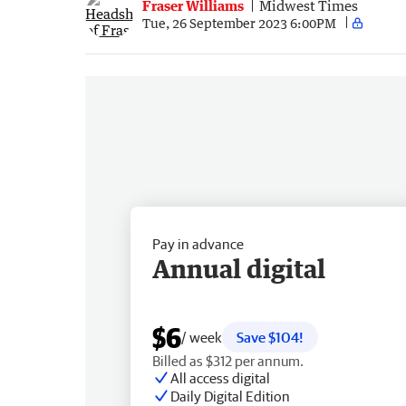
Fraser Williams
Midwest Times
Tue, 26 September 2023 6:00PM
Pay in advance
Annual digital
$6
/ week
Save $104!
Billed as $312 per annum.
All access digital
Daily Digital Edition