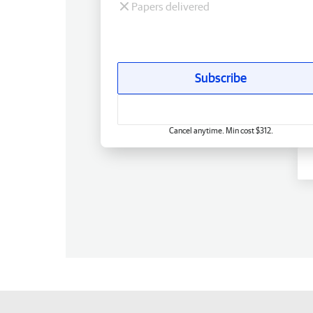
Papers delivered
Subscribe
Cancel anytime. Min cost $312.