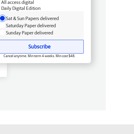
All access digital
Daily Digital Edition
Sat & Sun Papers delivered
Saturday Paper delivered
Sunday Paper delivered
Subscribe
Cancel anytime. Min term 4 weeks. Min cost $48.