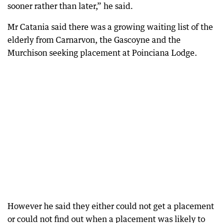
sooner rather than later,” he said.
Mr Catania said there was a growing waiting list of the
elderly from Carnarvon, the Gascoyne and the
Murchison seeking placement at Poinciana Lodge.
However he said they either could not get a placement
or could not find out when a placement was likely to