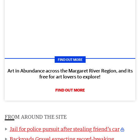
FIND OUT MORE
Art in Abundance across the Margaret River Region, and its
free for art lovers to explore!
FIND OUT MORE
FROM AROUND THE SITE
Jail for police pursuit after stealing friend’s car
Backroads Gravel expecting record-breaking