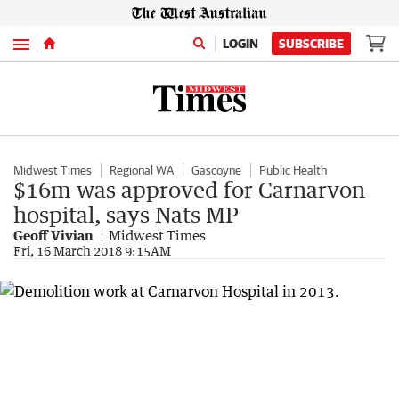
Menu
LOGIN
SUBSCRIBE
Midwest Times
Regional WA
Gascoyne
Public Health
$16m was approved for Carnarvon
hospital, says Nats MP
Geoff Vivian
Midwest Times
Fri, 16 March 2018 9:15AM