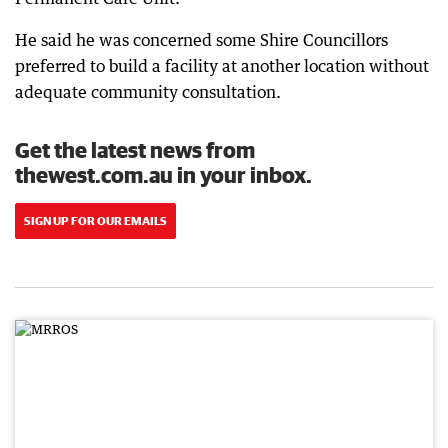
He said he was concerned some Shire Councillors
preferred to build a facility at another location without
adequate community consultation.
Get the latest news from
thewest.com.au in your inbox.
SIGN UP FOR OUR EMAILS