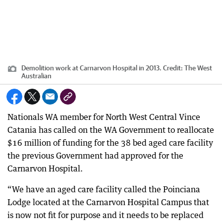
Demolition work at Carnarvon Hospital in 2013.
Credit:
The West
Australian
Nationals WA member for North West Central Vince
Catania has called on the WA Government to reallocate
$16 million of funding for the 38 bed aged care facility
the previous Government had approved for the
Carnarvon Hospital.
“We have an aged care facility called the Poinciana
Lodge located at the Carnarvon Hospital Campus that
is now not fit for purpose and it needs to be replaced