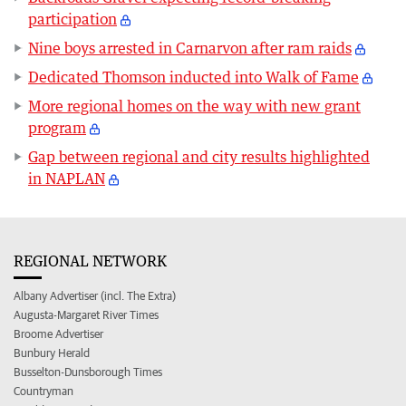
participation
Nine boys arrested in Carnarvon after ram raids
Dedicated Thomson inducted into Walk of Fame
More regional homes on the way with new grant
program
Gap between regional and city results highlighted
in NAPLAN
REGIONAL NETWORK
Albany Advertiser (incl. The Extra)
Augusta-Margaret River Times
Broome Advertiser
Bunbury Herald
Busselton-Dunsborough Times
Countryman