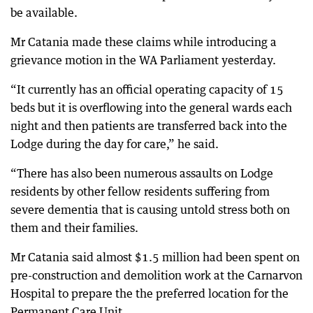
be available.
Mr Catania made these claims while introducing a
grievance motion in the WA Parliament yesterday.
“It currently has an official operating capacity of 15
beds but it is overflowing into the general wards each
night and then patients are transferred back into the
Lodge during the day for care,” he said.
“There has also been numerous assaults on Lodge
residents by other fellow residents suffering from
severe dementia that is causing untold stress both on
them and their families.
Mr Catania said almost $1.5 million had been spent on
pre-construction and demolition work at the Carnarvon
Hospital to prepare the the preferred location for the
Permanent Care Unit.