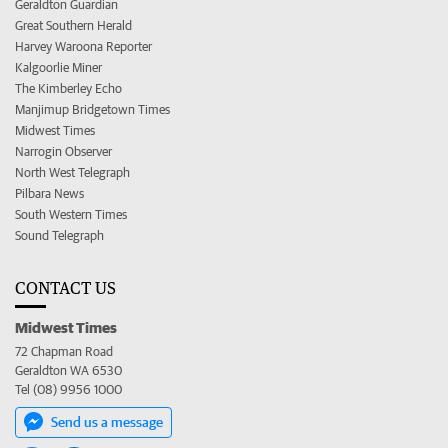
Geraldton Guardian
Great Southern Herald
Harvey Waroona Reporter
Kalgoorlie Miner
The Kimberley Echo
Manjimup Bridgetown Times
Midwest Times
Narrogin Observer
North West Telegraph
Pilbara News
South Western Times
Sound Telegraph
CONTACT US
Midwest Times
72 Chapman Road
Geraldton WA 6530
Tel (08) 9956 1000
Send us a message