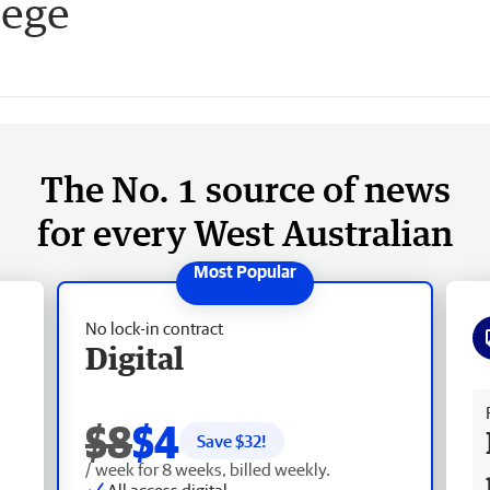
lege
The No. 1 source of news
for every West Australian
No lock-in contract
Digital
Fr
$8
$4
Save $
32
!
/ week for 8 weeks, billed weekly.
All access digital