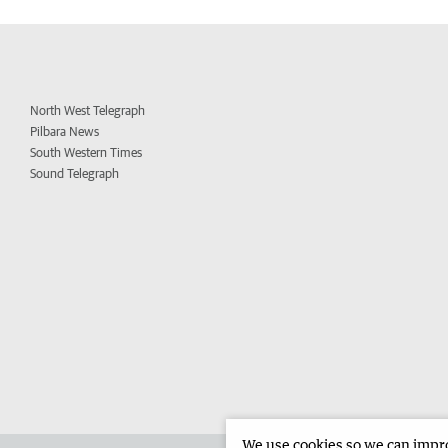
North West Telegraph
Pilbara News
South Western Times
Sound Telegraph
We use cookies so we can improv