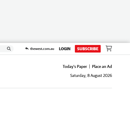
LOGIN
SUBSCRIBE
thewest.com.au
Today's Paper
Place an Ad
Saturday, 8 August 2026