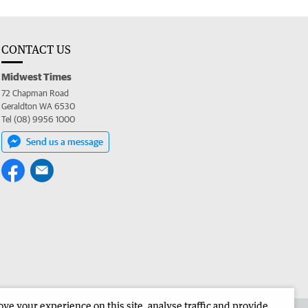
CONTACT US
Midwest Times
72 Chapman Road
Geraldton WA 6530
Tel (08) 9956 1000
Send us a message
e your experience on this site, analyse traffic and provide