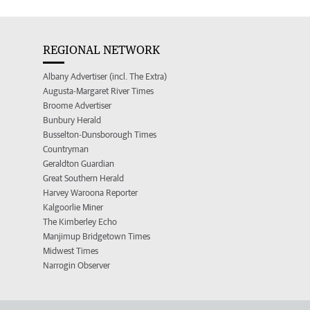
REGIONAL NETWORK
Albany Advertiser (incl. The Extra)
Augusta-Margaret River Times
Broome Advertiser
Bunbury Herald
Busselton-Dunsborough Times
Countryman
Geraldton Guardian
Great Southern Herald
Harvey Waroona Reporter
Kalgoorlie Miner
The Kimberley Echo
Manjimup Bridgetown Times
Midwest Times
Narrogin Observer