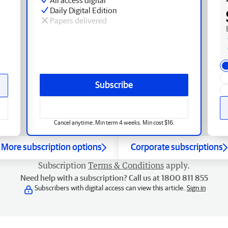
Daily Digital Edition
Papers delivered
Subscribe
Cancel anytime. Min term 4 weeks. Min cost $16.
More subscription options
Corporate subscriptions
Subscription
Terms & Conditions
apply.
Need help with a subscription? Call us at 1800 811 855
Subscribers with digital access can view this article.
Sign in