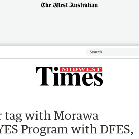
er tag with Morawa
f YES Program with DFES,