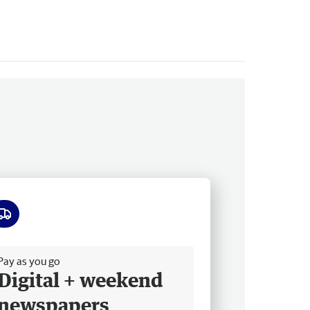
ee delivery
Pay as you go
Digital + weekend
newspapers