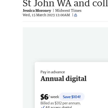
St John WA and col
Jessica Moroney
Midwest Times
Wed, 15 March 2023 12:00AM
Pay in advance
Annual digital
$6
/ week
Save $104!
Billed as $312 per annum.
All access digital