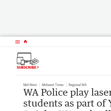
Menu
SUBSCRIBE
Mid West
Midwest Times
Regional WA
WA Police play las
students as part o