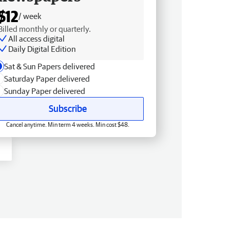
$12
/ week
Billed monthly or quarterly.
All access digital
Daily Digital Edition
Sat & Sun Papers delivered
Saturday Paper delivered
Sunday Paper delivered
Subscribe
Cancel anytime. Min term 4 weeks. Min cost $48.