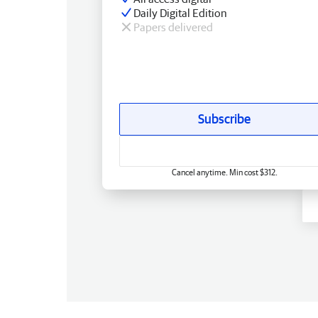
Daily Digital Edition
Papers delivered
Subscribe
Cancel anytime. Min cost $312.