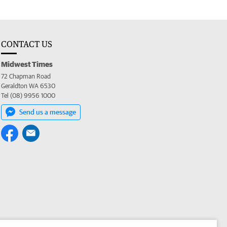
CONTACT US
Midwest Times
72 Chapman Road
Geraldton WA 6530
Tel (08) 9956 1000
Send us a message