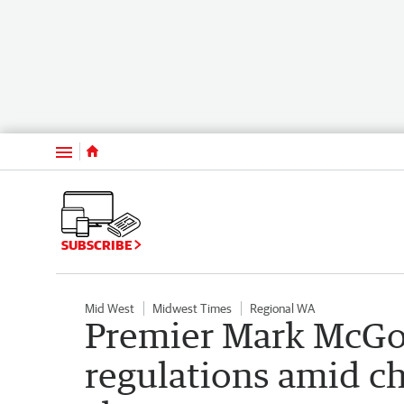
Menu
SUBSCRIBE
Mid West
Midwest Times
Regional WA
Premier Mark McGo
regulations amid ch