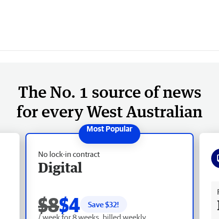
The No. 1 source of news
for every West Australian
No lock-in contract
Digital
Fr
$8
$4
Save $
32
!
/ week for 8 weeks, billed weekly.