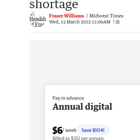
shortage
Fraser Williams
Midwest Times
Wed, 15 March 2023 12:00AM
Pay in advance
Annual digital
$6
/ week
Save $104!
Billed as $312 per annum.