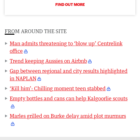
FIND OUT MORE
FROM AROUND THE SITE
Man admits threatening to ‘blow up’ Centrelink
office
Trend keeping Aussies on Airbnb
Gap between regional and city results highlighted
in NAPLAN
‘Kill him’: Chilling moment teen stabbed
Empty bottles and cans can help Kalgoorlie scouts
Marles grilled on Burke delay amid plot murmurs