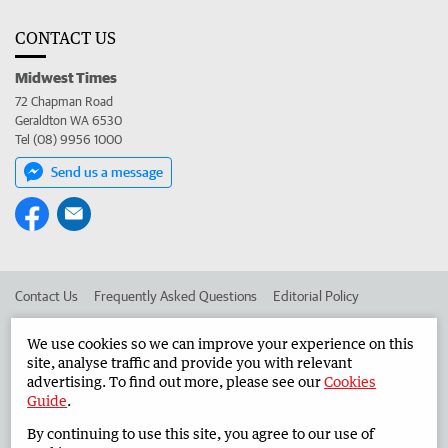
CONTACT US
Midwest Times
72 Chapman Road
Geraldton WA 6530
Tel (08) 9956 1000
Send us a message
Contact Us
Frequently Asked Questions
Editorial Policy
Editorial Complaints
Place an ad in The West
We use cookies so we can improve your experience on this
site, analyse traffic and provide you with relevant
Advertise in the Midwest Times
Corporate
advertising. To find out more, please see our
Cookies
Guide
.
By continuing to use this site, you agree to our use of
©
West Australian Newspapers Limited 2026
Privacy Policy