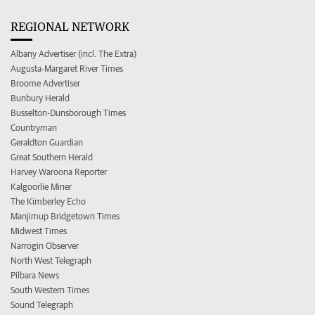
REGIONAL NETWORK
Albany Advertiser (incl. The Extra)
Augusta-Margaret River Times
Broome Advertiser
Bunbury Herald
Busselton-Dunsborough Times
Countryman
Geraldton Guardian
Great Southern Herald
Harvey Waroona Reporter
Kalgoorlie Miner
The Kimberley Echo
Manjimup Bridgetown Times
Midwest Times
Narrogin Observer
North West Telegraph
Pilbara News
South Western Times
Sound Telegraph