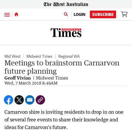
Menu
LOGIN
SUBSCRIBE
Mid West
Midwest Times
Regional WA
Meetings to brainstorm Carnarvon
future planning
Geoff Vivian
Midwest Times
Wed, 7 March 2018 8:49AM
Carnarvon shire is inviting residents to drop in on one
of several free events to share their knowledge and
ideas for Carnarvon's future.