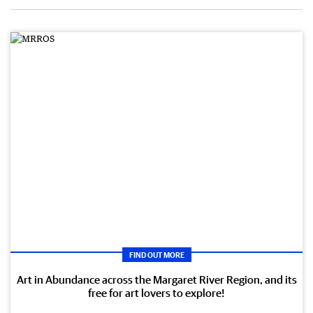
FIND OUT MORE
Art in Abundance across the Margaret River Region, and its
free for art lovers to explore!