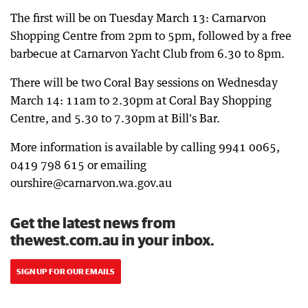
The first will be on Tuesday March 13: Carnarvon
Shopping Centre from 2pm to 5pm, followed by a free
barbecue at Carnarvon Yacht Club from 6.30 to 8pm.
There will be two Coral Bay sessions on Wednesday
March 14: 11am to 2.30pm at Coral Bay Shopping
Centre, and 5.30 to 7.30pm at Bill's Bar.
More information is available by calling 9941 0065,
0419 798 615 or emailing
ourshire@carnarvon.wa.gov.au
Get the latest news from
thewest.com.au in your inbox.
SIGN UP FOR OUR EMAILS