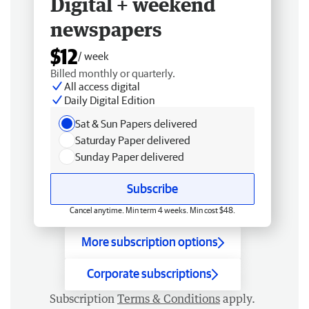
Digital + weekend
newspapers
$12
/ week
Billed monthly or quarterly.
All access digital
Daily Digital Edition
Sat & Sun Papers delivered
Saturday Paper delivered
Sunday Paper delivered
Subscribe
Cancel anytime. Min term 4 weeks. Min cost $48.
More subscription options
Corporate subscriptions
Subscription
Terms & Conditions
apply.