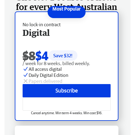
for every West Australian
No lock-in contract
Digital
$8
$4
Save $
32
!
/ week for 8 weeks, billed weekly.
All access digital
Daily Digital Edition
Papers delivered
Subscribe
Cancel anytime. Min term 4 weeks. Min cost $16.