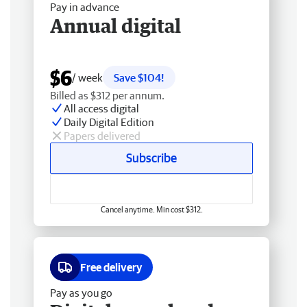
Pay in advance
Annual digital
$6
/ week
Save $104!
Billed as $312 per annum.
All access digital
Daily Digital Edition
Papers delivered
Subscribe
Cancel anytime. Min cost $312.
Free delivery
Pay as you go