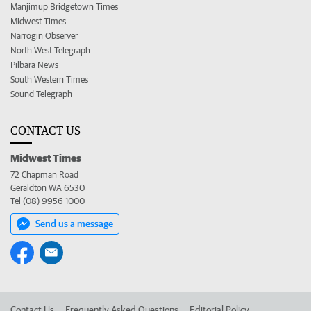
Manjimup Bridgetown Times
Midwest Times
Narrogin Observer
North West Telegraph
Pilbara News
South Western Times
Sound Telegraph
CONTACT US
Midwest Times
72 Chapman Road
Geraldton WA 6530
Tel (08) 9956 1000
Send us a message
Contact Us
Frequently Asked Questions
Editorial Policy