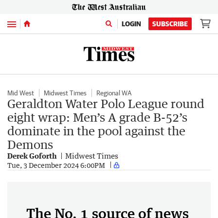
Menu
LOGIN
SUBSCRIBE
Mid West
Midwest Times
Regional WA
Geraldton Water Polo League round
eight wrap: Men’s A grade B-52’s
dominate in the pool against the
Demons
Derek Goforth
Midwest Times
Tue, 3 December 2024 6:00PM
The No. 1 source of news