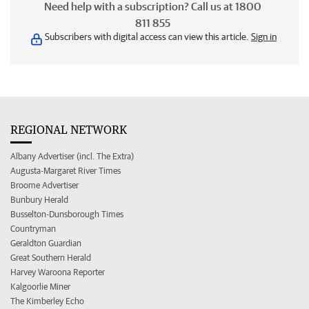
Need help with a subscription? Call us at 1800
811 855
Subscribers with digital access can view this article.
Sign in
REGIONAL NETWORK
Albany Advertiser (incl. The Extra)
Augusta-Margaret River Times
Broome Advertiser
Bunbury Herald
Busselton-Dunsborough Times
Countryman
Geraldton Guardian
Great Southern Herald
Harvey Waroona Reporter
Kalgoorlie Miner
The Kimberley Echo