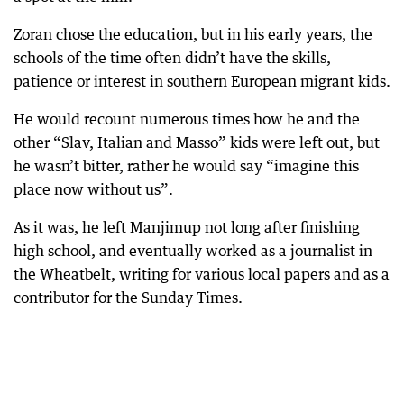
Zoran chose the education, but in his early years, the
schools of the time often didn’t have the skills,
patience or interest in southern European migrant kids.
He would recount numerous times how he and the
other “Slav, Italian and Masso” kids were left out, but
he wasn’t bitter, rather he would say “imagine this
place now without us”.
As it was, he left Manjimup not long after finishing
high school, and eventually worked as a journalist in
the Wheatbelt, writing for various local papers and as a
contributor for the Sunday Times.