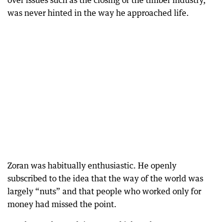
over issues such as the closing of the timber industry,
was never hinted in the way he approached life.
Zoran was habitually enthusiastic. He openly
subscribed to the idea that the way of the world was
largely “nuts” and that people who worked only for
money had missed the point.