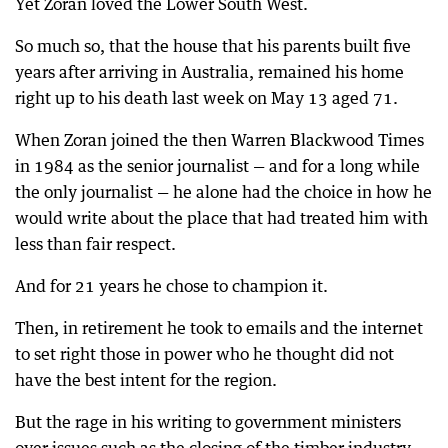
Yet Zoran loved the Lower South West.
So much so, that the house that his parents built five
years after arriving in Australia, remained his home
right up to his death last week on May 13 aged 71.
When Zoran joined the then Warren Blackwood Times
in 1984 as the senior journalist — and for a long while
the only journalist — he alone had the choice in how he
would write about the place that had treated him with
less than fair respect.
And for 21 years he chose to champion it.
Then, in retirement he took to emails and the internet
to set right those in power who he thought did not
have the best intent for the region.
But the rage in his writing to government ministers