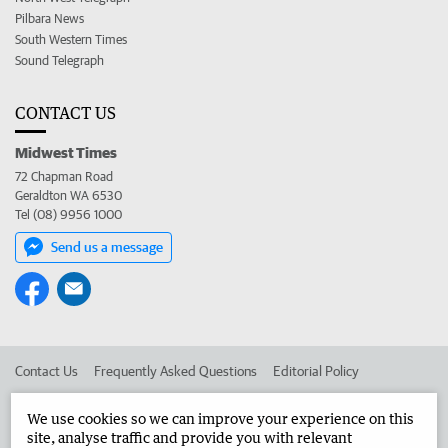
Pilbara News
South Western Times
Sound Telegraph
CONTACT US
Midwest Times
72 Chapman Road
Geraldton WA 6530
Tel (08) 9956 1000
Send us a message
Contact Us
Frequently Asked Questions
Editorial Policy
Editorial Complaints
Place an ad in The West
We use cookies so we can improve your experience on this
site, analyse traffic and provide you with relevant
Advertise in the Midwest Times
Corporate