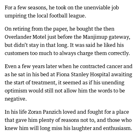
For a few seasons, he took on the unenviable job
umpiring the local football league.
On retiring from the paper, he bought the then
Overlander Motel just before the Manjimup gateway,
but didn’t stay in that long. It was said he liked his
customers too much to always charge them correctly.
Even a few years later when he contracted cancer and
as he sat in his bed at Fiona Stanley Hospital awaiting
the start of treatment, it seemed as if his unending
optimism would still not allow him the words to be
negative.
In his life Zoran Panzich loved and fought for a place
that gave him plenty of reasons not to, and those who
knew him will long miss his laughter and enthusiasm.