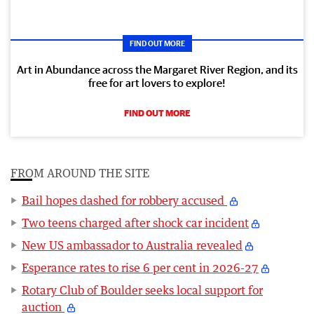
FIND OUT MORE
Art in Abundance across the Margaret River Region, and its
free for art lovers to explore!
FIND OUT MORE
FROM AROUND THE SITE
Bail hopes dashed for robbery accused
Two teens charged after shock car incident
New US ambassador to Australia revealed
Esperance rates to rise 6 per cent in 2026-27
Rotary Club of Boulder seeks local support for
auction