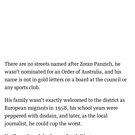
There are no streets named after Zoran Panzich, he
wasn’t nominated for an Order of Australia, and his
name is not in gold letters on a board at the council or
any sports club.
His family wasn’t exactly welcomed to the district as
European migrants in 1958, his school years were
peppered with disdain, and later, as the local
journalist, he could cop the worst.