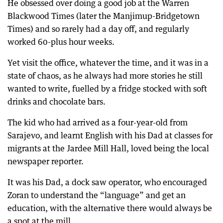
He obsessed over doing a good job at the Warren
Blackwood Times (later the Manjimup-Bridgetown
Times) and so rarely had a day off, and regularly
worked 60-plus hour weeks.
Yet visit the office, whatever the time, and it was in a
state of chaos, as he always had more stories he still
wanted to write, fuelled by a fridge stocked with soft
drinks and chocolate bars.
The kid who had arrived as a four-year-old from
Sarajevo, and learnt English with his Dad at classes for
migrants at the Jardee Mill Hall, loved being the local
newspaper reporter.
It was his Dad, a dock saw operator, who encouraged
Zoran to understand the “language” and get an
education, with the alternative there would always be
a spot at the mill.