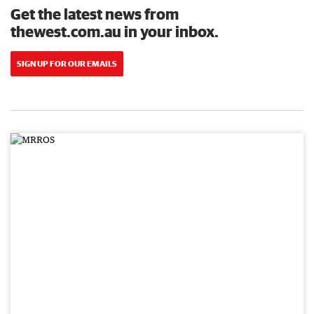
Get the latest news from
thewest.com.au in your inbox.
SIGN UP FOR OUR EMAILS