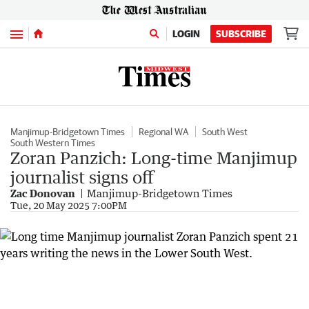
Menu
LOGIN
SUBSCRIBE
Manjimup-Bridgetown Times
Regional WA
South West
South Western Times
Zoran Panzich: Long-time Manjimup
journalist signs off
Zac Donovan
Manjimup-Bridgetown Times
Tue, 20 May 2025 7:00PM