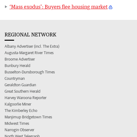
‘Mass exodus’: Buyers flee housing market
REGIONAL NETWORK
Albany Advertiser (incl. The Extra)
Augusta-Margaret River Times
Broome Advertiser
Bunbury Herald
Busselton-Dunsborough Times
Countryman
Geraldton Guardian
Great Southern Herald
Harvey Waroona Reporter
Kalgoorlie Miner
The Kimberley Echo
Manjimup Bridgetown Times
Midwest Times
Narrogin Observer
North West Telegraph