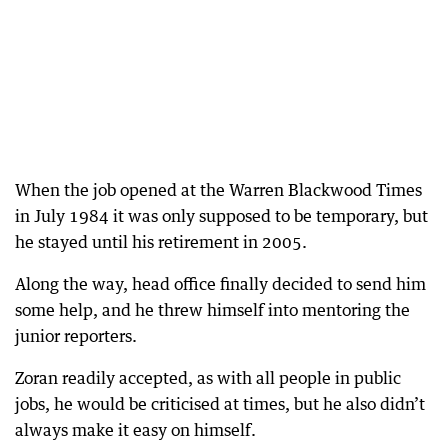
When the job opened at the Warren Blackwood Times
in July 1984 it was only supposed to be temporary, but
he stayed until his retirement in 2005.
Along the way, head office finally decided to send him
some help, and he threw himself into mentoring the
junior reporters.
Zoran readily accepted, as with all people in public
jobs, he would be criticised at times, but he also didn’t
always make it easy on himself.