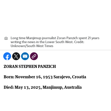
Long time Manjimup journalist Zoran Panzich spent 21 years
writing the news in the Lower South West.
Credit:
Unknown
/
South West Times
ZORAN STEPHEN PANZICH
Born: November 16, 1953 Sarajevo, Croatia
Died: May 13, 2025, Manjimup, Australia