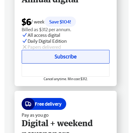
$6
/ week
Save $104!
Billed as $312 per annum.
All access digital
Daily Digital Edition
Papers delivered
Subscribe
Cancel anytime. Min cost $312.
Free delivery
Pay as you go
Digital + weekend