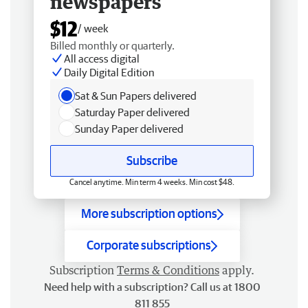
newspapers
$12
/ week
Billed monthly or quarterly.
All access digital
Daily Digital Edition
Sat & Sun Papers delivered
Saturday Paper delivered
Sunday Paper delivered
Subscribe
Cancel anytime. Min term 4 weeks. Min cost $48.
More subscription options
Corporate subscriptions
Subscription
Terms & Conditions
apply.
Need help with a subscription? Call us at 1800
811 855