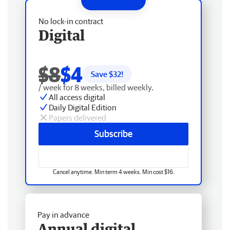
No lock-in contract
Digital
$8
$4
Save $
32
!
/ week for 8 weeks, billed weekly.
All access digital
Daily Digital Edition
Papers delivered
Subscribe
Cancel anytime. Min term 4 weeks. Min cost $16.
Pay in advance
Annual digital