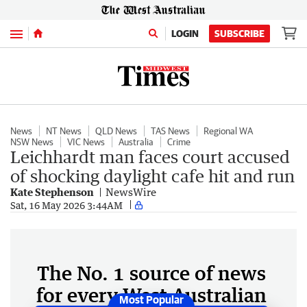
Menu
LOGIN
SUBSCRIBE
News
NT News
QLD News
TAS News
Regional WA
NSW News
VIC News
Australia
Crime
Leichhardt man faces court accused
of shocking daylight cafe hit and run
Kate Stephenson
NewsWire
Sat, 16 May 2026 3:44AM
The No. 1 source of news
for every West Australian