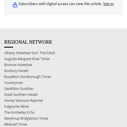
Subscribers with digital access can view this article.
Sign in
REGIONAL NETWORK
Albany Advertiser (incl. The Extra)
Augusta-Margaret River Times
Broome Advertiser
Bunbury Herald
Busselton-Dunsborough Times
Countryman
Geraldton Guardian
Great Southern Herald
Harvey Waroona Reporter
Kalgoorlie Miner
The Kimberley Echo
Manjimup Bridgetown Times
Midwest Times