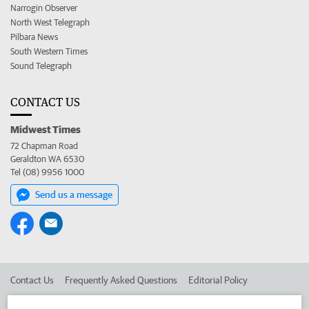
Narrogin Observer
North West Telegraph
Pilbara News
South Western Times
Sound Telegraph
CONTACT US
Midwest Times
72 Chapman Road
Geraldton WA 6530
Tel (08) 9956 1000
Send us a message
Contact Us
Frequently Asked Questions
Editorial Policy
Editorial Complaints
Place an ad in The West