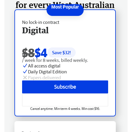
for every West Australian
No lock-in contract
Digital
$8
$4
Save $
32
!
/ week for 8 weeks, billed weekly.
All access digital
Daily Digital Edition
Papers delivered
Subscribe
Cancel anytime. Min term 4 weeks. Min cost $16.