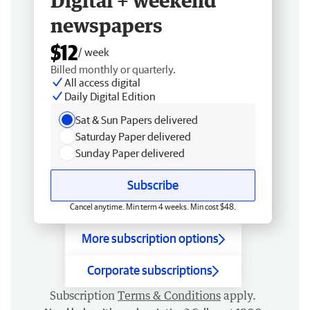
Digital + weekend
newspapers
$12
/ week
Billed monthly or quarterly.
All access digital
Daily Digital Edition
Sat & Sun Papers delivered
Saturday Paper delivered
Sunday Paper delivered
Subscribe
Cancel anytime. Min term 4 weeks. Min cost $48.
More subscription options
Corporate subscriptions
Subscription
Terms & Conditions
apply.