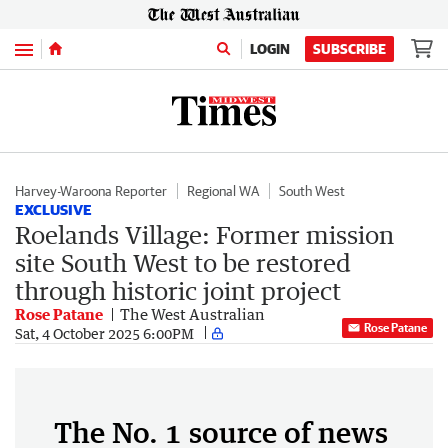
Menu
LOGIN
SUBSCRIBE
Harvey-Waroona Reporter
Regional WA
South West
EXCLUSIVE
Roelands Village: Former mission
site South West to be restored
through historic joint project
Rose Patane
The West Australian
Rose Patane
Sat, 4 October 2025 6:00PM
The No. 1 source of news