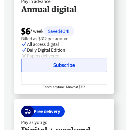
Pay in advance
Annual digital
$6
/ week
Save $104!
Billed as $312 per annum.
All access digital
Daily Digital Edition
Papers delivered
Subscribe
Cancel anytime. Min cost $312.
Free delivery
Pay as you go