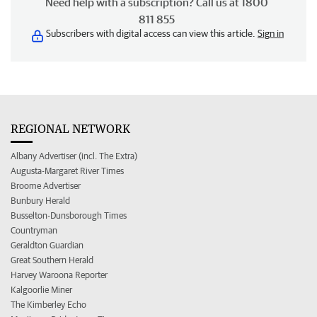
Need help with a subscription? Call us at 1800
811 855
Subscribers with digital access can view this article.
Sign in
REGIONAL NETWORK
Albany Advertiser (incl. The Extra)
Augusta-Margaret River Times
Broome Advertiser
Bunbury Herald
Busselton-Dunsborough Times
Countryman
Geraldton Guardian
Great Southern Herald
Harvey Waroona Reporter
Kalgoorlie Miner
The Kimberley Echo