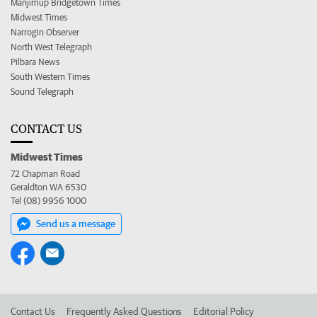
Manjimup Bridgetown Times
Midwest Times
Narrogin Observer
North West Telegraph
Pilbara News
South Western Times
Sound Telegraph
CONTACT US
Midwest Times
72 Chapman Road
Geraldton WA 6530
Tel (08) 9956 1000
Send us a message
Contact Us
Frequently Asked Questions
Editorial Policy