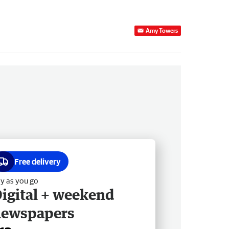
Amy Towers
Free delivery
y as you go
igital + weekend
newspapers