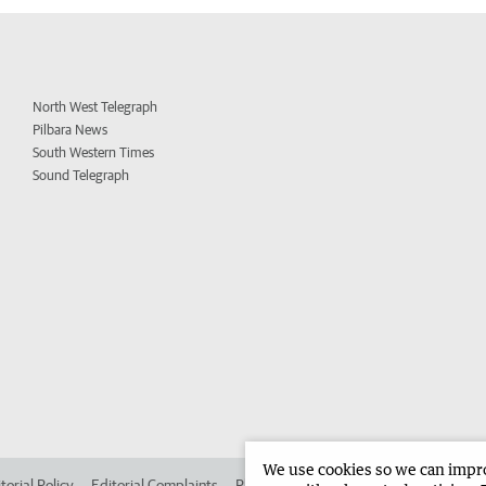
North West Telegraph
Pilbara News
South Western Times
Sound Telegraph
We use cookies so we can improv
torial Policy
Editorial Complaints
Place an ad in The West
Advertise in