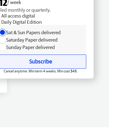
12
/ week
lled monthly or quarterly.
All access digital
Daily Digital Edition
Sat & Sun Papers delivered
Saturday Paper delivered
Sunday Paper delivered
Subscribe
Cancel anytime. Min term 4 weeks. Min cost $48.