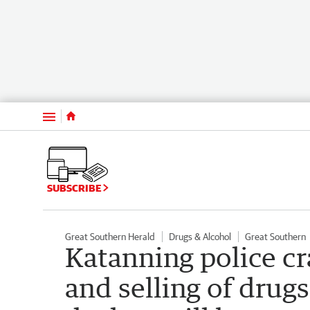
Menu
SUBSCRIBE
Great Southern Herald
Drugs & Alcohol
Great Southern
Katanning police c
and selling of drug