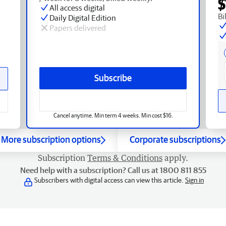
$
All access digital
Bi
Daily Digital Edition
Papers delivered
Subscribe
Cancel anytime. Min term 4 weeks. Min cost $16.
More subscription options
Corporate subscriptions
Subscription
Terms & Conditions
apply.
Need help with a subscription? Call us at 1800 811 855
Subscribers with digital access can view this article.
Sign in