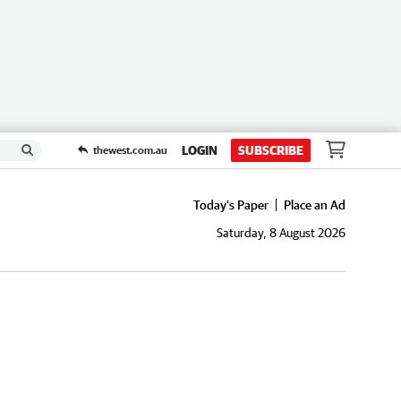
LOGIN
SUBSCRIBE
thewest.com.au
Today's Paper
Place an Ad
Saturday, 8 August 2026