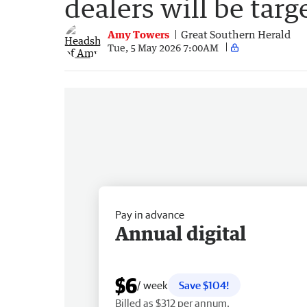
dealers will be targ
Amy Towers
Great Southern Herald
Tue, 5 May 2026 7:00AM
Pay in advance
Annual digital
$6
/ week
Save $104!
Billed as $312 per annum.