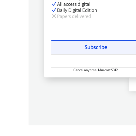
All access digital
Daily Digital Edition
Papers delivered
Subscribe
Cancel anytime. Min cost $312.