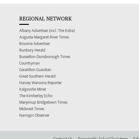
REGIONAL NETWORK
Albany Advertiser (incl. The Extra)
Augusta-Margaret River Times
Broome Advertiser
Bunbury Herald
Busselton-Dunsborough Times
Countryman
Geraldton Guardian
Great Southern Herald
Harvey Waroona Reporter
Kalgoorlie Miner
The Kimberley Echo
Manjimup Bridgetown Times
Midwest Times
Narrogin Observer
Contact Us
Frequently Asked Questions
Edi