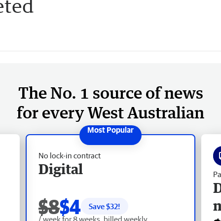
eted
The No. 1 source of news
for every West Australian
No lock-in contract
Digital
Pa
D
$8
$4
Save $
32
!
/ week for 8 weeks, billed weekly.