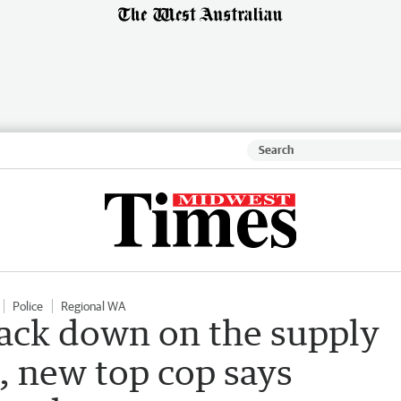
Police
Regional WA
rack down on the supply
s, new top cop says