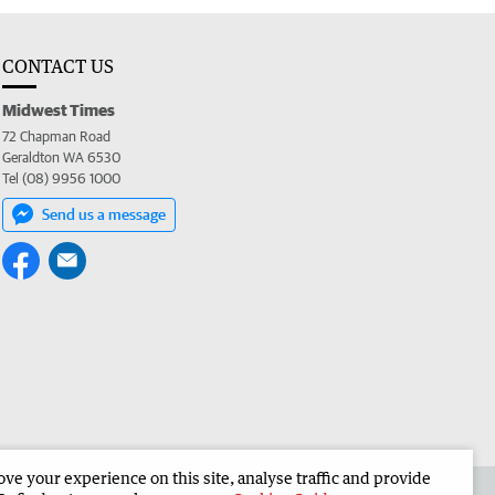
CONTACT US
Midwest Times
72 Chapman Road
Geraldton WA 6530
Tel (08) 9956 1000
Send us a message
e your experience on this site, analyse traffic and provide
 the Midwest Times
Corporate