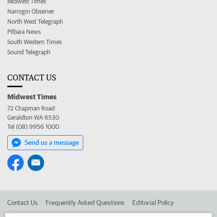
Midwest Times
Narrogin Observer
North West Telegraph
Pilbara News
South Western Times
Sound Telegraph
CONTACT US
Midwest Times
72 Chapman Road
Geraldton WA 6530
Tel (08) 9956 1000
Send us a message
Contact Us
Frequently Asked Questions
Editorial Policy