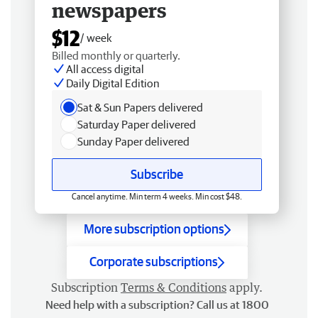
newspapers
$12
/ week
Billed monthly or quarterly.
All access digital
Daily Digital Edition
Sat & Sun Papers delivered
Saturday Paper delivered
Sunday Paper delivered
Subscribe
Cancel anytime. Min term 4 weeks. Min cost $48.
More subscription options
Corporate subscriptions
Subscription
Terms & Conditions
apply.
Need help with a subscription? Call us at 1800