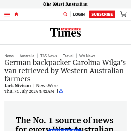
Menu
LOGIN
SUBSCRIBE
News
Australia
TAS News
Travel
WA News
German backpacker Carolina Wilga’s
van retrieved by Western Australian
farmers
Jack Nivison
NewsWire
Thu, 31 July 2025 3:32AM
The No. 1 source of news
for every West Australian