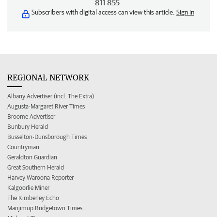
811 855
Subscribers with digital access can view this article.
Sign in
REGIONAL NETWORK
Albany Advertiser (incl. The Extra)
Augusta-Margaret River Times
Broome Advertiser
Bunbury Herald
Busselton-Dunsborough Times
Countryman
Geraldton Guardian
Great Southern Herald
Harvey Waroona Reporter
Kalgoorlie Miner
The Kimberley Echo
Manjimup Bridgetown Times