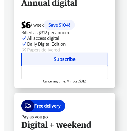
Annual digital
$6
/ week
Save $104!
Billed as $312 per annum.
All access digital
Daily Digital Edition
Papers delivered
Subscribe
Cancel anytime. Min cost $312.
Free delivery
Pay as you go
Digital + weekend