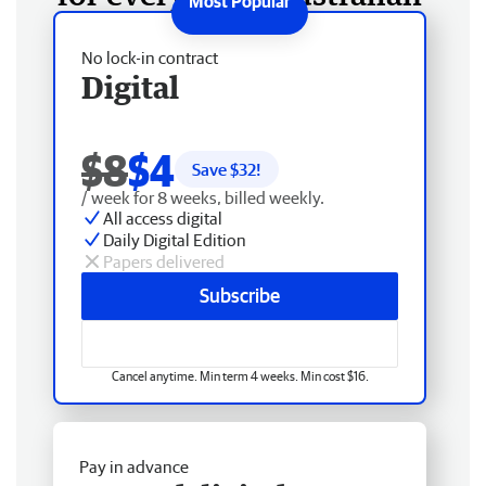
No lock-in contract
Digital
$8
$4
Save $
32
!
/ week for 8 weeks, billed weekly.
All access digital
Daily Digital Edition
Papers delivered
Subscribe
Cancel anytime. Min term 4 weeks. Min cost $16.
Pay in advance