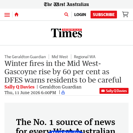
Menu
LOGIN
SUBSCRIBE
The Geraldton Guardian
Mid West
Regional WA
Winter fires in the Mid West-
Gascoyne rise by 60 per cent as
DFES warns residents to be careful
Sally Q Davies
Geraldton Guardian
Sally Q Davies
Thu, 11 June 2026 6:00PM
The No. 1 source of news
for every West Australian