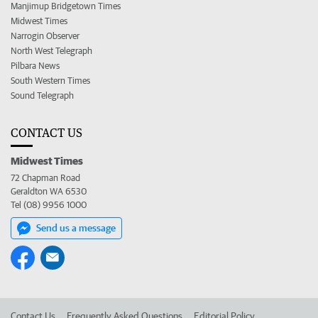
Manjimup Bridgetown Times
Midwest Times
Narrogin Observer
North West Telegraph
Pilbara News
South Western Times
Sound Telegraph
CONTACT US
Midwest Times
72 Chapman Road
Geraldton WA 6530
Tel (08) 9956 1000
Send us a message
Contact Us
Frequently Asked Questions
Editorial Policy