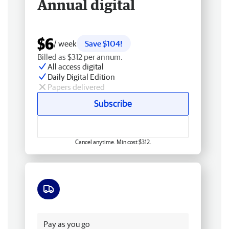
Annual digital
$6
/ week
Save $104!
Billed as $312 per annum.
All access digital
Daily Digital Edition
Papers delivered
Subscribe
Cancel anytime. Min cost $312.
Free delivery
Pay as you go