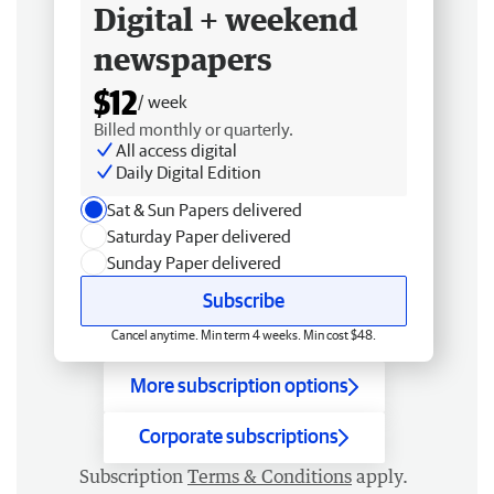
Digital + weekend
newspapers
$12
/ week
Billed monthly or quarterly.
All access digital
Daily Digital Edition
Sat & Sun Papers delivered
Saturday Paper delivered
Sunday Paper delivered
Subscribe
Cancel anytime. Min term 4 weeks. Min cost $48.
More subscription options
Corporate subscriptions
Subscription
Terms & Conditions
apply.