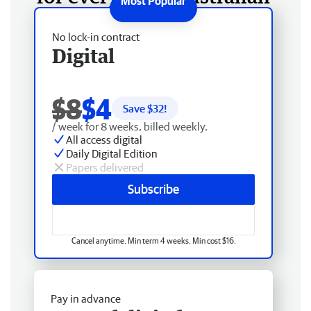
No lock-in contract
Digital
$8
$4
Save $
32
!
/ week for 8 weeks, billed weekly.
All access digital
Daily Digital Edition
Papers delivered
Subscribe
Cancel anytime. Min term 4 weeks. Min cost $16.
Pay in advance