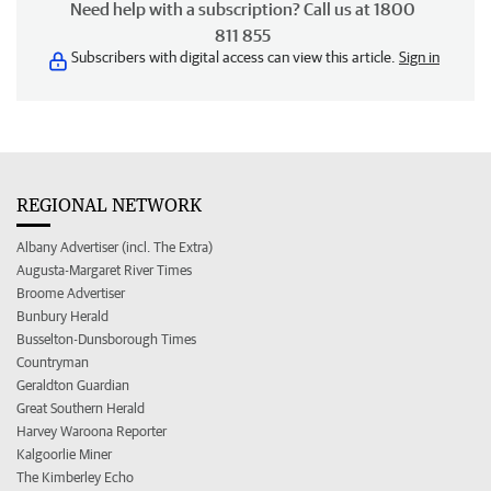
Need help with a subscription? Call us at 1800
811 855
Subscribers with digital access can view this article.
Sign in
REGIONAL NETWORK
Albany Advertiser (incl. The Extra)
Augusta-Margaret River Times
Broome Advertiser
Bunbury Herald
Busselton-Dunsborough Times
Countryman
Geraldton Guardian
Great Southern Herald
Harvey Waroona Reporter
Kalgoorlie Miner
The Kimberley Echo