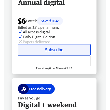
Annual digital
$6
/ week
Save $104!
Billed as $312 per annum.
All access digital
Daily Digital Edition
Papers delivered
Subscribe
Cancel anytime. Min cost $312.
Free delivery
Pay as you go
Digital + weekend