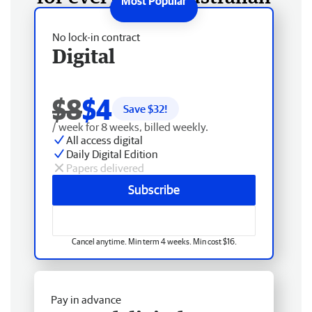
No lock-in contract
Digital
$8
$4
Save $
32
!
/ week for 8 weeks, billed weekly.
All access digital
Daily Digital Edition
Papers delivered
Subscribe
Cancel anytime. Min term 4 weeks. Min cost $16.
Pay in advance