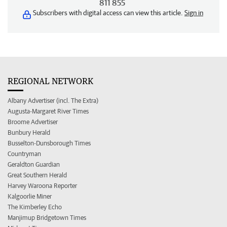
811 855
Subscribers with digital access can view this article.
Sign in
REGIONAL NETWORK
Albany Advertiser (incl. The Extra)
Augusta-Margaret River Times
Broome Advertiser
Bunbury Herald
Busselton-Dunsborough Times
Countryman
Geraldton Guardian
Great Southern Herald
Harvey Waroona Reporter
Kalgoorlie Miner
The Kimberley Echo
Manjimup Bridgetown Times