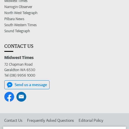
Midwest Times
Narrogin Observer
North West Telegraph
Pilbara News
South Western Times
Sound Telegraph
CONTACT US
Midwest Times
72 Chapman Road
Geraldton WA 6530
Tel (08) 9956 1000
Send us a message
Contact Us
Frequently Asked Questions
Editorial Policy