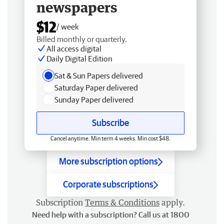
newspapers
$12
/ week
Billed monthly or quarterly.
All access digital
Daily Digital Edition
Sat & Sun Papers delivered
Saturday Paper delivered
Sunday Paper delivered
Subscribe
Cancel anytime. Min term 4 weeks. Min cost $48.
More subscription options
Corporate subscriptions
Subscription
Terms & Conditions
apply.
Need help with a subscription? Call us at 1800