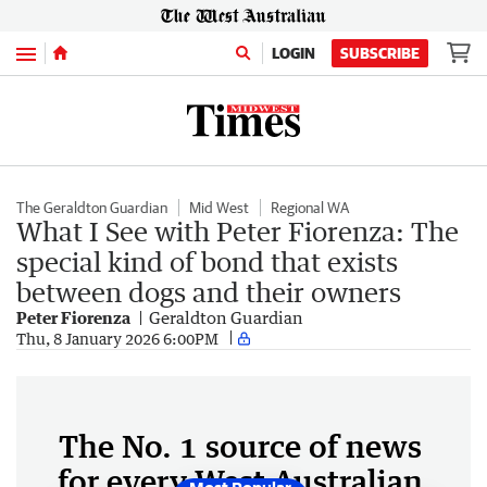
Menu
LOGIN
SUBSCRIBE
The Geraldton Guardian
Mid West
Regional WA
What I See with Peter Fiorenza: The
special kind of bond that exists
between dogs and their owners
Peter Fiorenza
Geraldton Guardian
Thu, 8 January 2026 6:00PM
The No. 1 source of news
for every West Australian