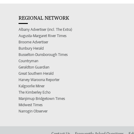
REGIONAL NETWORK
Albany Advertiser (incl. The Extra)
Augusta-Margaret River Times
Broome Advertiser
Bunbury Herald
Busselton-Dunsborough Times
Countryman
Geraldton Guardian
Great Southern Herald
Harvey Waroona Reporter
Kalgoorlie Miner
The Kimberley Echo
Manjimup Bridgetown Times
Midwest Times
Narrogin Observer
Contact Us
Frequently Asked Questions
Edi