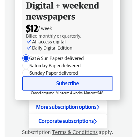
Digital + weekend
newspapers
$12
/ week
Billed monthly or quarterly.
All access digital
Daily Digital Edition
Sat & Sun Papers delivered
Saturday Paper delivered
Sunday Paper delivered
Subscribe
Cancel anytime. Min term 4 weeks. Min cost $48.
More subscription options
Corporate subscriptions
Subscription
Terms & Conditions
apply.