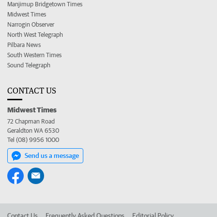
Manjimup Bridgetown Times
Midwest Times
Narrogin Observer
North West Telegraph
Pilbara News
South Western Times
Sound Telegraph
CONTACT US
Midwest Times
72 Chapman Road
Geraldton WA 6530
Tel (08) 9956 1000
Send us a message
Contact Us
Frequently Asked Questions
Editorial Policy