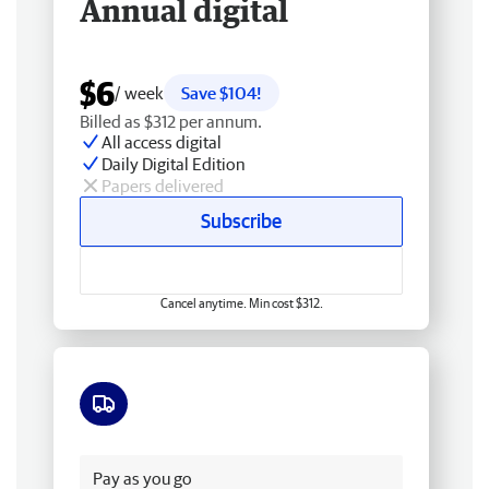
Annual digital
$6
/ week
Save $104!
Billed as $312 per annum.
All access digital
Daily Digital Edition
Papers delivered
Subscribe
Cancel anytime. Min cost $312.
Free delivery
Pay as you go