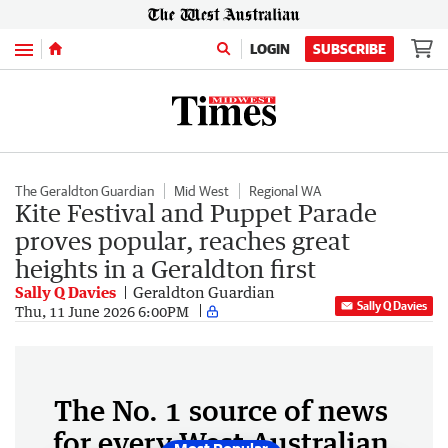
Menu
LOGIN
SUBSCRIBE
The Geraldton Guardian
Mid West
Regional WA
Kite Festival and Puppet Parade
proves popular, reaches great
heights in a Geraldton first
Sally Q Davies
Geraldton Guardian
Sally Q Davies
Thu, 11 June 2026 6:00PM
The No. 1 source of news
for every West Australian