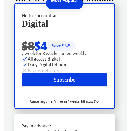
No lock-in contract
Digital
$8
$4
Save $
32
!
/ week for 8 weeks, billed weekly.
All access digital
Daily Digital Edition
Papers delivered
Subscribe
Cancel anytime. Min term 4 weeks. Min cost $16.
Pay in advance