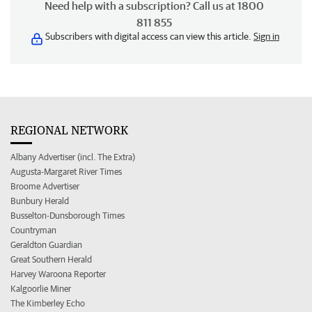
Need help with a subscription? Call us at 1800
811 855
Subscribers with digital access can view this article.
Sign in
REGIONAL NETWORK
Albany Advertiser (incl. The Extra)
Augusta-Margaret River Times
Broome Advertiser
Bunbury Herald
Busselton-Dunsborough Times
Countryman
Geraldton Guardian
Great Southern Herald
Harvey Waroona Reporter
Kalgoorlie Miner
The Kimberley Echo