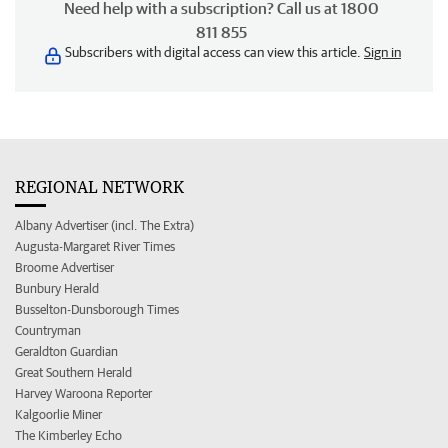
Need help with a subscription? Call us at 1800
811 855
Subscribers with digital access can view this article.
Sign in
REGIONAL NETWORK
Albany Advertiser (incl. The Extra)
Augusta-Margaret River Times
Broome Advertiser
Bunbury Herald
Busselton-Dunsborough Times
Countryman
Geraldton Guardian
Great Southern Herald
Harvey Waroona Reporter
Kalgoorlie Miner
The Kimberley Echo