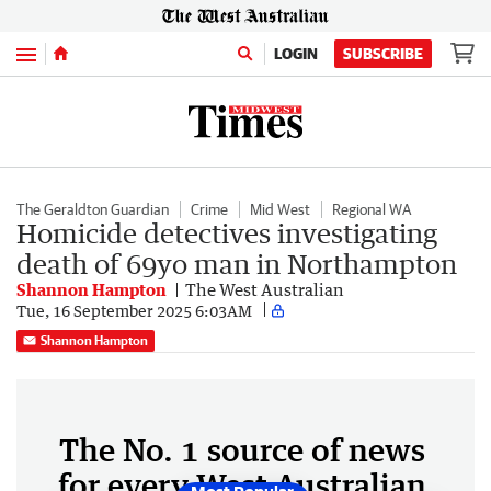
Menu
LOGIN
SUBSCRIBE
The Geraldton Guardian
Crime
Mid West
Regional WA
Homicide detectives investigating
death of 69yo man in Northampton
Shannon Hampton
The West Australian
Tue, 16 September 2025 6:03AM
Shannon Hampton
The No. 1 source of news
for every West Australian