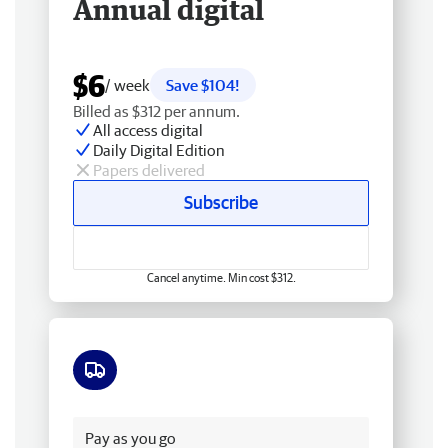
Annual digital
$6
/ week
Save $104!
Billed as $312 per annum.
All access digital
Daily Digital Edition
Papers delivered
Subscribe
Cancel anytime. Min cost $312.
Free delivery
Pay as you go