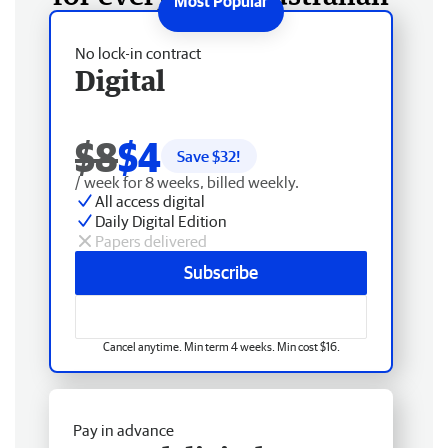
No lock-in contract
Digital
$8
$4
Save $
32
!
/ week for 8 weeks, billed weekly.
All access digital
Daily Digital Edition
Papers delivered
Subscribe
Cancel anytime. Min term 4 weeks. Min cost $16.
Pay in advance