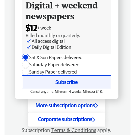
Digital + weekend
newspapers
$12
/ week
Billed monthly or quarterly.
All access digital
Daily Digital Edition
Sat & Sun Papers delivered
Saturday Paper delivered
Sunday Paper delivered
Subscribe
Cancel anytime. Min term 4 weeks. Min cost $48.
More subscription options
Corporate subscriptions
Subscription
Terms & Conditions
apply.