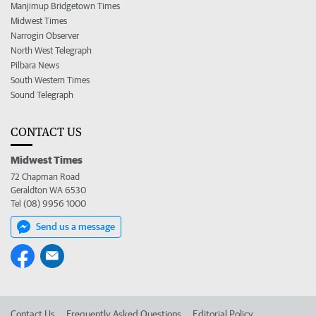
Manjimup Bridgetown Times
Midwest Times
Narrogin Observer
North West Telegraph
Pilbara News
South Western Times
Sound Telegraph
CONTACT US
Midwest Times
72 Chapman Road
Geraldton WA 6530
Tel (08) 9956 1000
Send us a message
Contact Us
Frequently Asked Questions
Editorial Policy