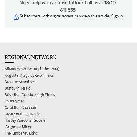
Need help with a subscription? Call us at 1800
811 855
Subscribers with digital access can view this article.
Sign in
REGIONAL NETWORK
Albany Advertiser (incl. The Extra)
Augusta-Margaret River Times
Broome Advertiser
Bunbury Herald
Busselton-Dunsborough Times
Countryman
Geraldton Guardian
Great Southern Herald
Harvey Waroona Reporter
Kalgoorlie Miner
The Kimberley Echo