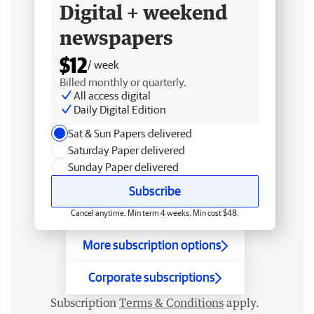
Digital + weekend
newspapers
$12
/ week
Billed monthly or quarterly.
All access digital
Daily Digital Edition
Sat & Sun Papers delivered
Saturday Paper delivered
Sunday Paper delivered
Subscribe
Cancel anytime. Min term 4 weeks. Min cost $48.
More subscription options
Corporate subscriptions
Subscription
Terms & Conditions
apply.