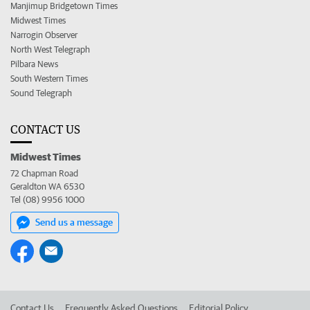
Manjimup Bridgetown Times
Midwest Times
Narrogin Observer
North West Telegraph
Pilbara News
South Western Times
Sound Telegraph
CONTACT US
Midwest Times
72 Chapman Road
Geraldton WA 6530
Tel (08) 9956 1000
Send us a message
Contact Us
Frequently Asked Questions
Editorial Policy