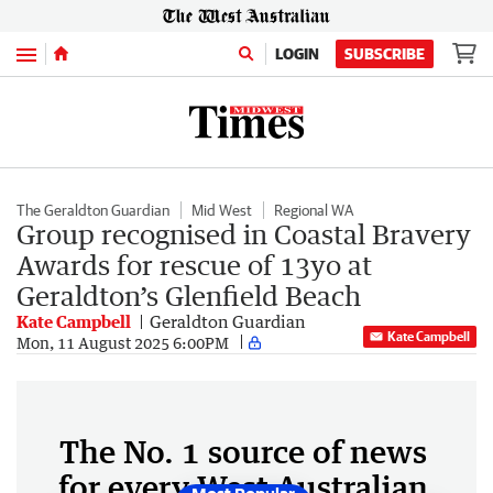
Menu
LOGIN
SUBSCRIBE
The Geraldton Guardian
Mid West
Regional WA
Group recognised in Coastal Bravery
Awards for rescue of 13yo at
Geraldton’s Glenfield Beach
Kate Campbell
Geraldton Guardian
Kate Campbell
Mon, 11 August 2025 6:00PM
The No. 1 source of news
for every West Australian