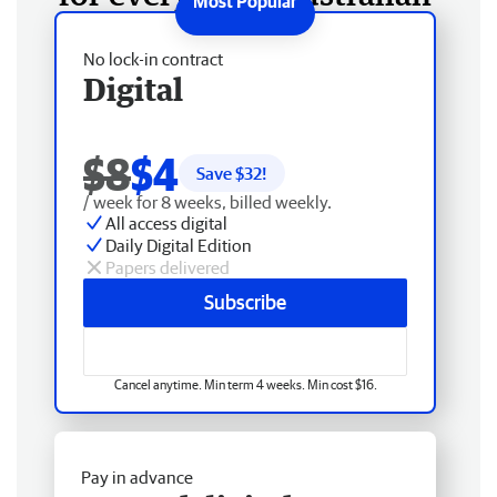
No lock-in contract
Digital
$8
$4
Save $
32
!
/ week for 8 weeks, billed weekly.
All access digital
Daily Digital Edition
Papers delivered
Subscribe
Cancel anytime. Min term 4 weeks. Min cost $16.
Pay in advance