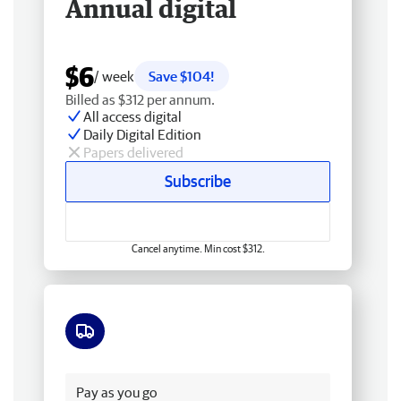
Annual digital
$6
/ week
Save $104!
Billed as $312 per annum.
All access digital
Daily Digital Edition
Papers delivered
Subscribe
Cancel anytime. Min cost $312.
Free delivery
Pay as you go