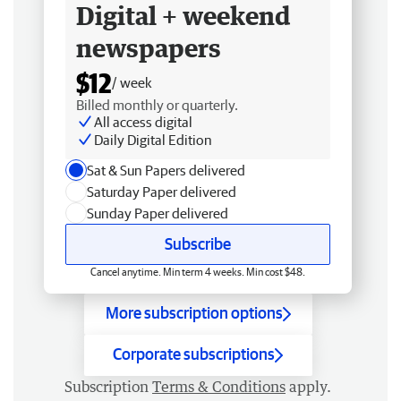
Digital + weekend
newspapers
$12
/ week
Billed monthly or quarterly.
All access digital
Daily Digital Edition
Sat & Sun Papers delivered
Saturday Paper delivered
Sunday Paper delivered
Subscribe
Cancel anytime. Min term 4 weeks. Min cost $48.
More subscription options
Corporate subscriptions
Subscription
Terms & Conditions
apply.