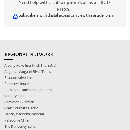
Need help with a subscription? Call us at 1800
811 855
Subscribers with digital access can view this article.
Sign in
REGIONAL NETWORK
Albany Advertiser (incl. The Extra)
Augusta-Margaret River Times
Broome Advertiser
Bunbury Herald
Busselton-Dunsborough Times
Countryman
Geraldton Guardian
Great Southern Herald
Harvey Waroona Reporter
Kalgoorlie Miner
The Kimberley Echo