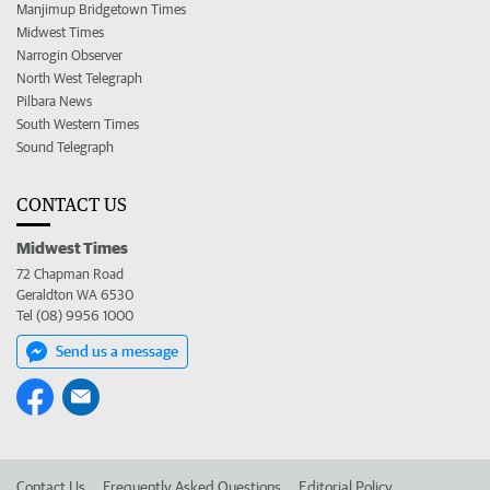
Manjimup Bridgetown Times
Midwest Times
Narrogin Observer
North West Telegraph
Pilbara News
South Western Times
Sound Telegraph
CONTACT US
Midwest Times
72 Chapman Road
Geraldton WA 6530
Tel (08) 9956 1000
Send us a message
Contact Us
Frequently Asked Questions
Editorial Policy