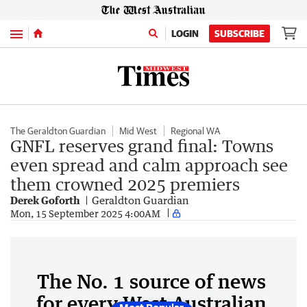
Menu
LOGIN
SUBSCRIBE
The Geraldton Guardian
Mid West
Regional WA
GNFL reserves grand final: Towns
even spread and calm approach see
them crowned 2025 premiers
Derek Goforth
Geraldton Guardian
Mon, 15 September 2025 4:00AM
The No. 1 source of news
for every West Australian