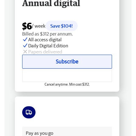
Annual digital
$6
/ week
Save $104!
Billed as $312 per annum.
All access digital
Daily Digital Edition
Papers delivered
Subscribe
Cancel anytime. Min cost $312.
Free delivery
Pay as you go