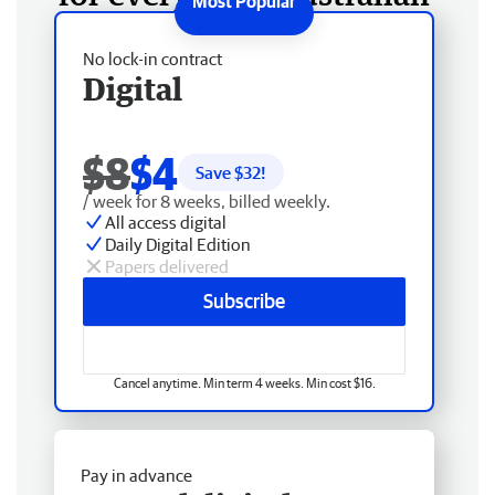
No lock-in contract
Digital
$8
$4
Save $
32
!
/ week for 8 weeks, billed weekly.
All access digital
Daily Digital Edition
Papers delivered
Subscribe
Cancel anytime. Min term 4 weeks. Min cost $16.
Pay in advance