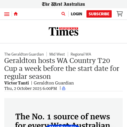
Menu
LOGIN
SUBSCRIBE
The Geraldton Guardian
Mid West
Regional WA
Geraldton hosts WA Country T20
Cup a week before the start date for
regular season
Victor Tanti
Geraldton Guardian
Thu, 2 October 2025 6:00PM
The No. 1 source of news
for every West Australian