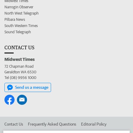
Midwest Times
Narrogin Observer
North West Telegraph
Pilbara News
South Western Times
Sound Telegraph
CONTACT US
Midwest Times
72 Chapman Road
Geraldton WA 6530
Tel (08) 9956 1000
Send us a message
Contact Us
Frequently Asked Questions
Editorial Policy