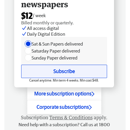
newspapers
$12
/ week
Billed monthly or quarterly.
All access digital
Daily Digital Edition
Sat & Sun Papers delivered
Saturday Paper delivered
Sunday Paper delivered
Subscribe
Cancel anytime. Min term 4 weeks. Min cost $48.
More subscription options
Corporate subscriptions
Subscription
Terms & Conditions
apply.
Need help with a subscription? Call us at 1800