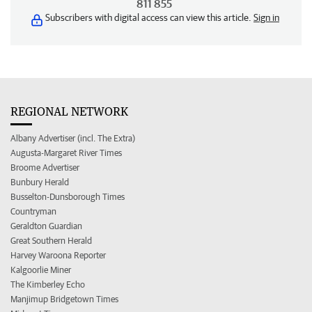
811 855
Subscribers with digital access can view this article.
Sign in
REGIONAL NETWORK
Albany Advertiser (incl. The Extra)
Augusta-Margaret River Times
Broome Advertiser
Bunbury Herald
Busselton-Dunsborough Times
Countryman
Geraldton Guardian
Great Southern Herald
Harvey Waroona Reporter
Kalgoorlie Miner
The Kimberley Echo
Manjimup Bridgetown Times