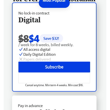
No lock-in contract
Digital
$8
$4
Save $
32
!
/ week for 8 weeks, billed weekly.
All access digital
Daily Digital Edition
Papers delivered
Subscribe
Cancel anytime. Min term 4 weeks. Min cost $16.
Pay in advance