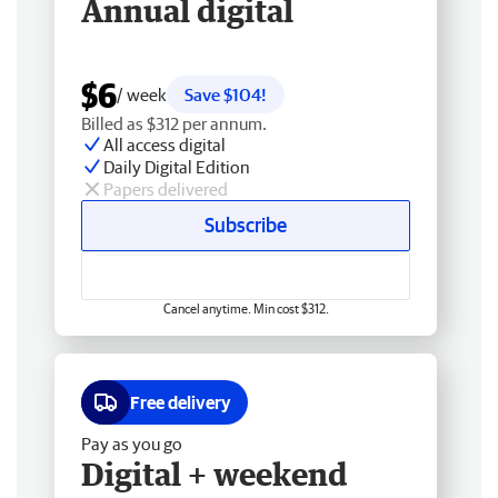
Annual digital
$6
/ week
Save $104!
Billed as $312 per annum.
All access digital
Daily Digital Edition
Papers delivered
Subscribe
Cancel anytime. Min cost $312.
Free delivery
Pay as you go
Digital + weekend