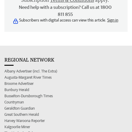
Subscription
Terms & Conditions
apply.
Need help with a subscription? Call us at 1800
811 855
Subscribers with digital access can view this article.
Sign in
REGIONAL NETWORK
Albany Advertiser (incl. The Extra)
Augusta-Margaret River Times
Broome Advertiser
Bunbury Herald
Busselton-Dunsborough Times
Countryman
Geraldton Guardian
Great Southern Herald
Harvey Waroona Reporter
Kalgoorlie Miner