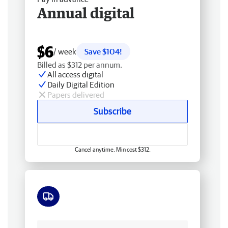
Annual digital
$6
/ week
Save $104!
Billed as $312 per annum.
All access digital
Daily Digital Edition
Papers delivered
Subscribe
Cancel anytime. Min cost $312.
Free delivery