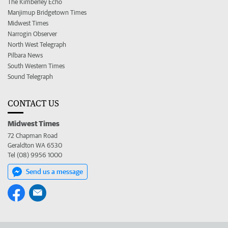
The Kimberley Echo
Manjimup Bridgetown Times
Midwest Times
Narrogin Observer
North West Telegraph
Pilbara News
South Western Times
Sound Telegraph
CONTACT US
Midwest Times
72 Chapman Road
Geraldton WA 6530
Tel (08) 9956 1000
Send us a message