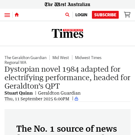
Menu
LOGIN
SUBSCRIBE
The Geraldton Guardian
Mid West
Midwest Times
Regional WA
Dystopian novel 1984 adapted for
electrifying performance, headed for
Geraldton’s QPT
Stuart Quinn
Geraldton Guardian
Thu, 11 September 2025 6:00PM
The No. 1 source of news