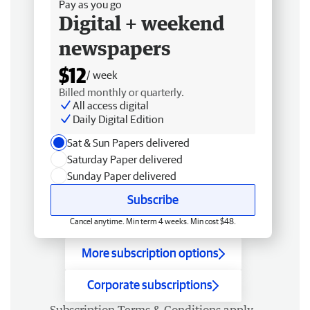
Pay as you go
Digital + weekend
newspapers
$12
/ week
Billed monthly or quarterly.
All access digital
Daily Digital Edition
Sat & Sun Papers delivered
Saturday Paper delivered
Sunday Paper delivered
Subscribe
Cancel anytime. Min term 4 weeks. Min cost $48.
More subscription options
Corporate subscriptions