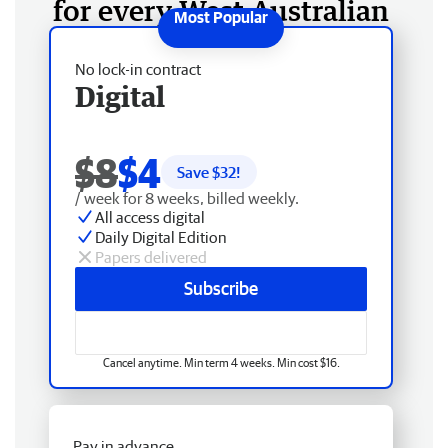
for every West Australian
No lock-in contract
Digital
$8
$4
Save $
32
!
/ week for 8 weeks, billed weekly.
All access digital
Daily Digital Edition
Papers delivered
Subscribe
Cancel anytime. Min term 4 weeks. Min cost $16.
Pay in advance