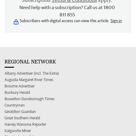
Subscription
Terms & Conditions
apply.
Need help with a subscription? Call us at 1800
811 855
Subscribers with digital access can view this article.
Sign in
REGIONAL NETWORK
Albany Advertiser (incl. The Extra)
Augusta-Margaret River Times
Broome Advertiser
Bunbury Herald
Busselton-Dunsborough Times
Countryman
Geraldton Guardian
Great Southern Herald
Harvey Waroona Reporter
Kalgoorlie Miner