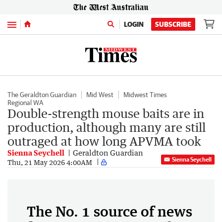
Menu
LOGIN
SUBSCRIBE
The Geraldton Guardian
Mid West
Midwest Times
Regional WA
Double-strength mouse baits are in
production, although many are still
outraged at how long APVMA took
Sienna Seychell
Geraldton Guardian
Sienna Seychell
Thu, 21 May 2026 4:00AM
The No. 1 source of news