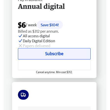
Annual digital
$6
/ week
Save $104!
Billed as $312 per annum.
All access digital
Daily Digital Edition
Papers delivered
Subscribe
Cancel anytime. Min cost $312.
Free delivery