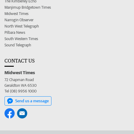
The Kimberley Echo
Manjimup Bridgetown Times
Midwest Times
Narrogin Observer
North West Telegraph
Pilbara News
South Western Times
Sound Telegraph
CONTACT US
Midwest Times
72 Chapman Road
Geraldton WA 6530
Tel (08) 9956 1000
Send us a message