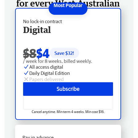
for every West Australian
No lock-in contract
Digital
$8
$4
Save $
32
!
/ week for 8 weeks, billed weekly.
All access digital
Daily Digital Edition
Papers delivered
Subscribe
Cancel anytime. Min term 4 weeks. Min cost $16.
Pay in advance