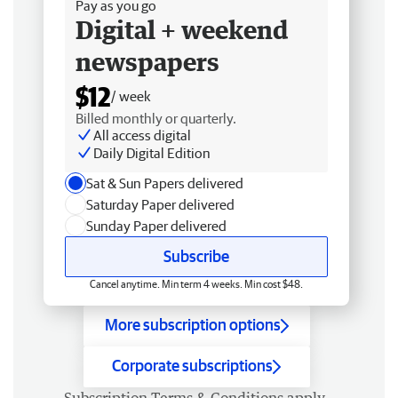
Pay as you go
Digital + weekend
newspapers
$12
/ week
Billed monthly or quarterly.
All access digital
Daily Digital Edition
Sat & Sun Papers delivered
Saturday Paper delivered
Sunday Paper delivered
Subscribe
Cancel anytime. Min term 4 weeks. Min cost $48.
More subscription options
Corporate subscriptions