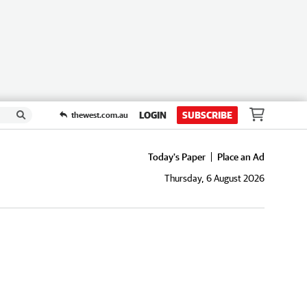
LOGIN
SUBSCRIBE
thewest.com.au
Today's Paper
Place an Ad
Thursday, 6 August 2026