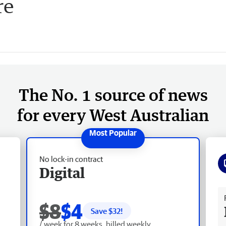
re
The No. 1 source of news
for every West Australian
No lock-in contract
Digital
Fr
$8
$4
Save $
32
!
/ week for 8 weeks, billed weekly.