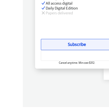
All access digital
Daily Digital Edition
Papers delivered
Subscribe
Cancel anytime. Min cost $312.