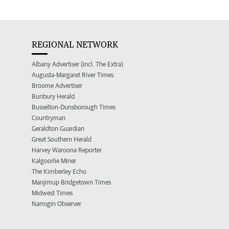
REGIONAL NETWORK
Albany Advertiser (incl. The Extra)
Augusta-Margaret River Times
Broome Advertiser
Bunbury Herald
Busselton-Dunsborough Times
Countryman
Geraldton Guardian
Great Southern Herald
Harvey Waroona Reporter
Kalgoorlie Miner
The Kimberley Echo
Manjimup Bridgetown Times
Midwest Times
Narrogin Observer