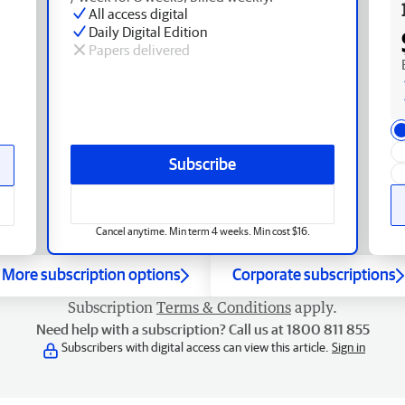
All access digital
Daily Digital Edition
Papers delivered
Subscribe
Cancel anytime. Min term 4 weeks. Min cost $16.
More subscription options
Corporate subscriptions
Subscription
Terms & Conditions
apply.
Need help with a subscription? Call us at 1800 811 855
Subscribers with digital access can view this article.
Sign in