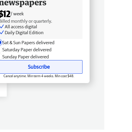
newspapers
$12
/ week
Billed monthly or quarterly.
All access digital
Daily Digital Edition
Sat & Sun Papers delivered
Saturday Paper delivered
Sunday Paper delivered
Subscribe
Cancel anytime. Min term 4 weeks. Min cost $48.