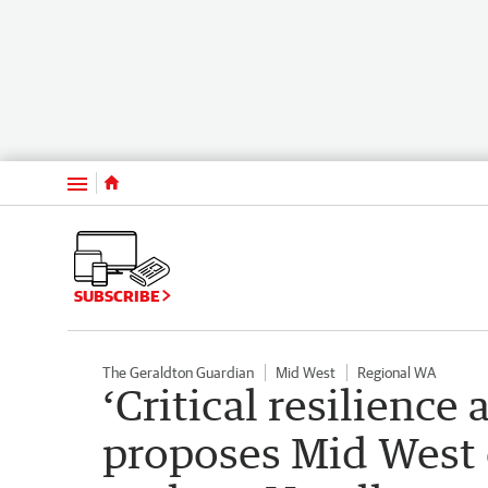
Menu
SUBSCRIBE
The Geraldton Guardian
Mid West
Regional WA
‘Critical resilience
proposes Mid West 