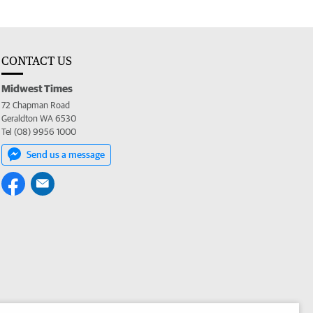
CONTACT US
Midwest Times
72 Chapman Road
Geraldton WA 6530
Tel (08) 9956 1000
Send us a message