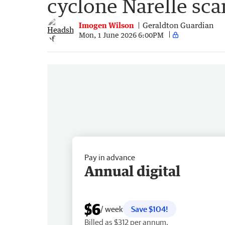
cyclone Narelle sca
Imogen Wilson
Geraldton Guardian
Mon, 1 June 2026 6:00PM
Pay in advance
Annual digital
$6
/ week
Save $104!
Billed as $312 per annum.