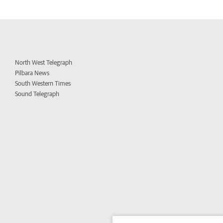
North West Telegraph
Pilbara News
South Western Times
Sound Telegraph