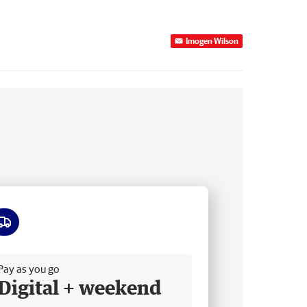
Imogen Wilson
ee delivery
Pay as you go
Digital + weekend