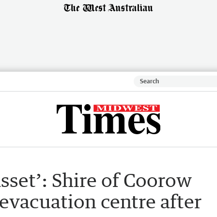
 asset’: Shire of Coorow
evacuation centre after