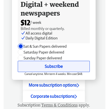
Digital + weekend
newspapers
$12
/ week
Billed monthly or quarterly.
All access digital
Daily Digital Edition
Sat & Sun Papers delivered
Saturday Paper delivered
Sunday Paper delivered
Subscribe
Cancel anytime. Min term 4 weeks. Min cost $48.
More subscription options
Corporate subscriptions
Subscription
Terms & Conditions
apply.