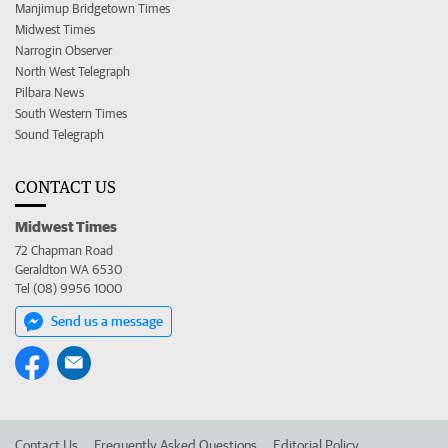
Manjimup Bridgetown Times
Midwest Times
Narrogin Observer
North West Telegraph
Pilbara News
South Western Times
Sound Telegraph
CONTACT US
Midwest Times
72 Chapman Road
Geraldton WA 6530
Tel (08) 9956 1000
Send us a message
Contact Us
Frequently Asked Questions
Editorial Policy