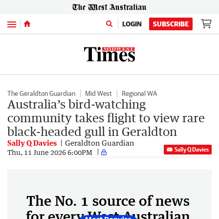
Menu
LOGIN
SUBSCRIBE
The Geraldton Guardian
Mid West
Regional WA
Australia’s bird-watching
community takes flight to view rare
black-headed gull in Geraldton
Sally Q Davies
Geraldton Guardian
Sally Q Davies
Thu, 11 June 2026 6:00PM
The No. 1 source of news
for every West Australian