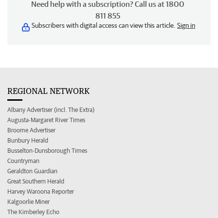
Need help with a subscription? Call us at 1800
811 855
Subscribers with digital access can view this article.
Sign in
REGIONAL NETWORK
Albany Advertiser (incl. The Extra)
Augusta-Margaret River Times
Broome Advertiser
Bunbury Herald
Busselton-Dunsborough Times
Countryman
Geraldton Guardian
Great Southern Herald
Harvey Waroona Reporter
Kalgoorlie Miner
The Kimberley Echo