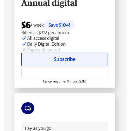
Annual digital
$6
/ week
Save $104!
Billed as $312 per annum.
All access digital
Daily Digital Edition
Papers delivered
Subscribe
Cancel anytime. Min cost $312.
Free delivery
Pay as you go