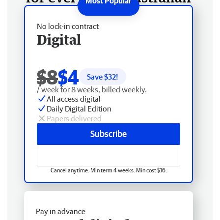
No lock-in contract
Digital
$8
$4
Save $
32
!
/ week for 8 weeks, billed weekly.
All access digital
Daily Digital Edition
Papers delivered
Subscribe
Cancel anytime. Min term 4 weeks. Min cost $16.
Pay in advance