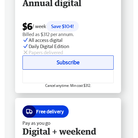
Annual digital
$6
/ week
Save $104!
Billed as $312 per annum.
All access digital
Daily Digital Edition
Papers delivered
Subscribe
Cancel anytime. Min cost $312.
Free delivery
Pay as you go
Digital + weekend