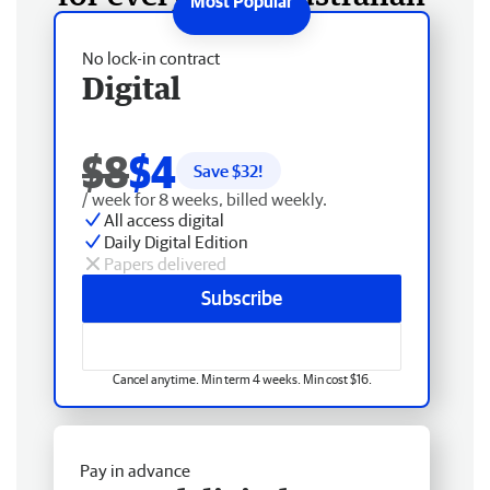
No lock-in contract
Digital
$8
$4
Save $
32
!
/ week for 8 weeks, billed weekly.
All access digital
Daily Digital Edition
Papers delivered
Subscribe
Cancel anytime. Min term 4 weeks. Min cost $16.
Pay in advance