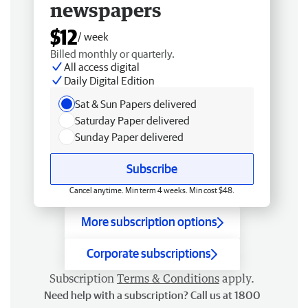
newspapers
$12
/ week
Billed monthly or quarterly.
All access digital
Daily Digital Edition
Sat & Sun Papers delivered
Saturday Paper delivered
Sunday Paper delivered
Subscribe
Cancel anytime. Min term 4 weeks. Min cost $48.
More subscription options
Corporate subscriptions
Subscription
Terms & Conditions
apply.
Need help with a subscription? Call us at 1800