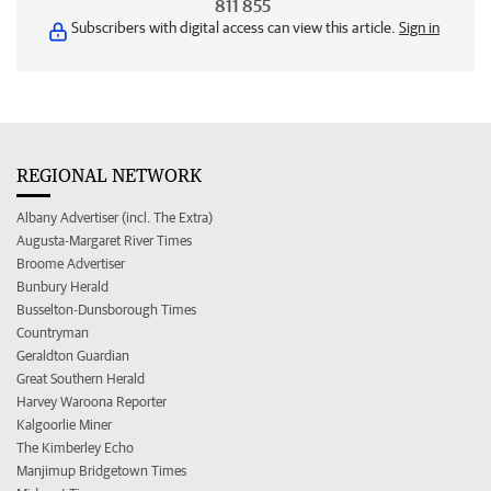
811 855
Subscribers with digital access can view this article.
Sign in
REGIONAL NETWORK
Albany Advertiser (incl. The Extra)
Augusta-Margaret River Times
Broome Advertiser
Bunbury Herald
Busselton-Dunsborough Times
Countryman
Geraldton Guardian
Great Southern Herald
Harvey Waroona Reporter
Kalgoorlie Miner
The Kimberley Echo
Manjimup Bridgetown Times