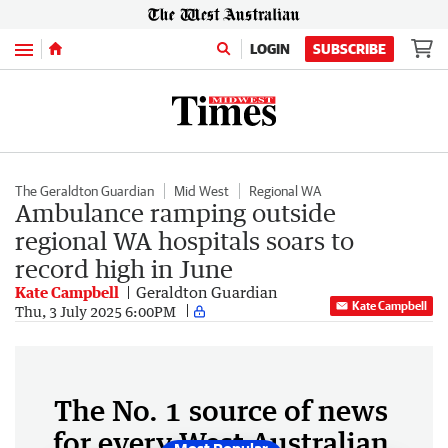
Menu
LOGIN
SUBSCRIBE
The Geraldton Guardian
Mid West
Regional WA
Ambulance ramping outside
regional WA hospitals soars to
record high in June
Kate Campbell
Geraldton Guardian
Kate Campbell
Thu, 3 July 2025 6:00PM
The No. 1 source of news
for every West Australian