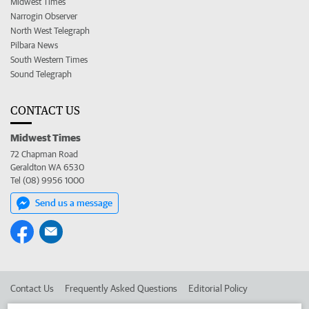
Midwest Times
Narrogin Observer
North West Telegraph
Pilbara News
South Western Times
Sound Telegraph
CONTACT US
Midwest Times
72 Chapman Road
Geraldton WA 6530
Tel (08) 9956 1000
Send us a message
Contact Us
Frequently Asked Questions
Editorial Policy