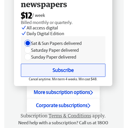
newspapers
$12
/ week
Billed monthly or quarterly.
All access digital
Daily Digital Edition
Sat & Sun Papers delivered
Saturday Paper delivered
Sunday Paper delivered
Subscribe
Cancel anytime. Min term 4 weeks. Min cost $48.
More subscription options
Corporate subscriptions
Subscription
Terms & Conditions
apply.
Need help with a subscription? Call us at 1800