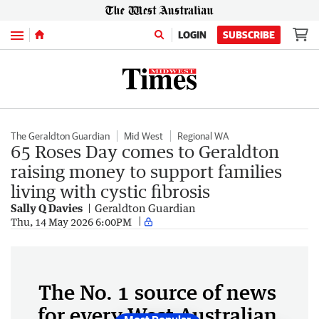
Menu
LOGIN
SUBSCRIBE
The Geraldton Guardian
Mid West
Regional WA
65 Roses Day comes to Geraldton
raising money to support families
living with cystic fibrosis
Sally Q Davies
Geraldton Guardian
Thu, 14 May 2026 6:00PM
The No. 1 source of news
for every West Australian