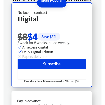
No lock-in contract
Digital
$8
$4
Save $
32
!
/ week for 8 weeks, billed weekly.
All access digital
Daily Digital Edition
Papers delivered
Subscribe
Cancel anytime. Min term 4 weeks. Min cost $16.
Pay in advance