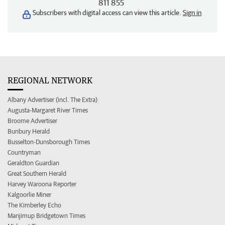
811 855
Subscribers with digital access can view this article.
Sign in
REGIONAL NETWORK
Albany Advertiser (incl. The Extra)
Augusta-Margaret River Times
Broome Advertiser
Bunbury Herald
Busselton-Dunsborough Times
Countryman
Geraldton Guardian
Great Southern Herald
Harvey Waroona Reporter
Kalgoorlie Miner
The Kimberley Echo
Manjimup Bridgetown Times