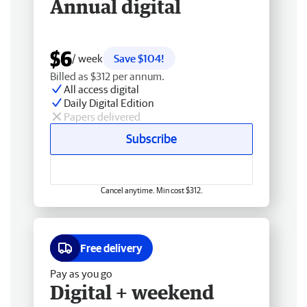
Annual digital
$6
/ week
Save $104!
Billed as $312 per annum.
All access digital
Daily Digital Edition
Papers delivered
Subscribe
Cancel anytime. Min cost $312.
Free delivery
Pay as you go
Digital + weekend