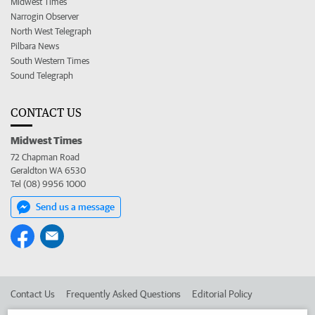
Midwest Times
Narrogin Observer
North West Telegraph
Pilbara News
South Western Times
Sound Telegraph
CONTACT US
Midwest Times
72 Chapman Road
Geraldton WA 6530
Tel (08) 9956 1000
Send us a message
Contact Us
Frequently Asked Questions
Editorial Policy