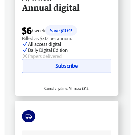
Annual digital
$6
/ week
Save $104!
Billed as $312 per annum.
All access digital
Daily Digital Edition
Papers delivered
Subscribe
Cancel anytime. Min cost $312.
Free delivery