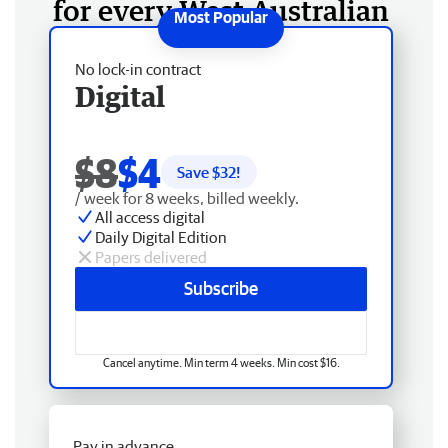
for every West Australian
No lock-in contract
Digital
$8
$4
Save $
32
!
/ week for 8 weeks, billed weekly.
All access digital
Daily Digital Edition
Papers delivered
Subscribe
Cancel anytime. Min term 4 weeks. Min cost $16.
Pay in advance