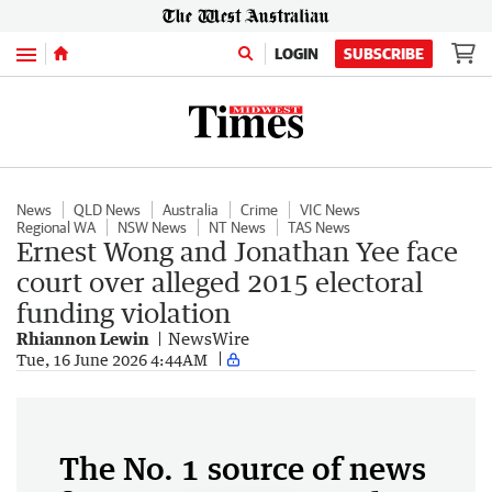
Menu
LOGIN
SUBSCRIBE
News
QLD News
Australia
Crime
VIC News
Regional WA
NSW News
NT News
TAS News
Ernest Wong and Jonathan Yee face
court over alleged 2015 electoral
funding violation
Rhiannon Lewin
NewsWire
Tue, 16 June 2026 4:44AM
The No. 1 source of news