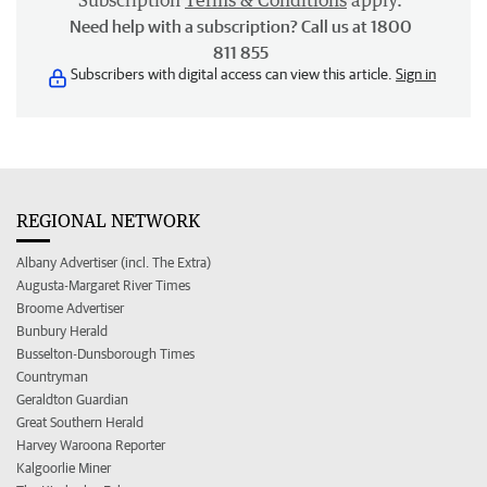
Subscription
Terms & Conditions
apply.
Need help with a subscription? Call us at 1800
811 855
Subscribers with digital access can view this article.
Sign in
REGIONAL NETWORK
Albany Advertiser (incl. The Extra)
Augusta-Margaret River Times
Broome Advertiser
Bunbury Herald
Busselton-Dunsborough Times
Countryman
Geraldton Guardian
Great Southern Herald
Harvey Waroona Reporter
Kalgoorlie Miner