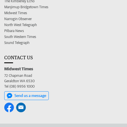
The Kimberley Echo
Manjimup Bridgetown Times
Midwest Times
Narrogin Observer
North West Telegraph
Pilbara News
South Western Times
Sound Telegraph
CONTACT US
Midwest Times
72 Chapman Road
Geraldton WA 6530
Tel (08) 9956 1000
Send us a message