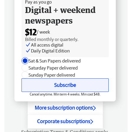
Pay as you go
Digital + weekend
newspapers
$12
/ week
Billed monthly or quarterly.
All access digital
Daily Digital Edition
Sat & Sun Papers delivered
Saturday Paper delivered
Sunday Paper delivered
Subscribe
Cancel anytime. Min term 4 weeks. Min cost $48.
More subscription options
Corporate subscriptions