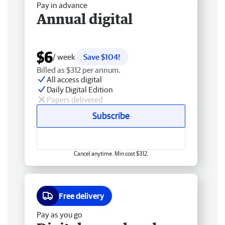
Pay in advance
Annual digital
$6
/ week
Save $104!
Billed as $312 per annum.
All access digital
Daily Digital Edition
Papers delivered
Subscribe
Cancel anytime. Min cost $312.
Free delivery
Pay as you go