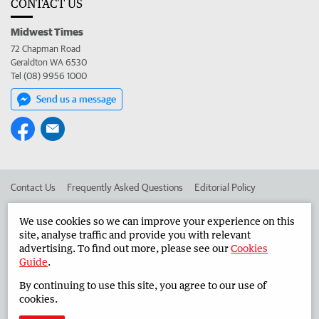
CONTACT US
Midwest Times
72 Chapman Road
Geraldton WA 6530
Tel (08) 9956 1000
Send us a message
Contact Us
Frequently Asked Questions
Editorial Policy
Editorial Complaints
Place an ad in The West
We use cookies so we can improve your experience on this
site, analyse traffic and provide you with relevant
Advertise in the Midwest Times
Corporate
advertising. To find out more, please see our
Cookies
Guide
.
By continuing to use this site, you agree to our use of
©
West Australian Newspapers Limited 2026
Privacy Policy
cookies.
Terms of Use