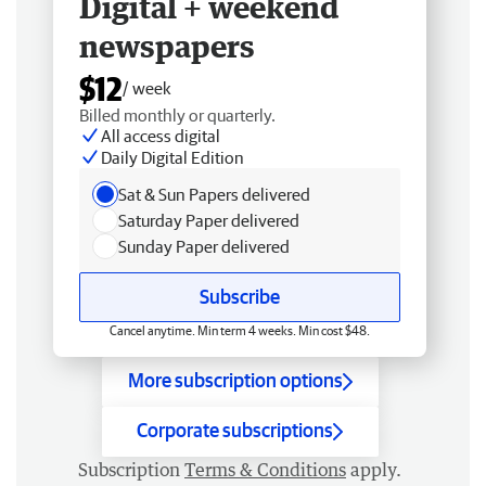
Digital + weekend
newspapers
$12
/ week
Billed monthly or quarterly.
All access digital
Daily Digital Edition
Sat & Sun Papers delivered
Saturday Paper delivered
Sunday Paper delivered
Subscribe
Cancel anytime. Min term 4 weeks. Min cost $48.
More subscription options
Corporate subscriptions
Subscription
Terms & Conditions
apply.