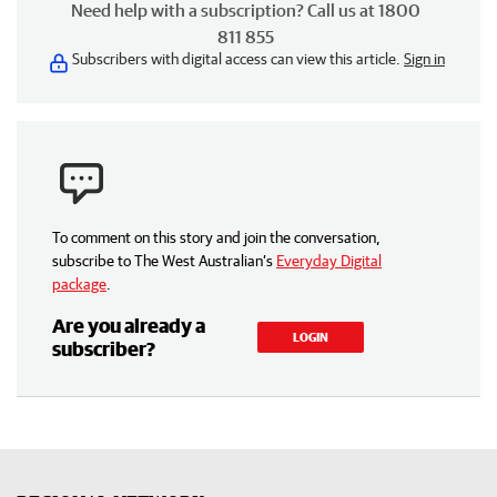
Need help with a subscription? Call us at 1800
811 855
Subscribers with digital access can view this article.
Sign in
To comment on this story and join the conversation,
subscribe to The West Australian’s
Everyday Digital
package
.
Are you already a
LOGIN
subscriber?