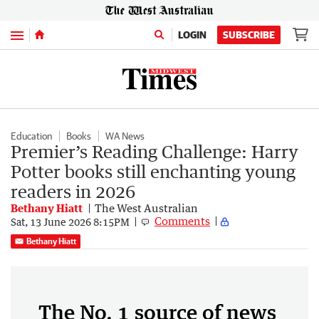
Menu
LOGIN
SUBSCRIBE
Education
Books
WA News
Premier’s Reading Challenge: Harry
Potter books still enchanting young
readers in 2026
Bethany Hiatt
The West Australian
Comments
Sat, 13 June 2026 8:15PM
Bethany Hiatt
The No. 1 source of news