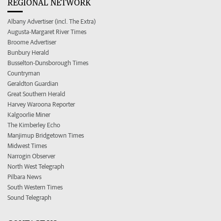
REGIONAL NETWORK
Albany Advertiser (incl. The Extra)
Augusta-Margaret River Times
Broome Advertiser
Bunbury Herald
Busselton-Dunsborough Times
Countryman
Geraldton Guardian
Great Southern Herald
Harvey Waroona Reporter
Kalgoorlie Miner
The Kimberley Echo
Manjimup Bridgetown Times
Midwest Times
Narrogin Observer
North West Telegraph
Pilbara News
South Western Times
Sound Telegraph