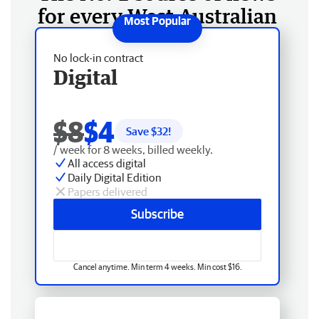
for every West Australian
No lock-in contract
Digital
$8
$4
Save $
32
!
/ week for 8 weeks, billed weekly.
All access digital
Daily Digital Edition
Papers delivered
Subscribe
Cancel anytime. Min term 4 weeks. Min cost $16.