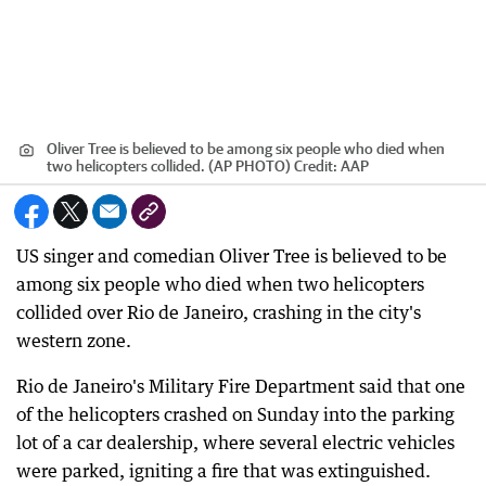
Oliver Tree is believed to be among six people who died when
two helicopters collided. (AP PHOTO)
Credit:
AAP
US singer and comedian Oliver Tree is believed to be
among six people who died when two helicopters
collided over Rio de Janeiro, crashing in the city's
western zone.
Rio de Janeiro's Military Fire Department said that one
of the helicopters crashed on Sunday into the parking
lot of a car dealership, where several electric vehicles
were parked, igniting a fire that was extinguished.