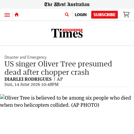
Menu
LOGIN
SUBSCRIBE
Disaster and Emergency
US singer Oliver Tree presumed
dead after chopper crash
DIARLEI RODRIGUES
AP
Sun, 14 June 2026 10:48PM