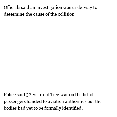
Officials said an investigation was underway to
determine the cause of the collision.
Police said 32-year-old Tree was on the list of
passengers handed to aviation authorities but the
bodies had yet to be formally identified.