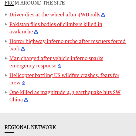
FROM AROUND THE SITE
Driver dies at the wheel after 4WD rolls
Pakistan flies bodies of climbers killed in
avalanche
Horror highway inferno probe after rescuers forced
back
Man charged after vehicle inferno sparks
emergency response
Helicopter battling US wildfire crashes, fears for
crew
One killed as magnitude 4.9 earthquake hits SW
China
REGIONAL NETWORK