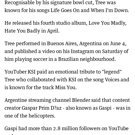
Recognisable by his signature bowl cut, Tree was
known for his songs Life Goes On and When I'm Down.
He released his fourth studio album, Love You Madly,
Hate You Badly in April.
Tree performed in Buenos Aires, Argentina on June 4,
and published a video on his Instagram on Saturday of
him playing soccer in a Brazilian neighbourhood.
YouTuber KSI paid an emotional tribute to "legend"
Tree who collaborated with KSI on the song Voices and
is known for the track Miss You.
Argentine streaming channel Blender said that content
creator Gaspar Prim D?az - also known as Gaspi - was in
one of the helicopters.
Gaspi had more than 2.8 million followers on YouTube