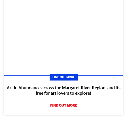
FIND OUT MORE
Art in Abundance across the Margaret River Region, and its
free for art lovers to explore!
FIND OUT MORE