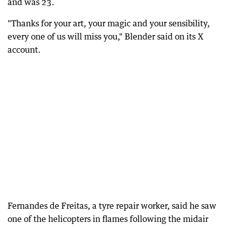
and was 23.
"Thanks for your art, your magic and your sensibility,
every one of us will miss you," Blender said on its X
account.
Fernandes de Freitas, a tyre repair worker, said he saw
one of the helicopters in flames following the midair