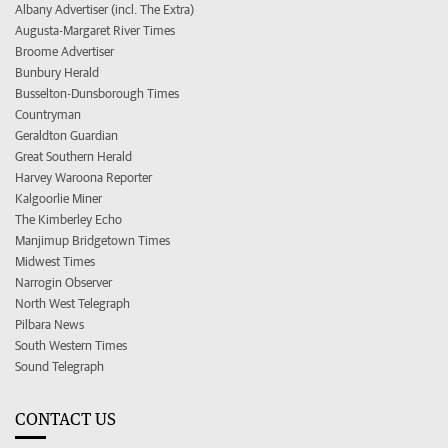
Albany Advertiser (incl. The Extra)
Augusta-Margaret River Times
Broome Advertiser
Bunbury Herald
Busselton-Dunsborough Times
Countryman
Geraldton Guardian
Great Southern Herald
Harvey Waroona Reporter
Kalgoorlie Miner
The Kimberley Echo
Manjimup Bridgetown Times
Midwest Times
Narrogin Observer
North West Telegraph
Pilbara News
South Western Times
Sound Telegraph
CONTACT US