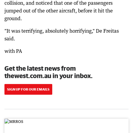
collision, and noticed that one of the passengers
jumped out of the other aircraft, before it hit the
ground.
"It was terrifying, absolutely horrifying," De Freitas
said.
with PA
Get the latest news from
thewest.com.au in your inbox.
SIGN UP FOR OUR EMAILS