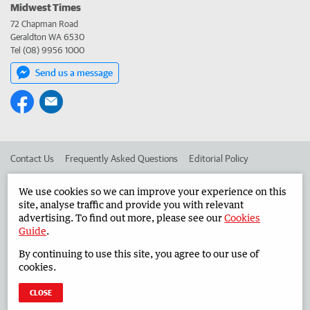
Midwest Times
72 Chapman Road
Geraldton WA 6530
Tel (08) 9956 1000
Send us a message
Contact Us
Frequently Asked Questions
Editorial Policy
Editorial Complaints
Place an ad in The West
We use cookies so we can improve your experience on this
site, analyse traffic and provide you with relevant
Advertise in the Midwest Times
Corporate
advertising. To find out more, please see our
Cookies
Guide
.
By continuing to use this site, you agree to our use of
©
West Australian Newspapers Limited 2026
Privacy Policy
cookies.
Terms of Use
CLOSE