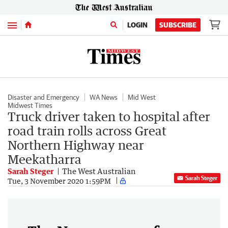
Menu
LOGIN
SUBSCRIBE
Disaster and Emergency
WA News
Mid West
Midwest Times
Truck driver taken to hospital after
road train rolls across Great
Northern Highway near
Meekatharra
Sarah Steger
The West Australian
Sarah Steger
Tue, 3 November 2020 1:59PM