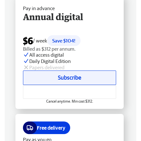
Pay in advance
Annual digital
$6
/ week
Save $104!
Billed as $312 per annum.
All access digital
Daily Digital Edition
Papers delivered
Subscribe
Cancel anytime. Min cost $312.
Free delivery
Pay as you go