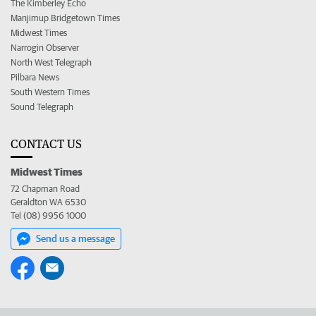
The Kimberley Echo
Manjimup Bridgetown Times
Midwest Times
Narrogin Observer
North West Telegraph
Pilbara News
South Western Times
Sound Telegraph
CONTACT US
Midwest Times
72 Chapman Road
Geraldton WA 6530
Tel (08) 9956 1000
Send us a message