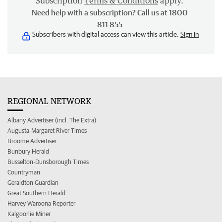
Subscription
Terms & Conditions
apply.
Need help with a subscription? Call us at 1800
811 855
Subscribers with digital access can view this article.
Sign in
REGIONAL NETWORK
Albany Advertiser (incl. The Extra)
Augusta-Margaret River Times
Broome Advertiser
Bunbury Herald
Busselton-Dunsborough Times
Countryman
Geraldton Guardian
Great Southern Herald
Harvey Waroona Reporter
Kalgoorlie Miner