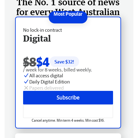
The No. 1 source of news
for every West Australian
No lock-in contract
Digital
$8
$4
Save $
32
!
/ week for 8 weeks, billed weekly.
All access digital
Daily Digital Edition
Papers delivered
Subscribe
Cancel anytime. Min term 4 weeks. Min cost $16.