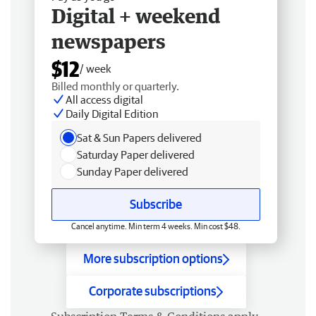
Digital + weekend
newspapers
$12
/ week
Billed monthly or quarterly.
All access digital
Daily Digital Edition
Sat & Sun Papers delivered
Saturday Paper delivered
Sunday Paper delivered
Subscribe
Cancel anytime. Min term 4 weeks. Min cost $48.
More subscription options
Corporate subscriptions