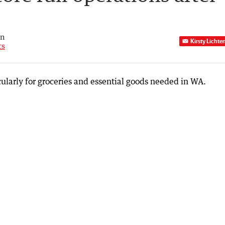
an
Kirsty Lichte
ts