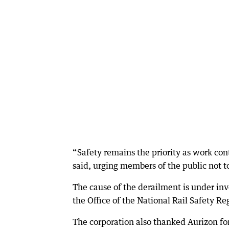
“Safety remains the priority as work cont
said, urging members of the public not t
The cause of the derailment is under in
the Office of the National Rail Safety Re
The corporation also thanked Aurizon fo