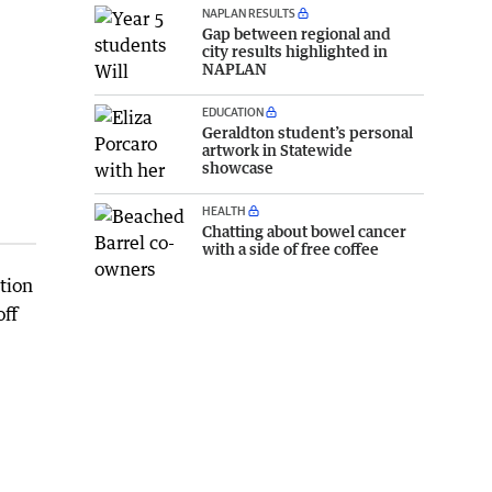
NAPLAN RESULTS
Gap between regional and
city results highlighted in
NAPLAN
EDUCATION
Geraldton student’s personal
artwork in Statewide
showcase
HEALTH
Chatting about bowel cancer
with a side of free coffee
tion
off