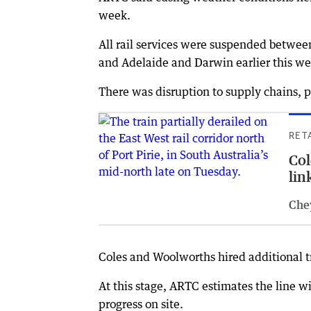
week.
All rail services were suspended betwe
and Adelaide and Darwin earlier this we
There was disruption to supply chains, p
RET
Col
link
Che
Coles and Woolworths hired additional tru
At this stage, ARTC estimates the line w
progress on site.