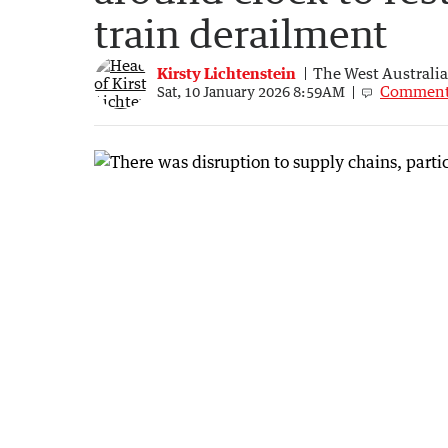
train derailment
Kirsty Lichtenstein
The West Australi
Commen
Sat, 10 January 2026 8:59AM