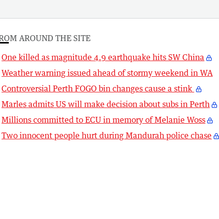
ROM AROUND THE SITE
One killed as magnitude 4.9 earthquake hits SW China
Weather warning issued ahead of stormy weekend in WA
Controversial Perth FOGO bin changes cause a stink
Marles admits US will make decision about subs in Perth
Millions committed to ECU in memory of Melanie Woss
Two innocent people hurt during Mandurah police chase