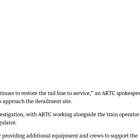
inues to restore the rail line to service,” an ARTC spokespe
o approach the derailment site.
vestigation, with ARTC working alongside the train operator
gulator.
r providing additional equipment and crews to support the