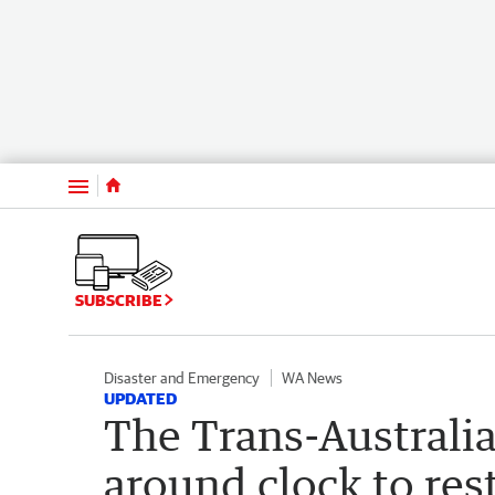
Menu
SUBSCRIBE
Disaster and Emergency
WA News
UPDATED
The Trans-Australia
around clock to rest