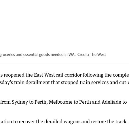
r groceries and essential goods needed in WA.
Credit:
The West
s reopened the East West rail corridor following the comple
sday’s train derailment that stopped train services and cut-
 from Sydney to Perth, Melbourne to Perth and Adeliade to
ation to recover the derailed wagons and restore the track.