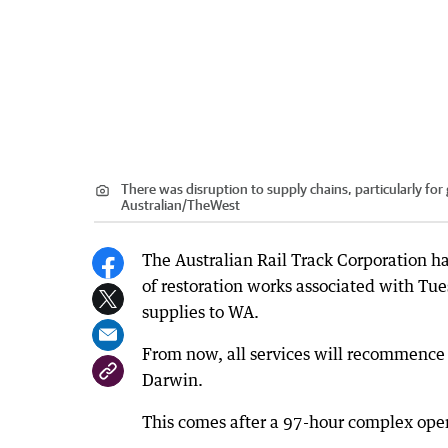
There was disruption to supply chains, particularly fo
Australian
/
TheWest
The Australian Rail Track Corporation ha
of restoration works associated with Tue
supplies to WA.
From now, all services will recommence
Darwin.
This comes after a 97-hour complex oper