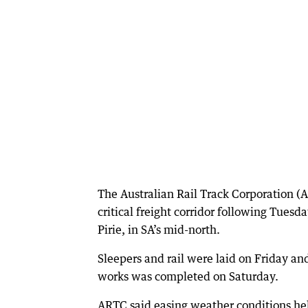
The Australian Rail Track Corporation (A
critical freight corridor following Tuesda
Pirie, in SA’s mid-north.
Sleepers and rail were laid on Friday and
works was completed on Saturday.
ARTC said easing weather conditions hel