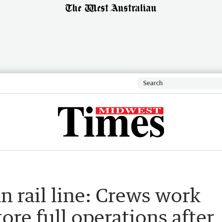
n rail line: Crews work
ore full operations after