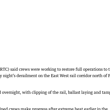
RTC) said crews were working to restore full operations to 
y night’s derailment on the East West rail corridor north of 
 overnight, with clipping of the rail, ballast laying and ta
ped crews make progress after extreme heat earlier in the