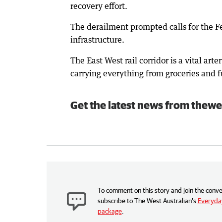
recovery effort.
The derailment prompted calls for the F
infrastructure.
The East West rail corridor is a vital ar
carrying everything from groceries and fu
Get the latest news from thewe
To comment on this story and join the conve
subscribe to The West Australian’s
Everyday
package
.