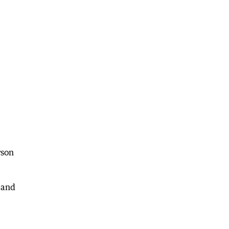
rson
 and