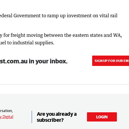
ederal Government to ramp up investment on vital rail
tery for freight moving between the eastern states and WA,
el to industrial supplies.
st.com.au in your inbox.
SIGN UP FOR OUR EM
rsation,
Are you already a
 Digital
LOGIN
subscriber?