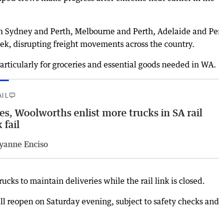
en Sydney and Perth, Melbourne and Perth, Adelaide and Pe
ek, disrupting freight movements across the country.
articularly for groceries and essential goods needed in WA.
AIL
es, Woolworths enlist more trucks in SA rail
 fail
yanne Enciso
cks to maintain deliveries while the rail link is closed.
ill reopen on Saturday evening, subject to safety checks and