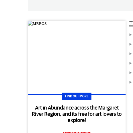
F
FIND OUT MORE
Art in Abundance across the Margaret
River Region, and its free for art lovers to
explore!