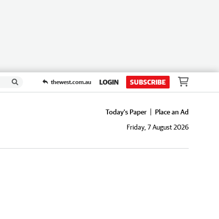
LOGIN
SUBSCRIBE
thewest.com.au
Today's Paper
Place an Ad
Friday, 7 August 2026