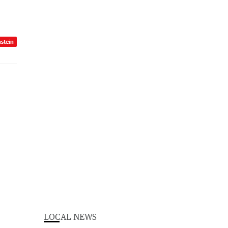
nstein
LOCAL NEWS