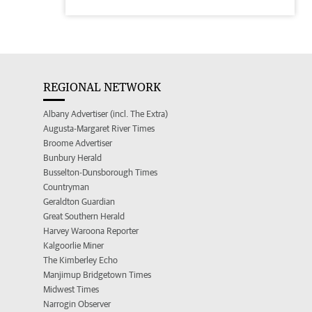
REGIONAL NETWORK
Albany Advertiser (incl. The Extra)
Augusta-Margaret River Times
Broome Advertiser
Bunbury Herald
Busselton-Dunsborough Times
Countryman
Geraldton Guardian
Great Southern Herald
Harvey Waroona Reporter
Kalgoorlie Miner
The Kimberley Echo
Manjimup Bridgetown Times
Midwest Times
Narrogin Observer