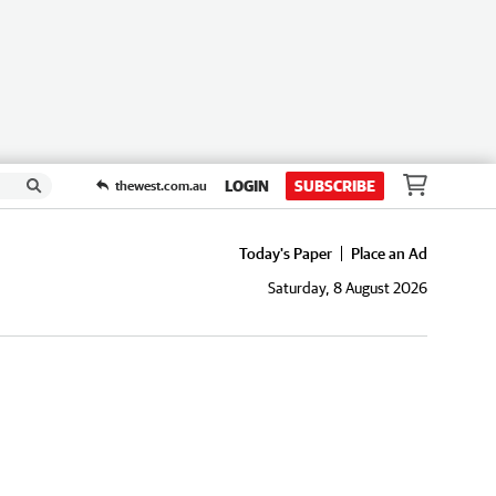
LOGIN
SUBSCRIBE
thewest.com.au
Today's Paper
Place an Ad
Saturday, 8 August 2026