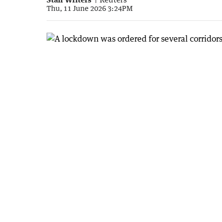
Thu, 11 June 2026 3:24PM