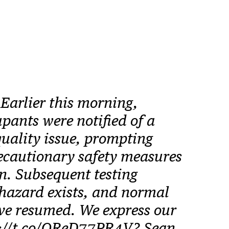
rlier this morning,
pants were notified of a
quality issue, prompting
cautionary safety measures
n. Subsequent testing
hazard exists, and normal
ve resumed. We express our