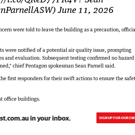
s://t.co/QReD77PR4V? Sean
anParnellASW) June 11, 2026
ern were told to leave the building as a precaution, officia
s were notified of a potential air quality issue, prompting
s and evaluation. Subsequent testing confirmed no hazard
med," chief Pentagon spokesman Sean Parnell said.
e first responders for their swift actions to ensure the safe
t office buildings.
st.com.au in your inbox.
SIGN UP FOR OUR EM