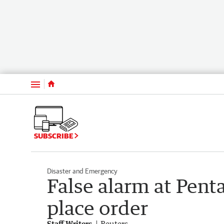
Menu
SUBSCRIBE
Disaster and Emergency
False alarm at Penta
place order
Staff Writers
Reuters