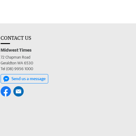
CONTACT US
Midwest Times
72 Chapman Road
Geraldton WA 6530
Tel (08) 9956 1000
Send us a message