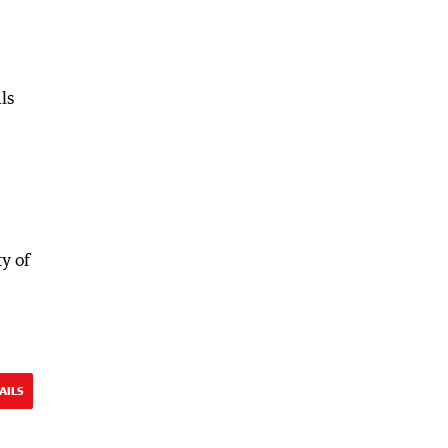
ls
ty of
AILS