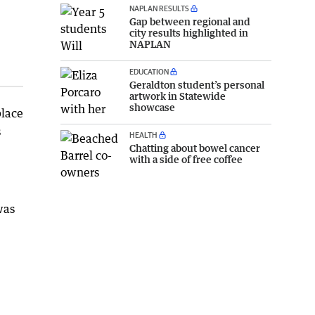
NAPLAN RESULTS
Gap between regional and
city results highlighted in
NAPLAN
EDUCATION
Geraldton student’s personal
artwork in Statewide
showcase
place
s
HEALTH
Chatting about bowel cancer
with a side of free coffee
was