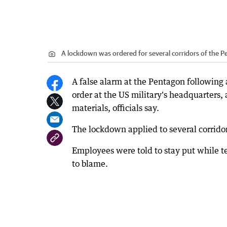
A lockdown was ordered for several corridors of the P
A false alarm at the Pentagon following a
order at the US military's headquarters,
materials, officials say.
The lockdown applied to several corridors
Employees were told to stay put while t
to blame.