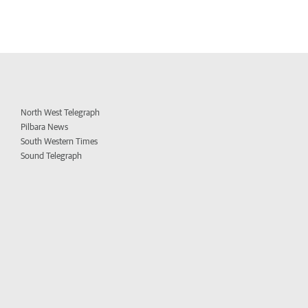
North West Telegraph
Pilbara News
South Western Times
Sound Telegraph