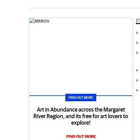
F
FIND OUT MORE
Art in Abundance across the Margaret
River Region, and its free for art lovers to
explore!
FIND OUT MORE