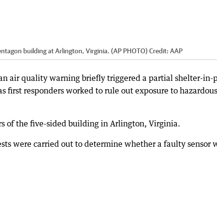
entagon building at Arlington, Virginia. (AP PHOTO)
Credit:
AAP
n air quality warning briefly triggered a partial shelter-in-
 as first responders worked to rule out exposure to hazardou
 of the five-sided building in Arlington, Virginia.
ests were carried out to determine whether a faulty sensor 