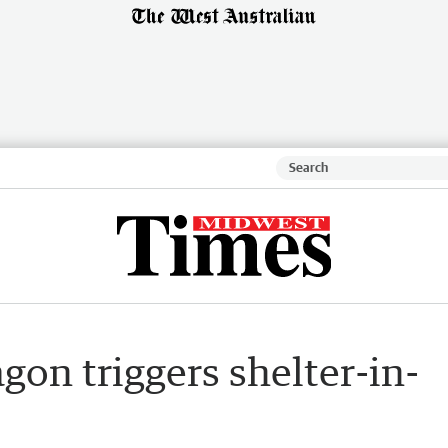
gon triggers shelter-in-