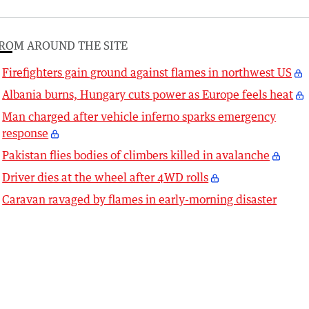
ROM AROUND THE SITE
Firefighters gain ground against flames in northwest US
Albania burns, Hungary cuts power as Europe feels heat
Man charged after vehicle inferno sparks emergency
response
Pakistan flies bodies of climbers killed in avalanche
Driver dies at the wheel after 4WD rolls
Caravan ravaged by flames in early-morning disaster