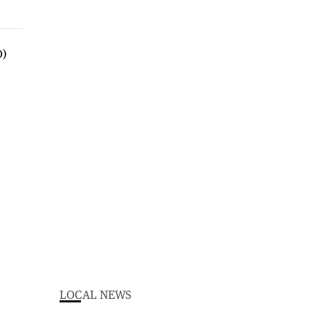
LOCAL NEWS