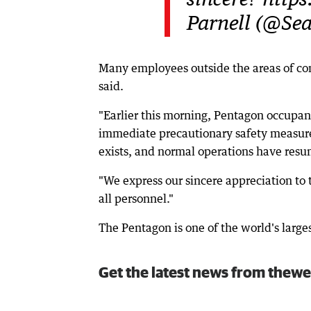
sincere? http
Parnell (@Se
Many employees outside the areas of conc
said.
"Earlier this morning, Pentagon occupant
immediate precautionary safety measure
exists, and normal operations have resu
"We express our sincere appreciation to th
all personnel."
The Pentagon is one of the world's larges
Get the latest news from thewe