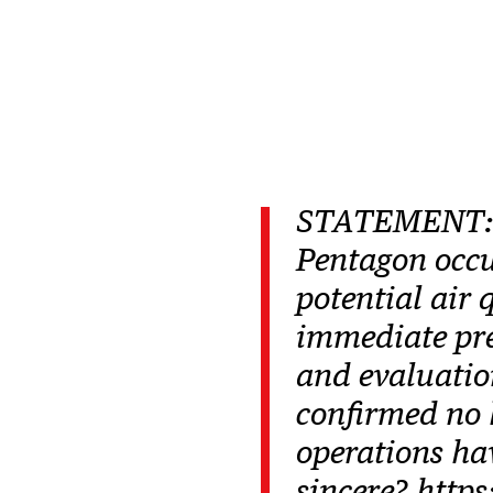
STATEMENT:Ea
Pentagon occu
potential air 
immediate pre
and evaluatio
confirmed no 
operations ha