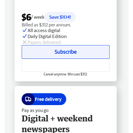
$6
/ week
Save $104!
Billed as $312 per annum.
All access digital
Daily Digital Edition
Papers delivered
Subscribe
Cancel anytime. Min cost $312.
Free delivery
Pay as you go
Digital + weekend
newspapers