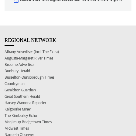
REGIONAL NETWORK
Albany Advertiser (incl. The Extra)
Augusta-Margaret River Times
Broome Advertiser
Bunbury Herald
Busselton-Dunsborough Times
Countryman
Geraldton Guardian
Great Southern Herald
Harvey Waroona Reporter
Kalgoorlie Miner
The Kimberley Echo
Manjimup Bridgetown Times
Midwest Times
Narrogin Observer