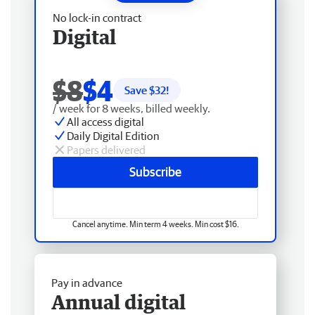
No lock-in contract
Digital
$8
$4
Save $
32
!
/ week for 8 weeks, billed weekly.
All access digital
Daily Digital Edition
Papers delivered
Subscribe
Cancel anytime. Min term 4 weeks. Min cost $16.
Pay in advance
Annual digital