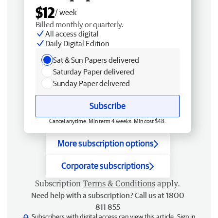
$12
/ week
Billed monthly or quarterly.
All access digital
Daily Digital Edition
Sat & Sun Papers delivered
Saturday Paper delivered
Sunday Paper delivered
Subscribe
Cancel anytime. Min term 4 weeks. Min cost $48.
More subscription options
Corporate subscriptions
Subscription
Terms & Conditions
apply.
Need help with a subscription? Call us at 1800
811 855
Subscribers with digital access can view this article.
Sign in