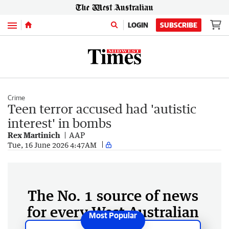
Menu
LOGIN
SUBSCRIBE
Crime
Teen terror accused had 'autistic
interest' in bombs
Rex Martinich
AAP
Tue, 16 June 2026 4:47AM
The No. 1 source of news
for every West Australian