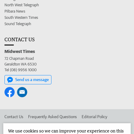
North West Telegraph
Pilbara News
South Western Times
Sound Telegraph
CONTACT US
Midwest Times
72 Chapman Road
Geraldton WA 6530
Tel (08) 9956 1000
Send us a message
Contact Us
Frequently Asked Questions
Editorial Policy
Editorial Complaints
Place an ad in The West
We use cookies so we can improve your experience on this