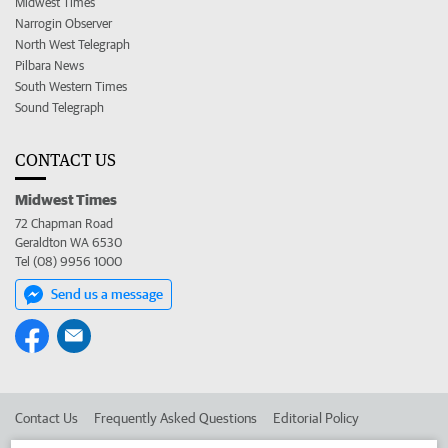
Midwest Times
Narrogin Observer
North West Telegraph
Pilbara News
South Western Times
Sound Telegraph
CONTACT US
Midwest Times
72 Chapman Road
Geraldton WA 6530
Tel (08) 9956 1000
Send us a message
Contact Us
Frequently Asked Questions
Editorial Policy