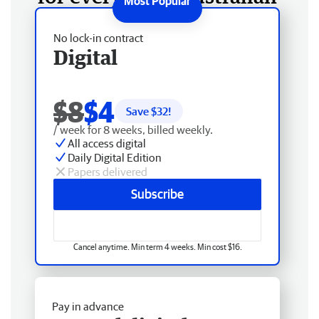
No lock-in contract
Digital
$8
$4
Save $
32
!
/ week for 8 weeks, billed weekly.
All access digital
Daily Digital Edition
Papers delivered
Subscribe
Cancel anytime. Min term 4 weeks. Min cost $16.
Pay in advance