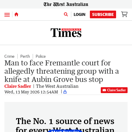
Menu
LOGIN
SUBSCRIBE
Crime
Perth
Police
Man to face Fremantle court for
allegedly threatening group with a
knife at Aubin Grove bus stop
Claire Sadler
The West Australian
Claire Sadler
Wed, 13 May 2026 12:54AM
The No. 1 source of news
for every West Australian