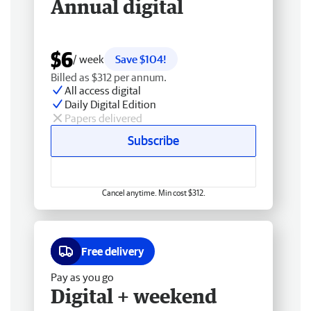
Annual digital
$6
/ week
Save $104!
Billed as $312 per annum.
All access digital
Daily Digital Edition
Papers delivered
Subscribe
Cancel anytime. Min cost $312.
Free delivery
Pay as you go
Digital + weekend