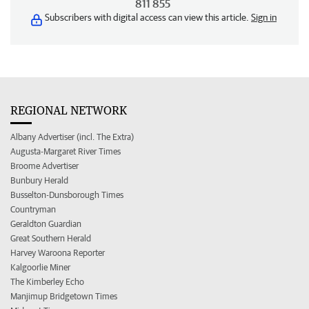
811 855
Subscribers with digital access can view this article.
Sign in
REGIONAL NETWORK
Albany Advertiser (incl. The Extra)
Augusta-Margaret River Times
Broome Advertiser
Bunbury Herald
Busselton-Dunsborough Times
Countryman
Geraldton Guardian
Great Southern Herald
Harvey Waroona Reporter
Kalgoorlie Miner
The Kimberley Echo
Manjimup Bridgetown Times