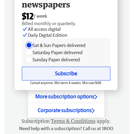
newspapers
$12
/ week
Billed monthly or quarterly.
All access digital
Daily Digital Edition
Sat & Sun Papers delivered
Saturday Paper delivered
Sunday Paper delivered
Subscribe
Cancel anytime. Min term 4 weeks. Min cost $48.
More subscription options
Corporate subscriptions
Subscription
Terms & Conditions
apply.
Need help with a subscription? Call us at 1800