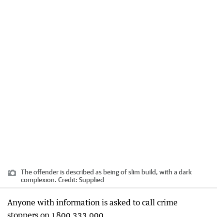
The offender is described as being of slim build, with a dark
complexion.
Credit:
Supplied
Anyone with information is asked to call crime
stoppers on 1800 333 000.