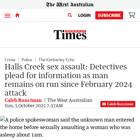
Menu
LOGIN
SUBSCRIBE
Crime
Police
The Kimberley Echo
Halls Creek sex assault: Detectives
plead for information as man
remains on run since February 2024
attack
Caleb Runciman
The West Australian
Caleb Runciman
Sun, 5 October 2025 7:37AM