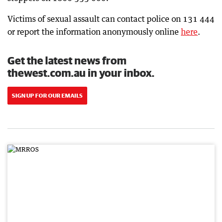
Victims of sexual assault can contact police on 131 444
or report the information anonymously online
here
.
Get the latest news from
thewest.com.au in your inbox.
SIGN UP FOR OUR EMAILS