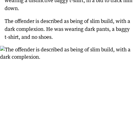
wearing a distinctive baggy t-shirt, in a bid to track him
down.
The offender is described as being of slim build, with a
dark complexion. He was wearing dark pants, a baggy
t-shirt, and no shoes.