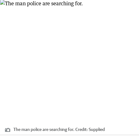
The man police are searching for.
Credit:
Supplied