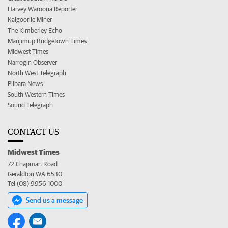
Harvey Waroona Reporter
Kalgoorlie Miner
The Kimberley Echo
Manjimup Bridgetown Times
Midwest Times
Narrogin Observer
North West Telegraph
Pilbara News
South Western Times
Sound Telegraph
CONTACT US
Midwest Times
72 Chapman Road
Geraldton WA 6530
Tel (08) 9956 1000
Send us a message