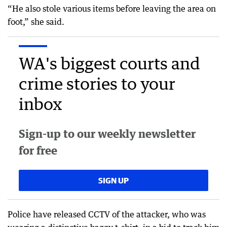
“He also stole various items before leaving the area on
foot,” she said.
WA's biggest courts and
crime stories to your
inbox
Sign-up to our weekly newsletter
for free
SIGN UP
Police have released CCTV of the attacker, who was