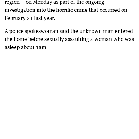
region — on Monday as part of the ongoing
investigation into the horrific crime that occurred on
February 21 last year.
A police spokeswoman said the unknown man entered
the home before sexually assaulting a woman who was
asleep about 1am.