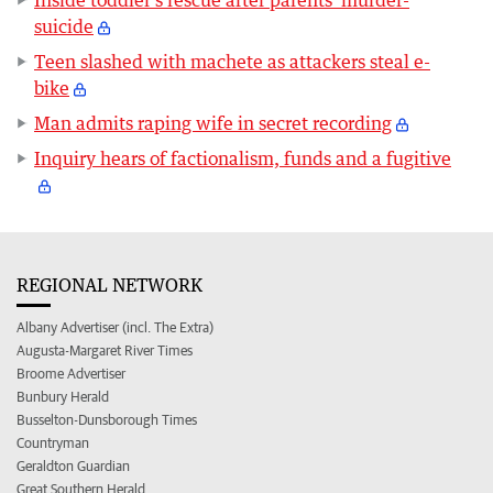
Inside toddler's rescue after parents' murder-
suicide
Teen slashed with machete as attackers steal e-
bike
Man admits raping wife in secret recording
Inquiry hears of factionalism, funds and a fugitive
REGIONAL NETWORK
Albany Advertiser (incl. The Extra)
Augusta-Margaret River Times
Broome Advertiser
Bunbury Herald
Busselton-Dunsborough Times
Countryman
Geraldton Guardian
Great Southern Herald