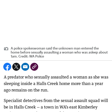
A police spokeswoman said the unknown man entered the
home before sexually assaulting a woman who was asleep about
1am.
Credit:
WA Police
A predator who sexually assaulted a woman as she was
sleeping inside a Halls Creek home more than a year
ago remains on the run.
Specialist detectives from the sexual assault squad will
be in Halls Creek — a town in WA’s east Kimberley