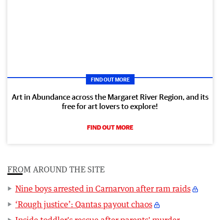
FIND OUT MORE
Art in Abundance across the Margaret River Region, and its
free for art lovers to explore!
FIND OUT MORE
FROM AROUND THE SITE
Nine boys arrested in Carnarvon after ram raids
‘Rough justice’: Qantas payout chaos