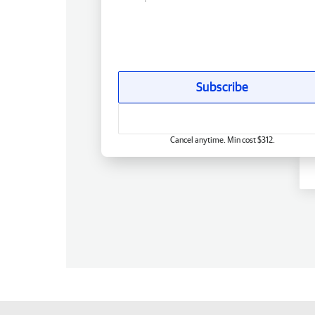
Subscribe
Cancel anytime. Min cost $312.