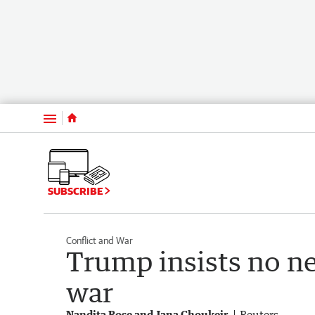
Menu
SUBSCRIBE
Conflict and War
Trump insists no ne
war
Nandita Bose and Jana Choukeir
Reuters