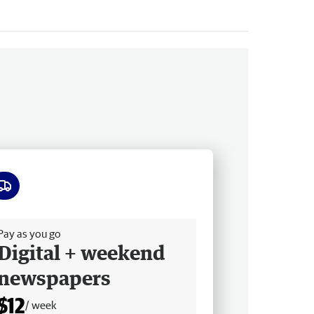
ee delivery
Pay as you go
Digital + weekend
newspapers
$12
/ week