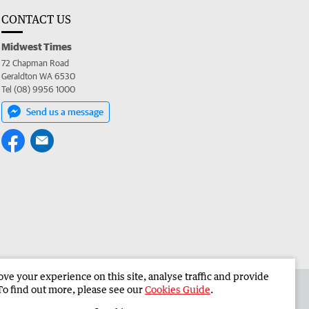
CONTACT US
Midwest Times
72 Chapman Road
Geraldton WA 6530
Tel (08) 9956 1000
Send us a message
e your experience on this site, analyse traffic and provide
 the Midwest Times
Corporate
To find out more, please see our
Cookies Guide
.