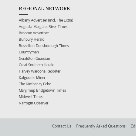
REGIONAL NETWORK
Albany Advertiser (incl. The Extra)
Augusta-Margaret River Times
Broome Advertiser
Bunbury Herald
Busselton-Dunsborough Times
Countryman
Geraldton Guardian
Great Southern Herald
Harvey Waroona Reporter
Kalgoorlie Miner
The Kimberley Echo
Manjimup Bridgetown Times
Midwest Times
Narrogin Observer
Contact Us
Frequently Asked Questions
Edi