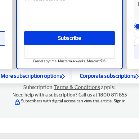
Subscribe
Cancel anytime. Min term 4 weeks. Min cost $16.
More subscription options
Corporate subscriptions
Subscription
Terms & Conditions
apply.
Need help with a subscription? Call us at 1800 811 855
Subscribers with digital access can view this article.
Sign in