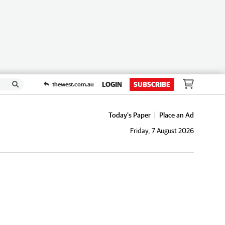
LOGIN
SUBSCRIBE
thewest.com.au
Today's Paper
Place an Ad
Friday, 7 August 2026