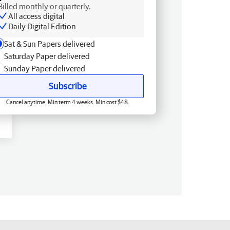
Billed monthly or quarterly.
All access digital
Daily Digital Edition
Sat & Sun Papers delivered
Saturday Paper delivered
Sunday Paper delivered
Subscribe
Cancel anytime. Min term 4 weeks. Min cost $48.