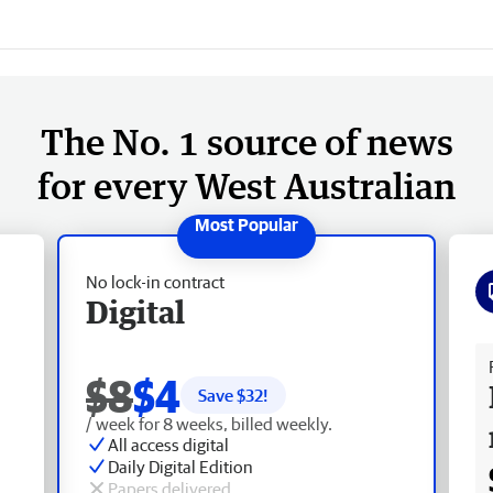
The No. 1 source of news
for every West Australian
No lock-in contract
Digital
Fr
$8
$4
Save $
32
!
/ week for 8 weeks, billed weekly.
All access digital
Daily Digital Edition
Papers delivered