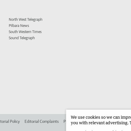
North West Telegraph
Pilbara News
South Western Times
Sound Telegraph
We use cookies so we can improv
torial Policy
Editorial Complaints
Place an ad in The West
Advertise in
you with relevant advertising. 