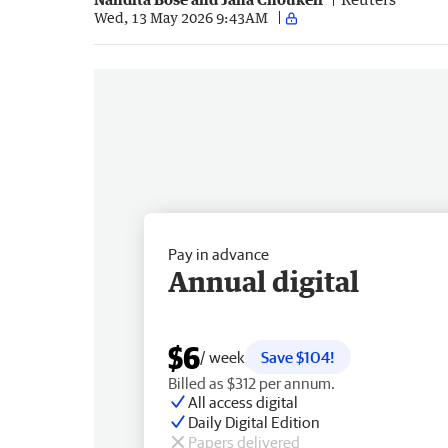
Wed, 13 May 2026 9:43AM
Pay in advance
Annual digital
$6
/ week
Save $104!
Billed as $312 per annum.
All access digital
Daily Digital Edition
Papers delivered