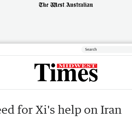
ed for Xi's help on Iran