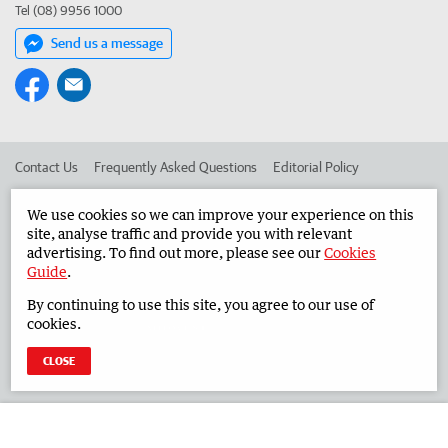
Tel (08) 9956 1000
Send us a message
Contact Us
Frequently Asked Questions
Editorial Policy
Editorial Complaints
Place an ad in The West
We use cookies so we can improve your experience on this
site, analyse traffic and provide you with relevant
Advertise in the Midwest Times
Corporate
advertising. To find out more, please see our
Cookies
Guide
.
By continuing to use this site, you agree to our use of
©
West Australian Newspapers Limited 2026
Privacy Policy
cookies.
Terms of Use
CLOSE