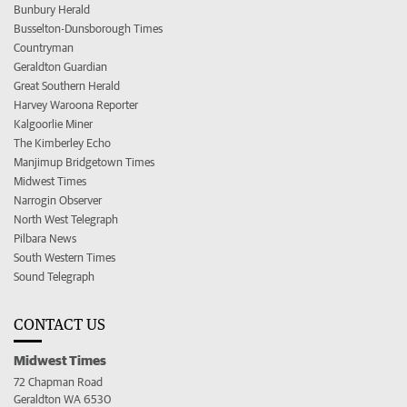
Bunbury Herald
Busselton-Dunsborough Times
Countryman
Geraldton Guardian
Great Southern Herald
Harvey Waroona Reporter
Kalgoorlie Miner
The Kimberley Echo
Manjimup Bridgetown Times
Midwest Times
Narrogin Observer
North West Telegraph
Pilbara News
South Western Times
Sound Telegraph
CONTACT US
Midwest Times
72 Chapman Road
Geraldton WA 6530