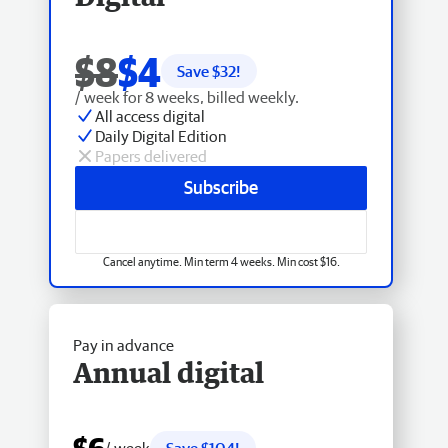
$8
$4
Save $
32
!
/ week for 8 weeks, billed weekly.
All access digital
Daily Digital Edition
Papers delivered
Subscribe
Cancel anytime. Min term 4 weeks. Min cost $16.
Pay in advance
Annual digital