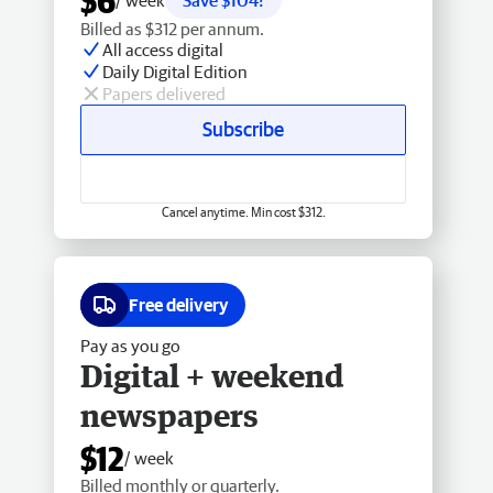
$6
/ week
Save $104!
Billed as $312 per annum.
All access digital
Daily Digital Edition
Papers delivered
Subscribe
Cancel anytime. Min cost $312.
Free delivery
Pay as you go
Digital + weekend
newspapers
$12
/ week
Billed monthly or quarterly.