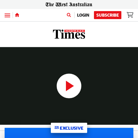
Menu
LOGIN
SUBSCRIBE
WATCH: Compelling exclusive video interview with exiled Comanchero shot and burned “I won’t break bikie code”
14:03
|
The West Australian
EXCLUSIVE