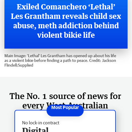
Exiled Comanchero ‘Lethal’
Les Grantham reveals child sex
abuse, meth addiction behind
violent bikie life
Main Image:
‘Lethal’ Les Grantham has opened up about his life
as a violent bikie before finding a path to peace.
Credit:
Jackson
Flindell;Supplied
The No. 1 source of news for
every West Australian
No lock-in contract
Digital