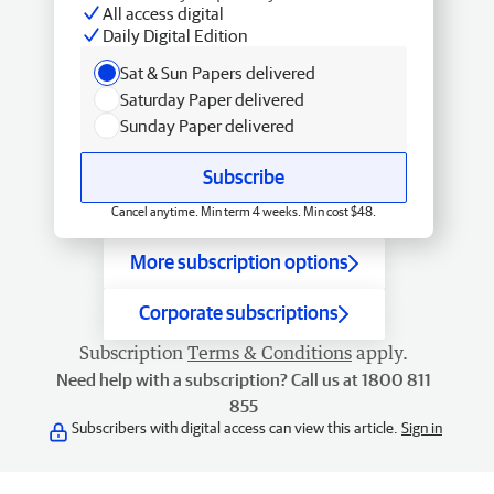
All access digital
Daily Digital Edition
Sat & Sun Papers delivered
Saturday Paper delivered
Sunday Paper delivered
Subscribe
Cancel anytime. Min term 4 weeks. Min cost $48.
More subscription options
Corporate subscriptions
Subscription
Terms & Conditions
apply.
Need help with a subscription? Call us at 1800 811
855
Subscribers with digital access can view this article.
Sign in