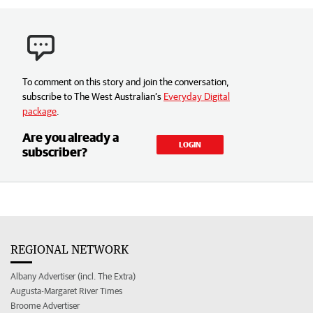
To comment on this story and join the conversation,
subscribe to The West Australian’s
Everyday Digital
package
.
Are you already a
LOGIN
subscriber?
REGIONAL NETWORK
Albany Advertiser (incl. The Extra)
Augusta-Margaret River Times
Broome Advertiser