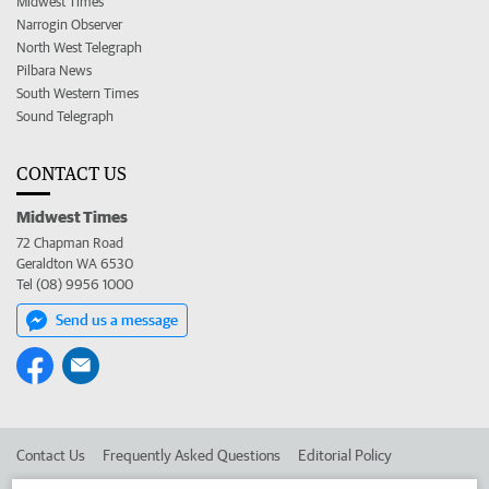
Midwest Times
Narrogin Observer
North West Telegraph
Pilbara News
South Western Times
Sound Telegraph
CONTACT US
Midwest Times
72 Chapman Road
Geraldton WA 6530
Tel (08) 9956 1000
Send us a message
Contact Us
Frequently Asked Questions
Editorial Policy