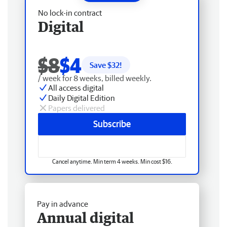
No lock-in contract
Digital
$8
$4
Save $
32
!
/ week for 8 weeks, billed weekly.
All access digital
Daily Digital Edition
Papers delivered
Subscribe
Cancel anytime. Min term 4 weeks. Min cost $16.
Pay in advance
Annual digital