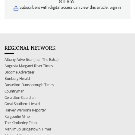
811 855
Subscribers with digital access can view this article.
Sign in
REGIONAL NETWORK
Albany Advertiser (incl. The Extra)
Augusta-Margaret River Times
Broome Advertiser
Bunbury Herald
Busselton-Dunsborough Times
Countryman
Geraldton Guardian
Great Southern Herald
Harvey Waroona Reporter
Kalgoorlie Miner
The Kimberley Echo
Manjimup Bridgetown Times