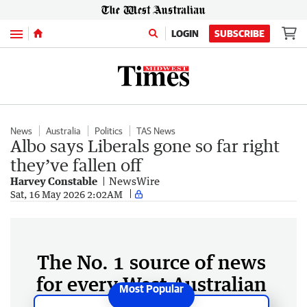
Menu
LOGIN
SUBSCRIBE
News
Australia
Politics
TAS News
Albo says Liberals gone so far right
they’ve fallen off
Harvey Constable
NewsWire
Sat, 16 May 2026 2:02AM
The No. 1 source of news
for every West Australian