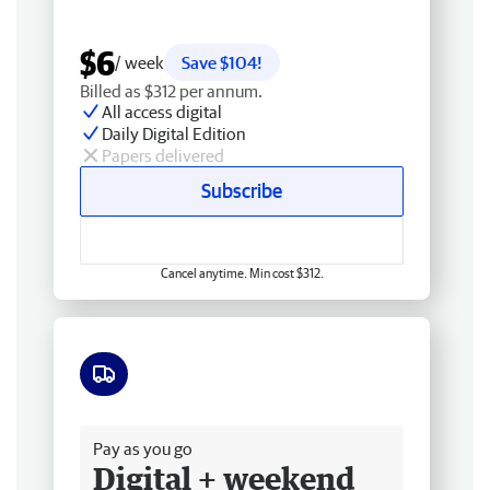
$6
/ week
Save $104!
Billed as $312 per annum.
All access digital
Daily Digital Edition
Papers delivered
Subscribe
Cancel anytime. Min cost $312.
Free delivery
Pay as you go
Digital + weekend