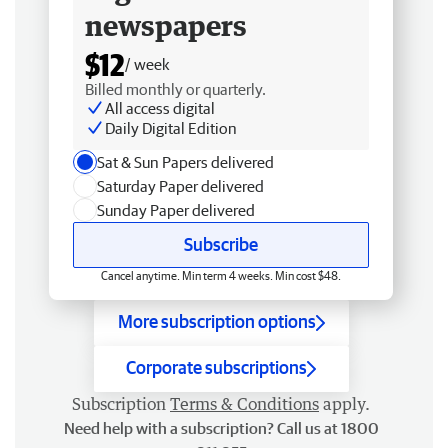
newspapers
$12
/ week
Billed monthly or quarterly.
All access digital
Daily Digital Edition
Sat & Sun Papers delivered
Saturday Paper delivered
Sunday Paper delivered
Subscribe
Cancel anytime. Min term 4 weeks. Min cost $48.
More subscription options
Corporate subscriptions
Subscription
Terms & Conditions
apply.
Need help with a subscription? Call us at 1800