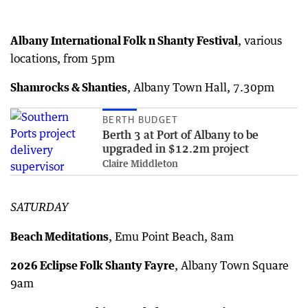
Albany International Folk n Shanty Festival
, various
locations, from 5pm
Shamrocks & Shanties
, Albany Town Hall, 7.30pm
BERTH BUDGET
Berth 3 at Port of Albany to be
upgraded in $12.2m project
Claire Middleton
SATURDAY
Beach Meditations
, Emu Point Beach, 8am
2026 Eclipse Folk Shanty Fayre
, Albany Town Square
9am