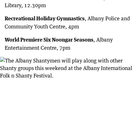
Library, 12.30pm
Recreational Holiday Gymnastics
, Albany Police and
Community Youth Centre, 4pm
World Premiere Six Noongar Seasons
, Albany
Entertainment Centre, 7pm