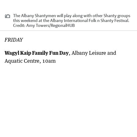
The Albany Shantymen will play along with other Shanty groups
this weekend at the Albany International Folk n Shanty Festival.
Credit:
Amy Towers
/
RegionalHUB
FRIDAY
Wagyl Kaip Family Fun Day
, Albany Leisure and
Aquatic Centre, 10am