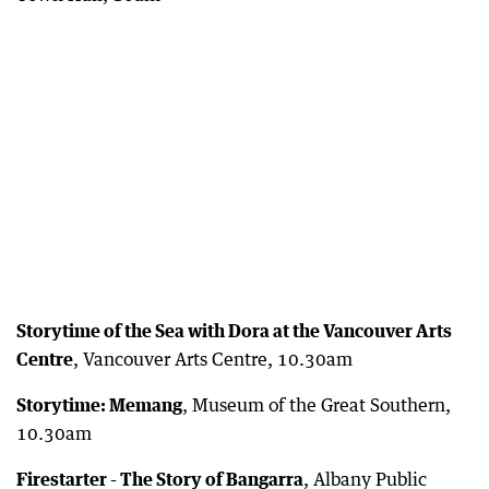
Storytime of the Sea with Dora at the Vancouver Arts
Centre
, Vancouver Arts Centre, 10.30am
Storytime: Memang
, Museum of the Great Southern,
10.30am
Firestarter - The Story of Bangarra
, Albany Public