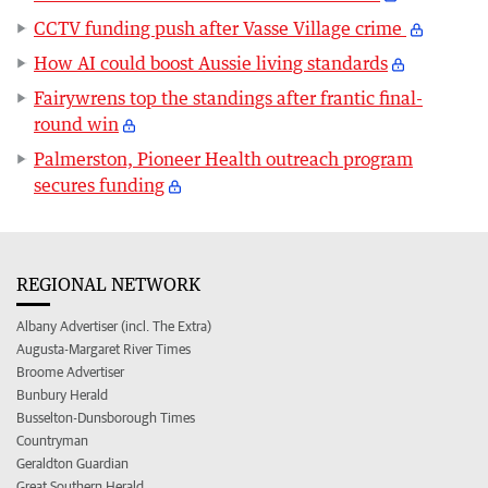
CCTV funding push after Vasse Village crime
How AI could boost Aussie living standards
Fairywrens top the standings after frantic final-
round win
Palmerston, Pioneer Health outreach program
secures funding
REGIONAL NETWORK
Albany Advertiser (incl. The Extra)
Augusta-Margaret River Times
Broome Advertiser
Bunbury Herald
Busselton-Dunsborough Times
Countryman
Geraldton Guardian
Great Southern Herald