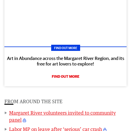
FIND OUT MORE
Art in Abundance across the Margaret River Region, and its
free for art lovers to explore!
FIND OUT MORE
FROM AROUND THE SITE
Margaret River volunteers invited to community
panel
Labor MP on leave after ‘serious’ car crash