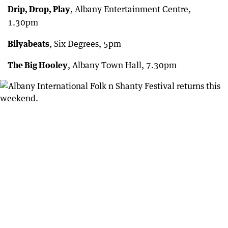
Drip, Drop, Play
, Albany Entertainment Centre,
1.30pm
Bilyabeats
, Six Degrees, 5pm
The Big Hooley
, Albany Town Hall, 7.30pm