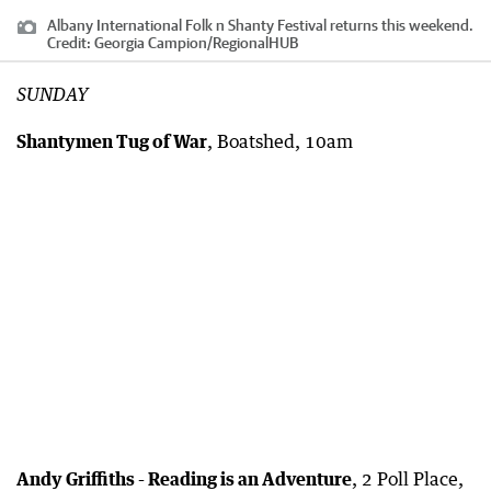
Albany International Folk n Shanty Festival returns this weekend.
Credit:
Georgia Campion
/
RegionalHUB
SUNDAY
Shantymen Tug of War
, Boatshed, 10am
Andy Griffiths - Reading is an Adventure
, 2 Poll Place,