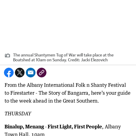
The annual Shantymen Tug of War will take place at the
Boatshed at 10am on Sunday.
Credit:
Jacki Elezovich
From the Albany International Folk n Shanty Festival
to Firestarter - The Story of Bangarra, here’s your guide
to the week ahead in the Great Southern.
THURSDAY
Binalup, Menang - First Light, First People
, Albany
Town Hall, 10am