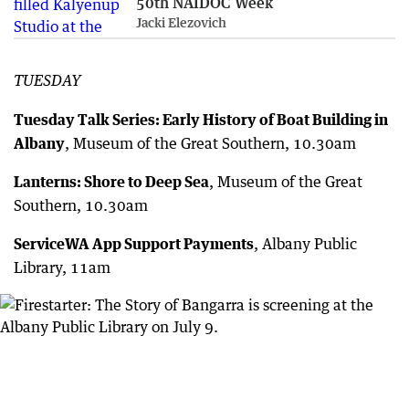
50th NAIDOC Week
Jacki Elezovich
TUESDAY
Tuesday Talk Series: Early History of Boat Building in
Albany
, Museum of the Great Southern, 10.30am
Lanterns: Shore to Deep Sea
, Museum of the Great
Southern, 10.30am
ServiceWA App Support Payments
, Albany Public
Library, 11am