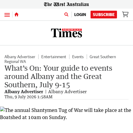
Menu
LOGIN
SUBSCRIBE
Albany Advertiser
Entertainment
Events
Great Southern
Regional WA
What’s On: Your guide to events
around Albany and the Great
Southern, July 9-15
Albany Advertiser
Albany Advertiser
Thu, 9 July 2026 1:58AM