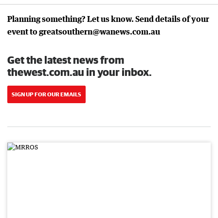
Planning something? Let us know. Send details of your
event to greatsouthern@wanews.com.au
Get the latest news from
thewest.com.au in your inbox.
SIGN UP FOR OUR EMAILS