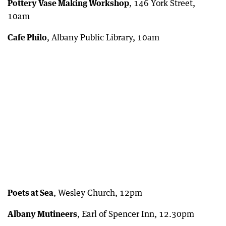
Pottery Vase Making Workshop
, 146 York Street,
10am
Cafe Philo
, Albany Public Library, 10am
Poets at Sea
, Wesley Church, 12pm
Albany Mutineers
, Earl of Spencer Inn, 12.30pm