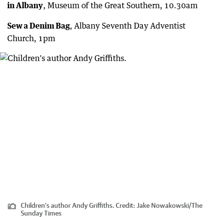
in Albany
, Museum of the Great Southern, 10.30am
Sew a Denim Bag
, Albany Seventh Day Adventist
Church, 1pm
Children's author Andy Griffiths.
Credit:
Jake Nowakowski
/
The
Sunday Times