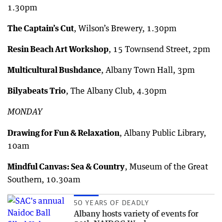
1.30pm
The Captain’s Cut
, Wilson’s Brewery, 1.30pm
Resin Beach Art Workshop
, 15 Townsend Street, 2pm
Multicultural Bushdance
, Albany Town Hall, 3pm
Bilyabeats Trio
, The Albany Club, 4.30pm
MONDAY
Drawing for Fun & Relaxation
, Albany Public Library,
10am
Mindful Canvas: Sea & Country
, Museum of the Great
Southern, 10.30am
50 YEARS OF DEADLY
Albany hosts variety of events for