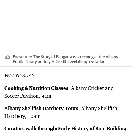
Firestarter: The Story of Bangarra is screening at the Albany
Public Library on July 9.
Credit:
revelation
/
revelation
WEDNESDAY
Cooking & Nutrition Classes
, Albany Cricket and
Soccer Pavilion, 9am
Albany Shellfish Hatchery Tours
, Albany Shellfish
Hatchery, 10am
Curators walk through: Early History of Boat Building