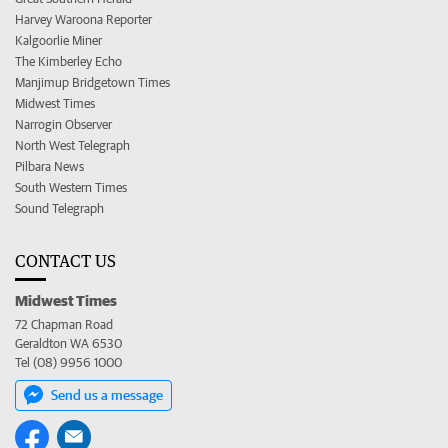
Harvey Waroona Reporter
Kalgoorlie Miner
The Kimberley Echo
Manjimup Bridgetown Times
Midwest Times
Narrogin Observer
North West Telegraph
Pilbara News
South Western Times
Sound Telegraph
CONTACT US
Midwest Times
72 Chapman Road
Geraldton WA 6530
Tel (08) 9956 1000
Send us a message