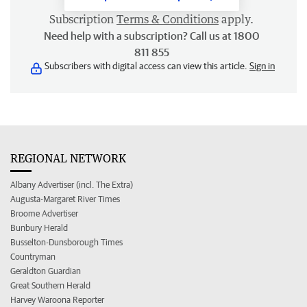
Subscription
Terms & Conditions
apply.
Need help with a subscription? Call us at 1800
811 855
Subscribers with digital access can view this article.
Sign in
REGIONAL NETWORK
Albany Advertiser (incl. The Extra)
Augusta-Margaret River Times
Broome Advertiser
Bunbury Herald
Busselton-Dunsborough Times
Countryman
Geraldton Guardian
Great Southern Herald
Harvey Waroona Reporter