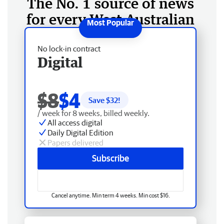
The No. 1 source of news
for every West Australian
No lock-in contract
Digital
$8
$4
Save $
32
!
/ week for 8 weeks, billed weekly.
All access digital
Daily Digital Edition
Papers delivered
Subscribe
Cancel anytime. Min term 4 weeks. Min cost $16.