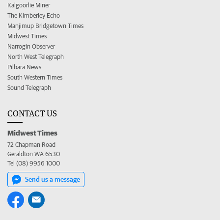
Kalgoorlie Miner
The Kimberley Echo
Manjimup Bridgetown Times
Midwest Times
Narrogin Observer
North West Telegraph
Pilbara News
South Western Times
Sound Telegraph
CONTACT US
Midwest Times
72 Chapman Road
Geraldton WA 6530
Tel (08) 9956 1000
Send us a message