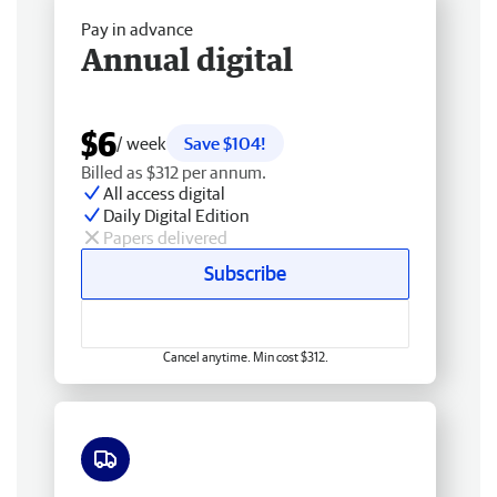
Pay in advance
Annual digital
$6
/ week
Save $104!
Billed as $312 per annum.
All access digital
Daily Digital Edition
Papers delivered
Subscribe
Cancel anytime. Min cost $312.
Free delivery