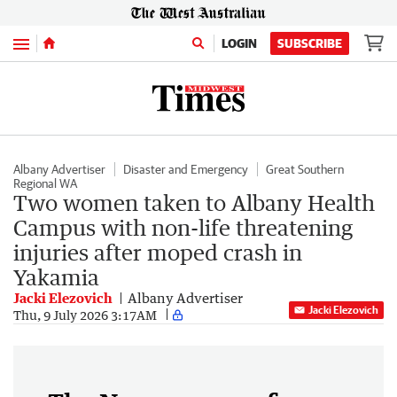
Menu
LOGIN
SUBSCRIBE
Albany Advertiser
Disaster and Emergency
Great Southern
Regional WA
Two women taken to Albany Health
Campus with non-life threatening
injuries after moped crash in
Yakamia
Jacki Elezovich
Albany Advertiser
Jacki Elezovich
Thu, 9 July 2026 3:17AM