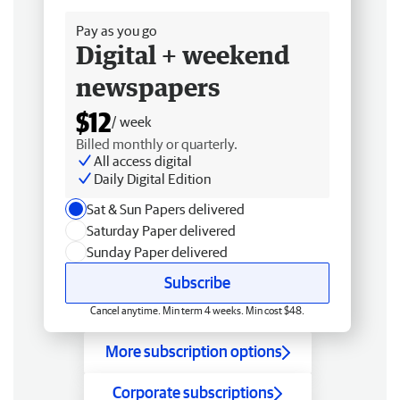
Pay as you go
Digital + weekend
newspapers
$12
/ week
Billed monthly or quarterly.
All access digital
Daily Digital Edition
Sat & Sun Papers delivered
Saturday Paper delivered
Sunday Paper delivered
Subscribe
Cancel anytime. Min term 4 weeks. Min cost $48.
More subscription options
Corporate subscriptions