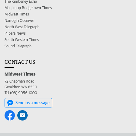
The Kimberley Echo
Manjimup Bridgetown Times
Midwest Times
Narrogin Observer
North West Telegraph
Pilbara News
South Western Times
Sound Telegraph
CONTACT US
Midwest Times
72 Chapman Road
Geraldton WA 6530
Tel (08) 9956 1000
Send us a message