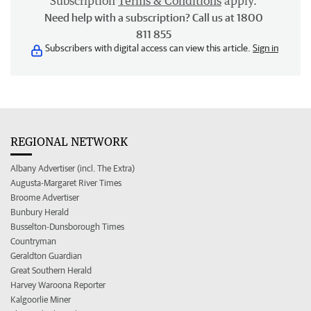
Subscription
Terms & Conditions
apply.
Need help with a subscription? Call us at 1800
811 855
Subscribers with digital access can view this article.
Sign in
REGIONAL NETWORK
Albany Advertiser (incl. The Extra)
Augusta-Margaret River Times
Broome Advertiser
Bunbury Herald
Busselton-Dunsborough Times
Countryman
Geraldton Guardian
Great Southern Herald
Harvey Waroona Reporter
Kalgoorlie Miner