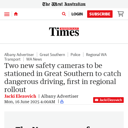
Menu
LOGIN
SUBSCRIBE
Albany Advertiser
Great Southern
Police
Regional WA
Transport
WA News
Two new safety cameras to be
stationed in Great Southern to catch
dangerous driving, first in regional
rollout
Jacki Elezovich
Albany Advertiser
Jacki Elezovich
Mon, 16 June 2025 4:00AM