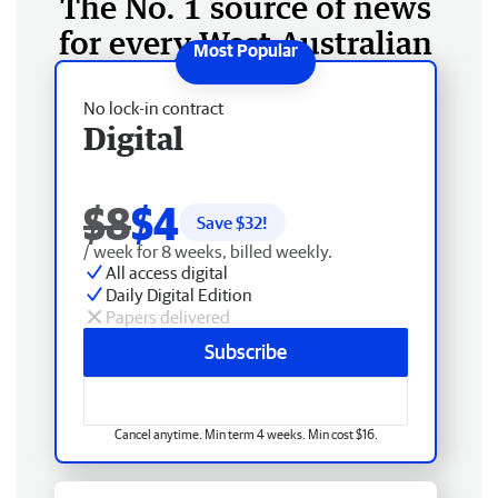
The No. 1 source of news
for every West Australian
No lock-in contract
Digital
$8
$4
Save $
32
!
/ week for 8 weeks, billed weekly.
All access digital
Daily Digital Edition
Papers delivered
Subscribe
Cancel anytime. Min term 4 weeks. Min cost $16.