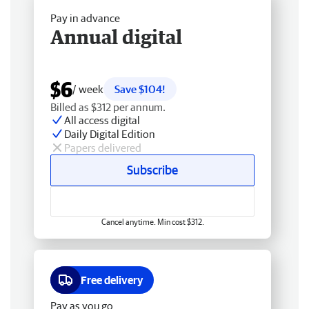
Pay in advance
Annual digital
$6
/ week
Save $104!
Billed as $312 per annum.
All access digital
Daily Digital Edition
Papers delivered
Subscribe
Cancel anytime. Min cost $312.
Free delivery
Pay as you go