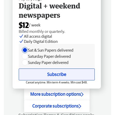
Digital + weekend
newspapers
$12
/ week
Billed monthly or quarterly.
All access digital
Daily Digital Edition
Sat & Sun Papers delivered
Saturday Paper delivered
Sunday Paper delivered
Subscribe
Cancel anytime. Min term 4 weeks. Min cost $48.
More subscription options
Corporate subscriptions