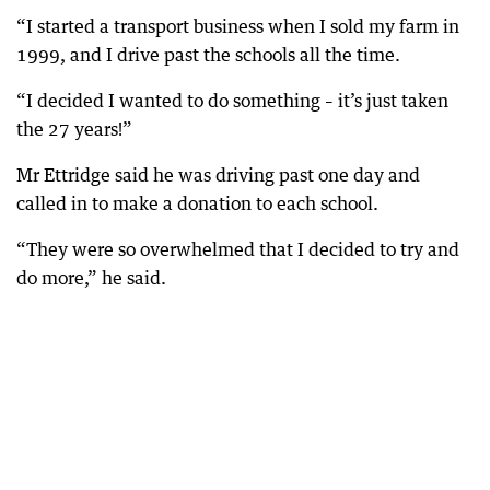
“I started a transport business when I sold my farm in
1999, and I drive past the schools all the time.
“I decided I wanted to do something – it’s just taken
the 27 years!”
Mr Ettridge said he was driving past one day and
called in to make a donation to each school.
“They were so overwhelmed that I decided to try and
do more,” he said.