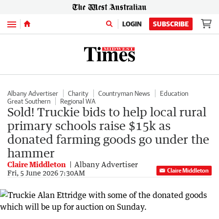
Menu
LOGIN
SUBSCRIBE
Albany Advertiser
Charity
Countryman News
Education
Great Southern
Regional WA
Sold! Truckie bids to help local rural
primary schools raise $15k as
donated farming goods go under the
hammer
Claire Middleton
Albany Advertiser
Claire Middleton
Fri, 5 June 2026 7:30AM