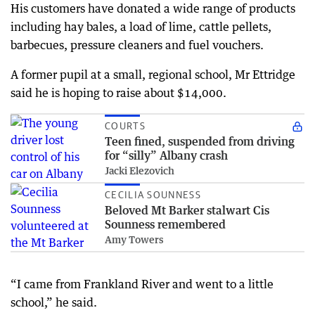
His customers have donated a wide range of products
including hay bales, a load of lime, cattle pellets,
barbecues, pressure cleaners and fuel vouchers.
A former pupil at a small, regional school, Mr Ettridge
said he is hoping to raise about $14,000.
COURTS
Teen fined, suspended from driving
for “silly” Albany crash
Jacki Elezovich
CECILIA SOUNNESS
Beloved Mt Barker stalwart Cis
Sounness remembered
Amy Towers
“I came from Frankland River and went to a little
school,” he said.