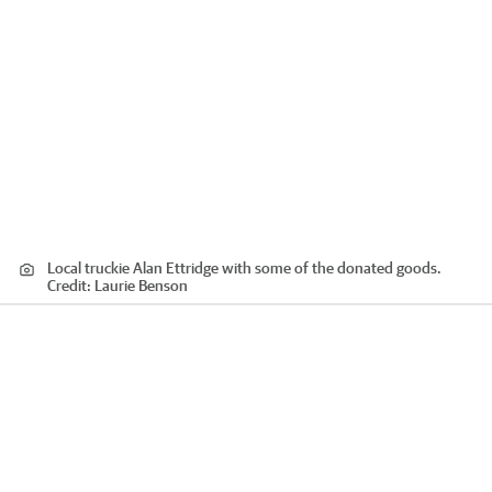
Local truckie Alan Ettridge with some of the donated goods.
Credit:
Laurie Benson