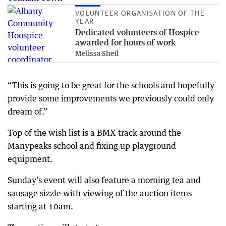
VOLUNTEER ORGANISATION OF THE
YEAR
Dedicated volunteers of Hospice
awarded for hours of work
Melissa Sheil
“This is going to be great for the schools and hopefully
provide some improvements we previously could only
dream of.”
Top of the wish list is a BMX track around the
Manypeaks school and fixing up playground
equipment.
Sunday’s event will also feature a morning tea and
sausage sizzle with viewing of the auction items
starting at 10am.