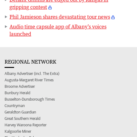
gripping contest
Phil Jamieson shares devastating tour news
Audio time capsule app of Albany’s voices
launched
REGIONAL NETWORK
Albany Advertiser (incl. The Extra)
Augusta-Margaret River Times
Broome Advertiser
Bunbury Herald
Busselton-Dunsborough Times
Countryman
Geraldton Guardian
Great Southern Herald
Harvey Waroona Reporter
Kalgoorlie Miner