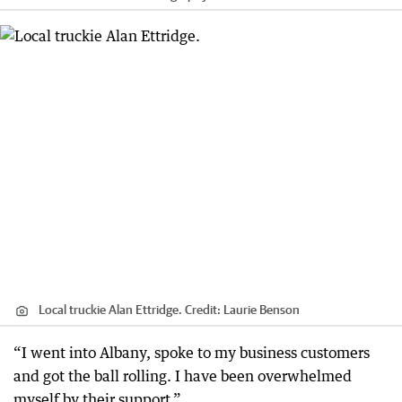
Local truckie Alan Ettridge.
Credit:
Laurie Benson
“I went into Albany, spoke to my business customers
and got the ball rolling. I have been overwhelmed
myself by their support.”