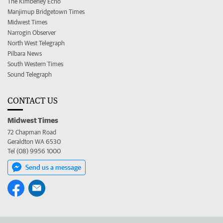
The Kimberley Echo
Manjimup Bridgetown Times
Midwest Times
Narrogin Observer
North West Telegraph
Pilbara News
South Western Times
Sound Telegraph
CONTACT US
Midwest Times
72 Chapman Road
Geraldton WA 6530
Tel (08) 9956 1000
Send us a message