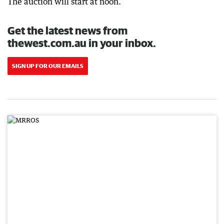
The auction will start at noon.
Get the latest news from
thewest.com.au in your inbox.
SIGN UP FOR OUR EMAILS