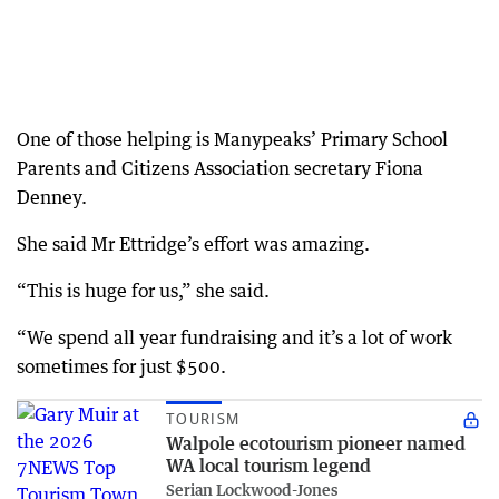
One of those helping is Manypeaks’ Primary School
Parents and Citizens Association secretary Fiona
Denney.
She said Mr Ettridge’s effort was amazing.
“This is huge for us,” she said.
“We spend all year fundraising and it’s a lot of work
sometimes for just $500.
TOURISM
Walpole ecotourism pioneer named
WA local tourism legend
Serian Lockwood-Jones