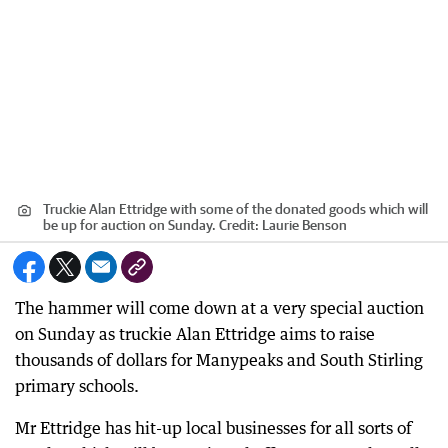
Truckie Alan Ettridge with some of the donated goods which will
be up for auction on Sunday.
Credit:
Laurie Benson
The hammer will come down at a very special auction
on Sunday as truckie Alan Ettridge aims to raise
thousands of dollars for Manypeaks and South Stirling
primary schools.
Mr Ettridge has hit-up local businesses for all sorts of