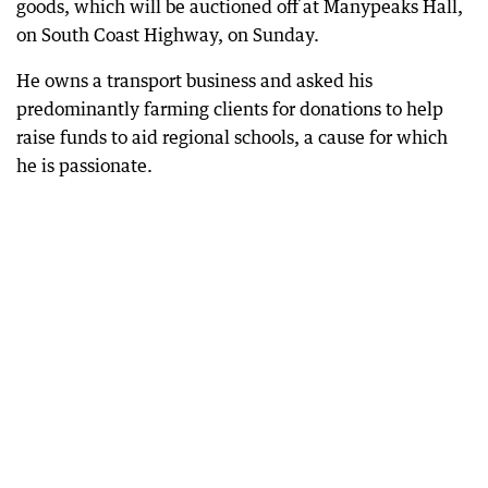
goods, which will be auctioned off at Manypeaks Hall,
on South Coast Highway, on Sunday.
He owns a transport business and asked his
predominantly farming clients for donations to help
raise funds to aid regional schools, a cause for which
he is passionate.