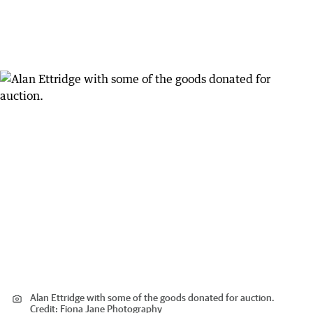
Alan Ettridge with some of the goods donated for auction.
Credit:
Fiona Jane Photography