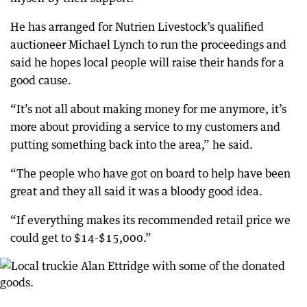
He has arranged for Nutrien Livestock’s qualified
auctioneer Michael Lynch to run the proceedings and
said he hopes local people will raise their hands for a
good cause.
“It’s not all about making money for me anymore, it’s
more about providing a service to my customers and
putting something back into the area,” he said.
“The people who have got on board to help have been
great and they all said it was a bloody good idea.
“If everything makes its recommended retail price we
could get to $14-$15,000.”