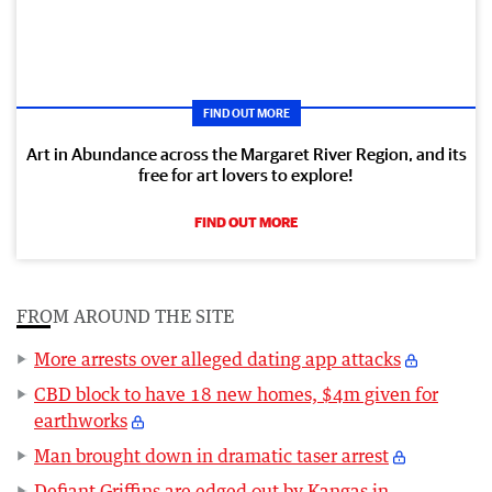
FIND OUT MORE
Art in Abundance across the Margaret River Region, and its
free for art lovers to explore!
FIND OUT MORE
FROM AROUND THE SITE
More arrests over alleged dating app attacks
CBD block to have 18 new homes, $4m given for
earthworks
Man brought down in dramatic taser arrest
Defiant Griffins are edged out by Kangas in