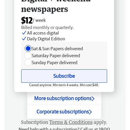
newspapers
$12
/ week
Billed monthly or quarterly.
All access digital
Daily Digital Edition
Sat & Sun Papers delivered
Saturday Paper delivered
Sunday Paper delivered
Subscribe
Cancel anytime. Min term 4 weeks. Min cost $48.
More subscription options
Corporate subscriptions
Subscription
Terms & Conditions
apply.
Need help with a subscription? Call us at 1800