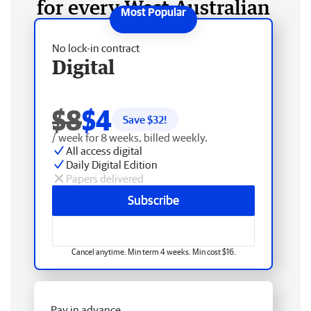
for every West Australian
No lock-in contract
Digital
$8
$4
Save $
32
!
/ week for 8 weeks, billed weekly.
All access digital
Daily Digital Edition
Papers delivered
Subscribe
Cancel anytime. Min term 4 weeks. Min cost $16.
Pay in advance