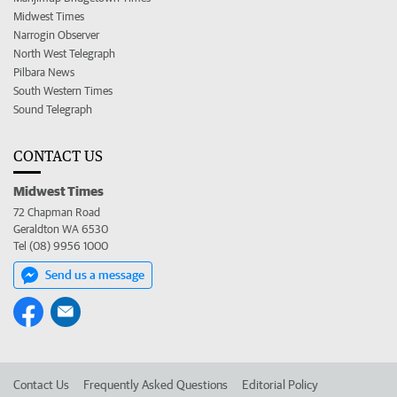
Midwest Times
Narrogin Observer
North West Telegraph
Pilbara News
South Western Times
Sound Telegraph
CONTACT US
Midwest Times
72 Chapman Road
Geraldton WA 6530
Tel (08) 9956 1000
Send us a message
Contact Us
Frequently Asked Questions
Editorial Policy