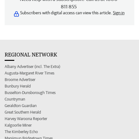
811 855
Subscribers with digital access can view this article.
Sign in
REGIONAL NETWORK
Albany Advertiser (incl. The Extra)
Augusta-Margaret River Times
Broome Advertiser
Bunbury Herald
Busselton-Dunsborough Times
Countryman
Geraldton Guardian
Great Southern Herald
Harvey Waroona Reporter
Kalgoorlie Miner
The Kimberley Echo
Manjimup Bridgetown Times