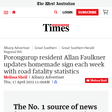
Menu
LOGIN
SUBSCRIBE
Albany Advertiser
Great Southern
Great Southern Herald
Regional WA
Porongurup resident Allan Faulkner
updates homemade sign each week
with road fatality statistics
Melissa Sheil
Albany Advertiser
Melissa Sheil
Thu, 17 April 2025 11:00AM
The No. 1 source of news