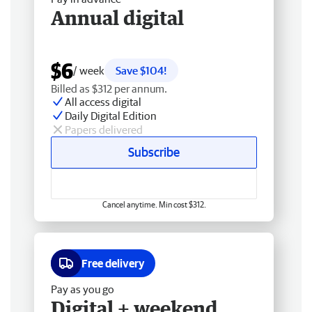
Annual digital
$6
/ week
Save $104!
Billed as $312 per annum.
All access digital
Daily Digital Edition
Papers delivered
Subscribe
Cancel anytime. Min cost $312.
Free delivery
Pay as you go
Digital + weekend